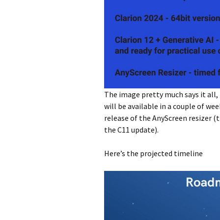
The image pretty much says it all,
will be available in a couple of we
release of the AnyScreen resizer (t
the C11 update).
Here’s the projected timeline