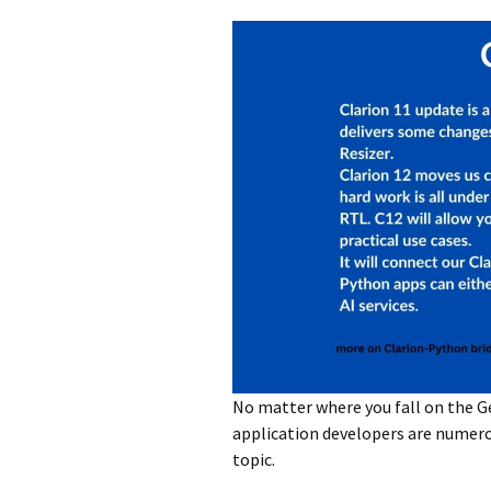
No matter where you fall on the G
application developers are numerous
topic.