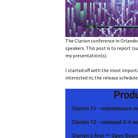
The Clarion conference in Orlando 
speakers. This post is to report 
my presentation(s).
I started off with the most impor
interested in; the release schedule