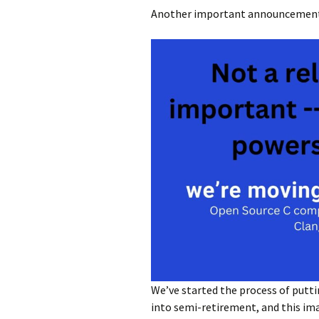
Another important announcement 
We’ve started the process of putt
into semi-retirement, and this im