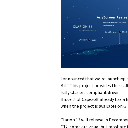
I announced that we’re launching a
Kit”. This project provides the sc
fully Clarion-compliant driver.
Bruce J. of Capesoft already has a l
when the project is available on G
Clarion 12 will release in December
C12, some are visual but most are