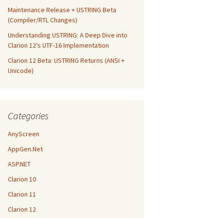
Maintenance Release + USTRING Beta
(Compiler/RTL Changes)
Understanding USTRING: A Deep Dive into
Clarion 12’s UTF-16 Implementation
Clarion 12 Beta: USTRING Returns (ANSI +
Unicode)
Categories
AnyScreen
AppGen.Net
ASP.NET
Clarion 10
Clarion 11
Clarion 12