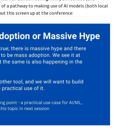
of a pathway to making use of AI models (both local
put this screen up at the conference: