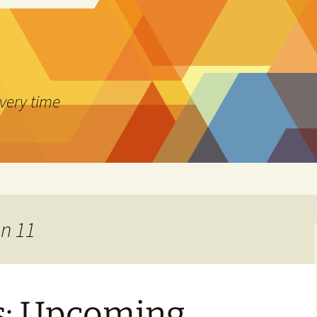
every time
on 11
: Upcoming