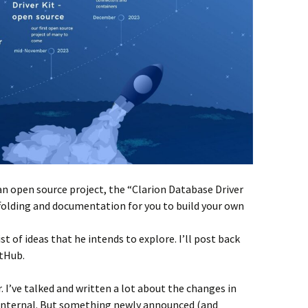
n open source project, the “Clarion Database Driver
affolding and documentation for you to build your own
ist of ideas that he intends to explore. I’ll post back
itHub.
. I’ve talked and written a lot about the changes in
 internal. But something newly announced (and