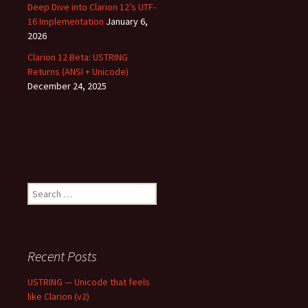
Deep Dive into Clarion 12’s UTF-
16 Implementation
January 6,
2026
Clarion 12 Beta: USTRING
Returns (ANSI + Unicode)
December 24, 2025
Search
for:
Recent Posts
USTRING — Unicode that feels
like Clarion (v2)