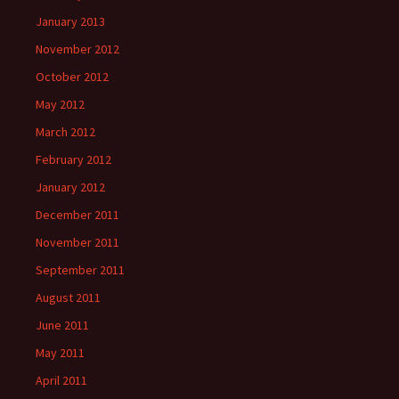
January 2013
November 2012
October 2012
May 2012
March 2012
February 2012
January 2012
December 2011
November 2011
September 2011
August 2011
June 2011
May 2011
April 2011