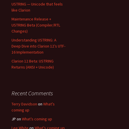
USTRING — Unicode that feels
like Clarion
Maintenance Release +
USTRING Beta (Compiler/RTL
Changes)
Understanding USTRING: A
Deep Dive into Clarion 12’s UTF-
16 Implementation
Clarion 12 Beta: USTRING
Returns (ANSI + Unicode)
Recent Comments
Terry Davidson
on
What’s
coming up
JP
on
What’s coming up
Lee White
on
What’s coming up