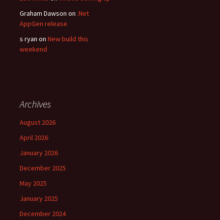
Graham Dawson
on
.Net
AppGen release
s ryan
on
New build this
weekend
Archives
August 2026
April 2026
January 2026
December 2025
May 2025
January 2025
December 2024