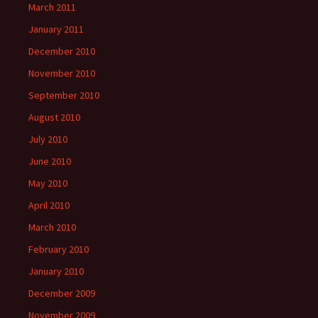
March 2011
January 2011
December 2010
November 2010
September 2010
August 2010
July 2010
June 2010
May 2010
April 2010
March 2010
February 2010
January 2010
December 2009
November 2009