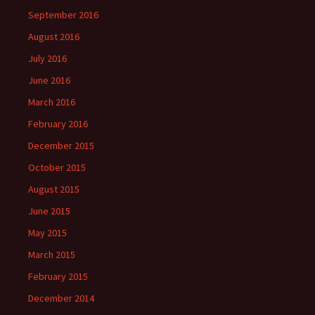
September 2016
August 2016
July 2016
June 2016
March 2016
February 2016
December 2015
October 2015
August 2015
June 2015
May 2015
March 2015
February 2015
December 2014