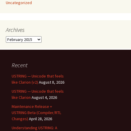
Uncategorized
Archives
Archives
Recent
USTRING — Unicode that feels
like Clarion (v2)
August 8, 2026
USTRING — Unicode that feels
like Clarion
August 4, 2026
Maintenance Release +
USTRING Beta (Compiler/RTL
Changes)
April 28, 2026
Understanding USTRING: A