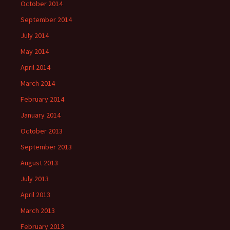
October 2014
September 2014
July 2014
May 2014
April 2014
March 2014
February 2014
January 2014
October 2013
September 2013
August 2013
July 2013
April 2013
March 2013
February 2013