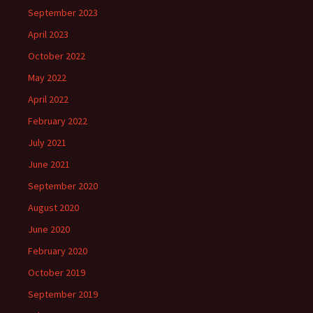
September 2023
April 2023
October 2022
May 2022
April 2022
February 2022
July 2021
June 2021
September 2020
August 2020
June 2020
February 2020
October 2019
September 2019