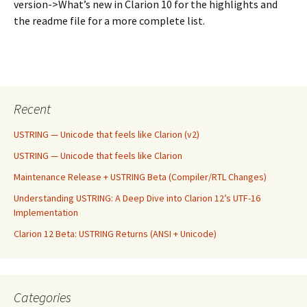
version->What’s new in Clarion 10 for the highlights and
the readme file for a more complete list.
Recent
USTRING — Unicode that feels like Clarion (v2)
USTRING — Unicode that feels like Clarion
Maintenance Release + USTRING Beta (Compiler/RTL Changes)
Understanding USTRING: A Deep Dive into Clarion 12’s UTF-16
Implementation
Clarion 12 Beta: USTRING Returns (ANSI + Unicode)
Categories