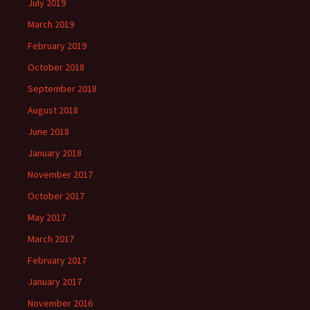
July 2019
March 2019
February 2019
October 2018
September 2018
August 2018
June 2018
January 2018
November 2017
October 2017
May 2017
March 2017
February 2017
January 2017
November 2016