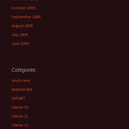
October 2009
September 2009
August 2009
July 2009
June 2009
Categories
AnyScreen
AppGen.Net
ASP.NET
Clarion 10
Clarion 11
Clarion 12