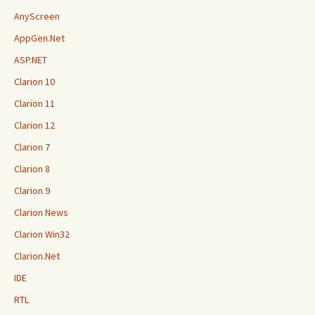
AnyScreen
AppGen.Net
ASP.NET
Clarion 10
Clarion 11
Clarion 12
Clarion 7
Clarion 8
Clarion 9
Clarion News
Clarion Win32
Clarion.Net
IDE
RTL