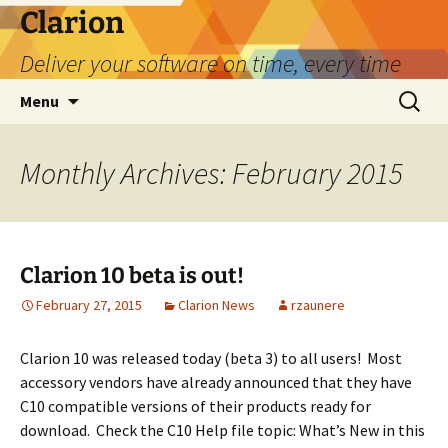
Skip
Clarion
to
Deliver your software on time, every time
content
Search
Menu
for:
Monthly Archives: February 2015
Clarion 10 beta is out!
February 27, 2015
Clarion News
rzaunere
Clarion 10 was released today (beta 3) to all users! Most
accessory vendors have already announced that they have
C10 compatible versions of their products ready for
download. Check the C10 Help file topic: What’s New in this