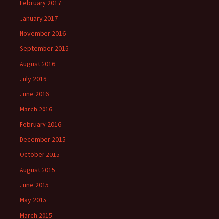
February 2017
January 2017
November 2016
September 2016
August 2016
July 2016
June 2016
March 2016
February 2016
December 2015
October 2015
August 2015
June 2015
May 2015
March 2015