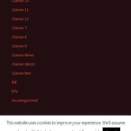
Clarion 10
Clarion 11
Clarion 12
Clarion 7
Clarion 8
Clarion 9
Clarion News
Clarion Win32
Clarion.Net
IDE
RTL
Uncategorized
This website uses cookies to improve your experience. We'll assume