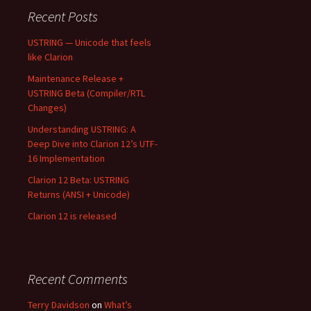
Recent Posts
USTRING — Unicode that feels
like Clarion
Maintenance Release +
USTRING Beta (Compiler/RTL
Changes)
Understanding USTRING: A
Deep Dive into Clarion 12’s UTF-
16 Implementation
Clarion 12 Beta: USTRING
Returns (ANSI + Unicode)
Clarion 12 is released
Recent Comments
Terry Davidson
on
What’s