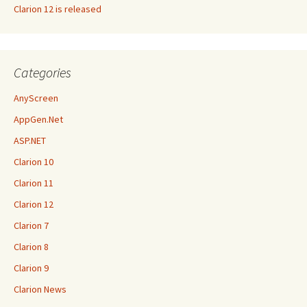
Clarion 12 is released
Categories
AnyScreen
AppGen.Net
ASP.NET
Clarion 10
Clarion 11
Clarion 12
Clarion 7
Clarion 8
Clarion 9
Clarion News