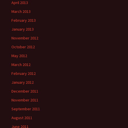
April 2013
March 2013
February 2013
January 2013
November 2012
October 2012
May 2012
March 2012
February 2012
January 2012
December 2011
November 2011
September 2011
August 2011
June 2011