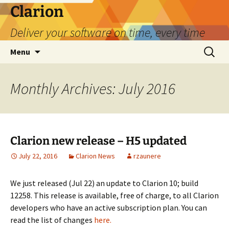
Skip
Clarion
to
Deliver your software on time, every time
content
Search
Menu
for:
Monthly Archives: July 2016
Clarion new release – H5 updated
July 22, 2016
Clarion News
rzaunere
We just released (Jul 22) an update to Clarion 10; build
12258. This release is available, free of charge, to all Clarion
developers who have an active subscription plan. You can
read the list of changes
here.