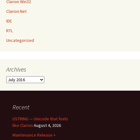
Clarion Win32
Clarion.Net
IDE
RTL
Uncategorized
Archives
Archives
Recent
USTRING — Unicode that feels
like Clarion
August 4, 2026
Maintenance Release +