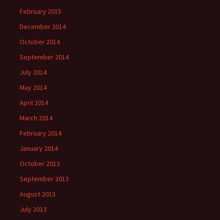
February 2015
December 2014
October 2014
September 2014
July 2014
May 2014
April 2014
March 2014
February 2014
January 2014
October 2013
September 2013
August 2013
July 2013