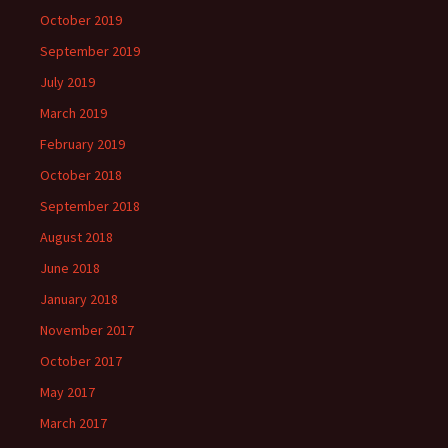
October 2019
September 2019
July 2019
March 2019
February 2019
October 2018
September 2018
August 2018
June 2018
January 2018
November 2017
October 2017
May 2017
March 2017