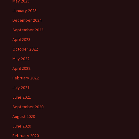
May 2025
January 2025
December 2024
September 2023
April 2023
October 2022
May 2022
April 2022
February 2022
July 2021
June 2021
September 2020
August 2020
June 2020
February 2020