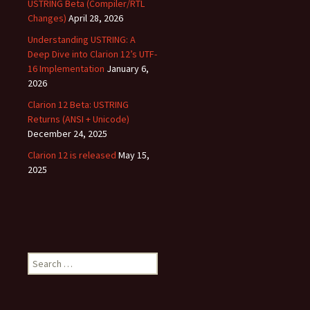
USTRING Beta (Compiler/RTL
Changes)
April 28, 2026
Understanding USTRING: A
Deep Dive into Clarion 12’s UTF-
16 Implementation
January 6,
2026
Clarion 12 Beta: USTRING
Returns (ANSI + Unicode)
December 24, 2025
Clarion 12 is released
May 15,
2025
Search
for: