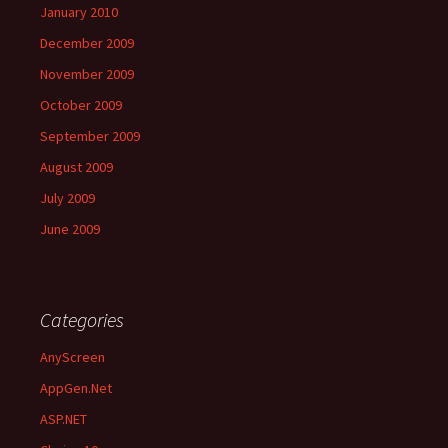
January 2010
December 2009
November 2009
October 2009
September 2009
August 2009
July 2009
June 2009
Categories
AnyScreen
AppGen.Net
ASP.NET