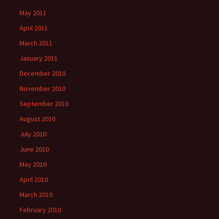
May 2011
April 2011
March 2011
January 2011
December 2010
November 2010
September 2010
August 2010
July 2010
June 2010
May 2010
April 2010
March 2010
February 2010