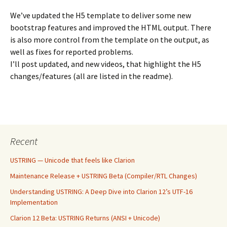
We’ve updated the H5 template to deliver some new
bootstrap features and improved the HTML output. There
is also more control from the template on the output, as
well as fixes for reported problems.
I’ll post updated, and new videos, that highlight the H5
changes/features (all are listed in the readme).
Recent
USTRING — Unicode that feels like Clarion
Maintenance Release + USTRING Beta (Compiler/RTL Changes)
Understanding USTRING: A Deep Dive into Clarion 12’s UTF-16
Implementation
Clarion 12 Beta: USTRING Returns (ANSI + Unicode)