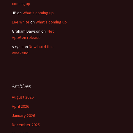
coming up
JP
on
What’s coming up
Lee White
on
What’s coming up
Graham Dawson
on
.Net
AppGen release
s ryan
on
New build this
weekend
Archives
August 2026
April 2026
January 2026
December 2025