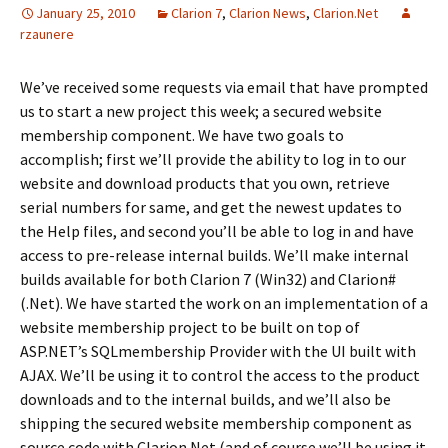
January 25, 2010
Clarion 7
,
Clarion News
,
Clarion.Net
rzaunere
We’ve received some requests via email that have prompted
us to start a new project this week; a secured website
membership component. We have two goals to
accomplish; first we’ll provide the ability to log in to our
website and download products that you own, retrieve
serial numbers for same, and get the newest updates to
the Help files, and second you’ll be able to log in and have
access to pre-release internal builds. We’ll make internal
builds available for both Clarion 7 (Win32) and Clarion#
(.Net). We have started the work on an implementation of a
website membership project to be built on top of
ASP.NET’s SQLmembership Provider with the UI built with
AJAX. We’ll be using it to control the access to the product
downloads and to the internal builds, and we’ll also be
shipping the secured website membership component as
source code with Clarion.Net (and of course we’ll be using it