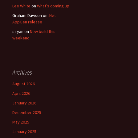
Lee White
on
What’s coming up
Graham Dawson
on
.Net
AppGen release
s ryan
on
New build this
weekend
Archives
August 2026
April 2026
January 2026
December 2025
May 2025
January 2025