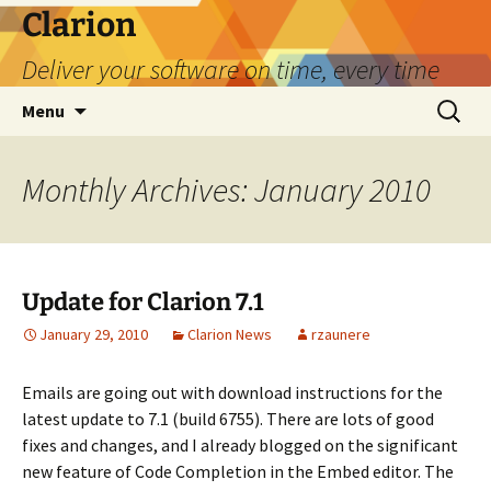
Skip
Clarion
to
Deliver your software on time, every time
content
Search
Menu
for:
Monthly Archives: January 2010
Update for Clarion 7.1
January 29, 2010
Clarion News
rzaunere
Emails are going out with download instructions for the
latest update to 7.1 (build 6755). There are lots of good
fixes and changes, and I already blogged on the significant
new feature of Code Completion in the Embed editor. The