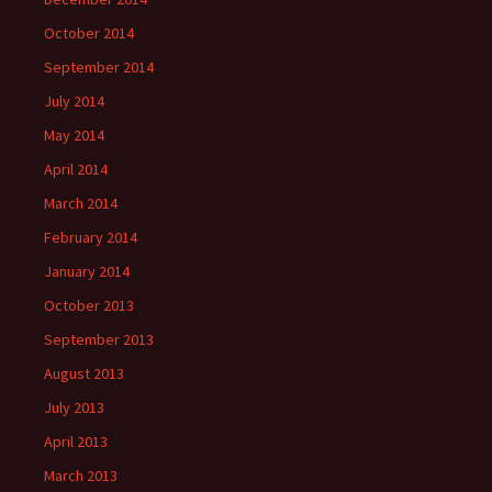
October 2014
September 2014
July 2014
May 2014
April 2014
March 2014
February 2014
January 2014
October 2013
September 2013
August 2013
July 2013
April 2013
March 2013