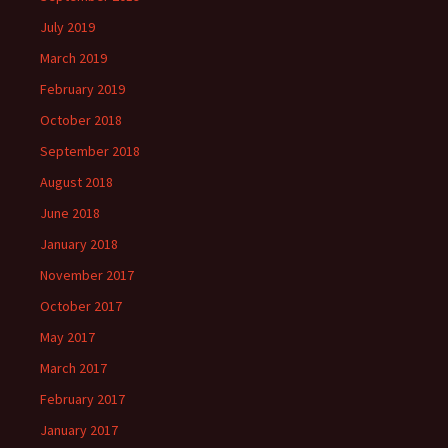
July 2019
March 2019
February 2019
October 2018
September 2018
August 2018
June 2018
January 2018
November 2017
October 2017
May 2017
March 2017
February 2017
January 2017