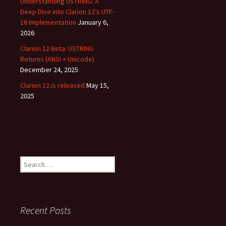
Understanding USTRING: A
Deep Dive into Clarion 12’s UTF-
16 Implementation
January 6,
2026
Clarion 12 Beta: USTRING
Returns (ANSI + Unicode)
December 24, 2025
Clarion 12 is released
May 15,
2025
Search
for:
Recent Posts