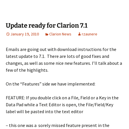
Update ready for Clarion 7.1
January 19, 2010
Clarion News
rzaunere
Emails are going out with download instructions for the
latest update to 7.1. There are lots of good fixes and
changes, as well as some nice new features. I’ll talk about a
few of the highlights.
On the “Features” side we have implemented:
FEATURE: If you double click on a File, Field or a Key in the
Data Pad while a Text Editor is open, the File/Field/Key
label will be pasted into the text editor
– this one was a sorely missed feature present in the