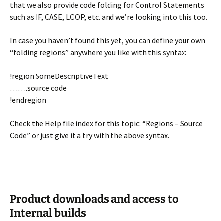
that we also provide code folding for Control Statements
such as IF, CASE, LOOP, etc. and we’re looking into this too.
In case you haven’t found this yet, you can define your own
“folding regions” anywhere you like with this syntax:
!region SomeDescriptiveText
…….source code
!endregion
Check the Help file index for this topic: “Regions – Source
Code” or just give it a try with the above syntax.
Product downloads and access to
Internal builds