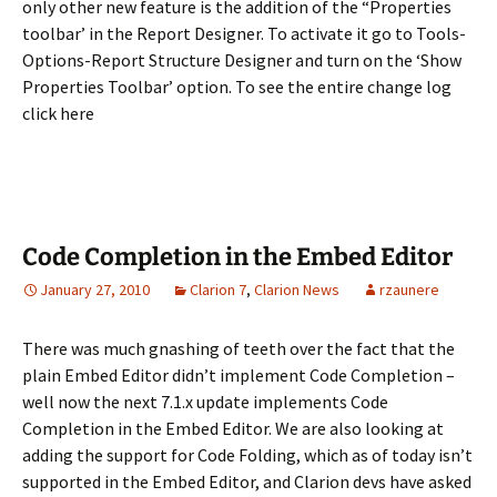
only other new feature is the addition of the “Properties
toolbar’ in the Report Designer. To activate it go to Tools-
Options-Report Structure Designer and turn on the ‘Show
Properties Toolbar’ option. To see the entire change log
click here
Code Completion in the Embed Editor
January 27, 2010
Clarion 7
,
Clarion News
rzaunere
There was much gnashing of teeth over the fact that the
plain Embed Editor didn’t implement Code Completion –
well now the next 7.1.x update implements Code
Completion in the Embed Editor. We are also looking at
adding the support for Code Folding, which as of today isn’t
supported in the Embed Editor, and Clarion devs have asked