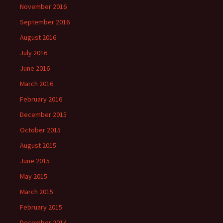
November 2016
September 2016
August 2016
July 2016
June 2016
March 2016
February 2016
December 2015
October 2015
August 2015
June 2015
May 2015
March 2015
February 2015
December 2014