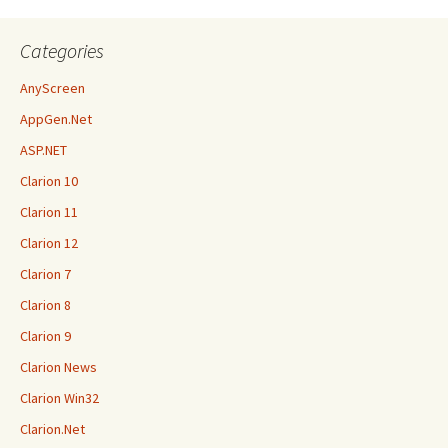
Categories
AnyScreen
AppGen.Net
ASP.NET
Clarion 10
Clarion 11
Clarion 12
Clarion 7
Clarion 8
Clarion 9
Clarion News
Clarion Win32
Clarion.Net