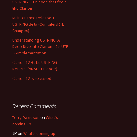
USTRING — Unicode that feels
like Clarion
Maintenance Release +
USTRING Beta (Compiler/RTL
Changes)
Understanding USTRING: A
Deep Dive into Clarion 12’s UTF-
16 Implementation
Clarion 12 Beta: USTRING
Returns (ANSI + Unicode)
Clarion 12 is released
Recent Comments
Terry Davidson
on
What’s
coming up
JP
on
What’s coming up