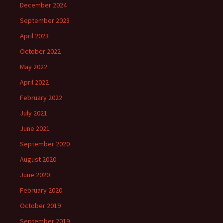
December 2024
September 2023
April 2023
October 2022
May 2022
April 2022
February 2022
July 2021
June 2021
September 2020
August 2020
June 2020
February 2020
October 2019
September 2019