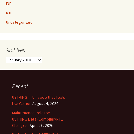
IDE
RTL
Uncategorized
Archives
Archives
Recent
USTRING — Unicode that feels
like Clarion
August 4, 2026
Maintenance Release +
USTRING Beta (Compiler/RTL
Changes)
April 28, 2026