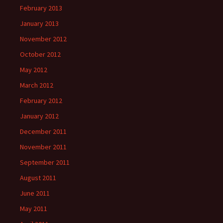
February 2013
January 2013
November 2012
October 2012
May 2012
March 2012
February 2012
January 2012
December 2011
November 2011
September 2011
August 2011
June 2011
May 2011