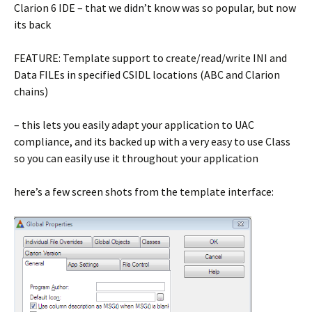
Clarion 6 IDE – that we didn’t know was so popular, but now
its back
FEATURE: Template support to create/read/write INI and
Data FILEs in specified CSIDL locations (ABC and Clarion
chains)
– this lets you easily adapt your application to UAC
compliance, and its backed up with a very easy to use Class
so you can easily use it throughout your application
here’s a few screen shots from the template interface: