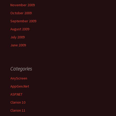
November 2009
October 2009
September 2009
August 2009
July 2009
June 2009
Categories
AnyScreen
AppGen.Net
ASP.NET
Clarion 10
Clarion 11