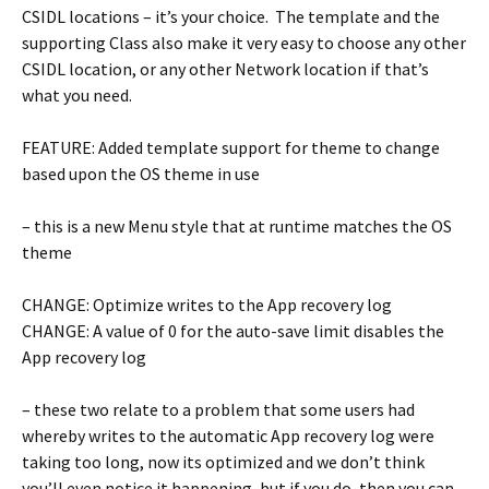
CSIDL locations – it’s your choice. The template and the
supporting Class also make it very easy to choose any other
CSIDL location, or any other Network location if that’s
what you need.
FEATURE: Added template support for theme to change
based upon the OS theme in use
– this is a new Menu style that at runtime matches the OS
theme
CHANGE: Optimize writes to the App recovery log
CHANGE: A value of 0 for the auto-save limit disables the
App recovery log
– these two relate to a problem that some users had
whereby writes to the automatic App recovery log were
taking too long, now its optimized and we don’t think
you’ll even notice it happening, but if you do, then you can