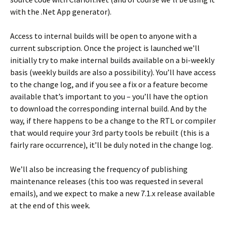
with the .Net App generator).
Access to internal builds will be open to anyone with a
current subscription. Once the project is launched we’ll
initially try to make internal builds available on a bi-weekly
basis (weekly builds are also a possibility). You’ll have access
to the change log, and if you see a fix or a feature become
available that’s important to you – you’ll have the option
to download the corresponding internal build. And by the
way, if there happens to be a change to the RTL or compiler
that would require your 3rd party tools be rebuilt (this is a
fairly rare occurrence), it’ll be duly noted in the change log.
We’ll also be increasing the frequency of publishing
maintenance releases (this too was requested in several
emails), and we expect to make a new 7.1.x release available
at the end of this week.