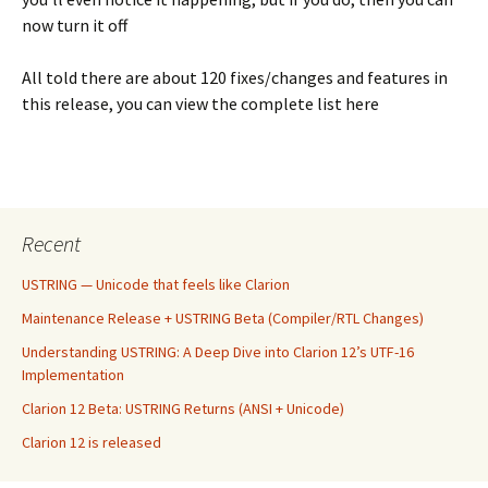
now turn it off
All told there are about 120 fixes/changes and features in
this release, you can view the complete list here
Recent
USTRING — Unicode that feels like Clarion
Maintenance Release + USTRING Beta (Compiler/RTL Changes)
Understanding USTRING: A Deep Dive into Clarion 12’s UTF-16
Implementation
Clarion 12 Beta: USTRING Returns (ANSI + Unicode)
Clarion 12 is released