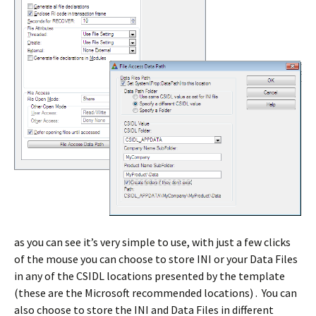
as you can see it’s very simple to use, with just a few clicks
of the mouse you can choose to store INI or your Data Files
in any of the CSIDL locations presented by the template
(these are the Microsoft recommended locations) . You can
also choose to store the INI and Data Files in different