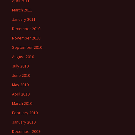
April 2011
March 2011
January 2011
December 2010
November 2010
September 2010
August 2010
July 2010
June 2010
May 2010
April 2010
March 2010
February 2010
January 2010
December 2009