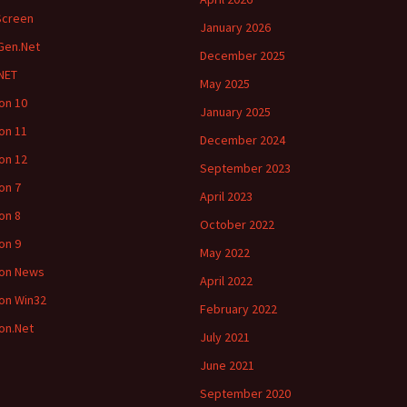
Screen
January 2026
Gen.Net
December 2025
NET
May 2025
ion 10
January 2025
ion 11
December 2024
ion 12
September 2023
ion 7
April 2023
ion 8
October 2022
ion 9
May 2022
ion News
April 2022
ion Win32
February 2022
ion.Net
July 2021
June 2021
September 2020