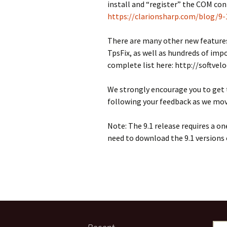
install and “register” the COM con
https://clarionsharp.com/blog/9
There are many other new featur
TpsFix, as well as hundreds of imp
complete list here: http://softvel
We strongly encourage you to get t
following your feedback as we move 
Note: The 9.1 release requires a on
need to download the 9.1 versions 
Sear