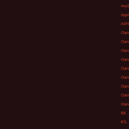
Any
App
ASP.
Clar
Clar
Clar
Clar
Clar
Clar
Clar
Clar
Clar
IDE
RTL