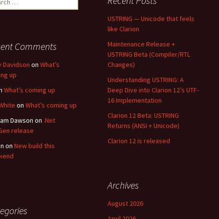
Recent Posts
USTRING — Unicode that feels
like Clarion
Maintenance Release +
cent Comments
USTRING Beta (Compiler/RTL
y Davidson
on
What’s
Changes)
ng up
Understanding USTRING: A
n
What’s coming up
Deep Dive into Clarion 12’s UTF-
16 Implementation
White
on
What’s coming up
Clarion 12 Beta: USTRING
ham Dawson
on
.Net
Returns (ANSI + Unicode)
en release
Clarion 12 is released
an
on
New build this
kend
Archives
August 2026
egories
April 2026