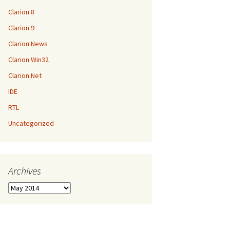
Clarion 8
Clarion 9
Clarion News
Clarion Win32
Clarion.Net
IDE
RTL
Uncategorized
Archives
Archives