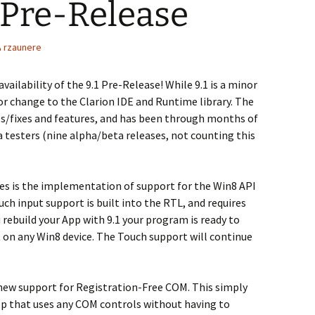
1 Pre-Release
rzaunere
ailability of the 9.1 Pre-Release! While 9.1 is a minor
or change to the Clarion IDE and Runtime library. The
es/fixes and features, and has been through months of
a testers (nine alpha/beta releases, not counting this
es is the implementation of support for the Win8 API
ch input support is built into the RTL, and requires
rebuild your App with 9.1 your program is ready to
 on any Win8 device. The Touch support will continue
new support for Registration-Free COM. This simply
p that uses any COM controls without having to