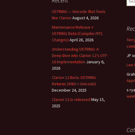
Recent
for:
USTRING — Unicode that feels
like Clarion
August 4, 2026
Maintenance Release +
Re
USTRING Beta (Compiler/RTL
Changes)
April 28, 2026
Terr
comi
Understanding USTRING: A
Deep Dive into Clarion 12’s UTF-
JP
o
16 Implementation
January 6,
Lee 
2026
Gra
Clarion 12 Beta: USTRING
AppG
Returns (ANSI + Unicode)
s ry
December 24, 2025
wee
Clarion 12 is released
May 15,
2025
Cat