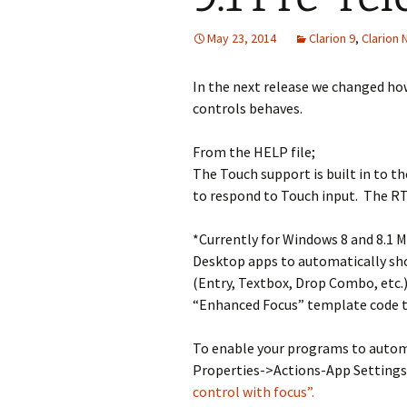
May 23, 2014
Clarion 9
,
Clarion
In the next release we changed ho
controls behaves.
From the HELP file;
The Touch support is built in to t
to respond to Touch input. The R
*Currently for Windows 8 and 8.1 M
Desktop apps to automatically sh
(Entry, Textbox, Drop Combo, etc.)
“Enhanced Focus” template code t
To enable your programs to autom
Properties->Actions-App Settings
control with focus”.