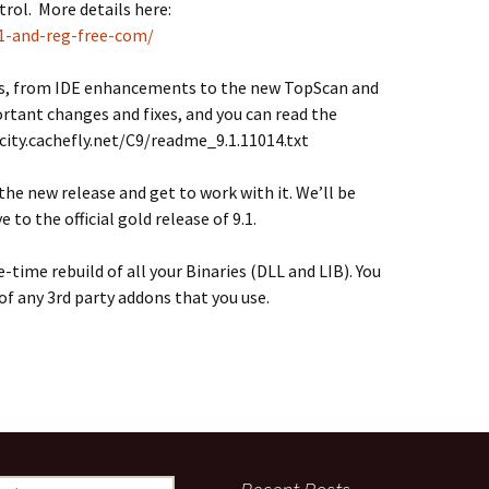
trol. More details here:
-1-and-reg-free-com/
es, from IDE enhancements to the new TopScan and
ortant changes and fixes, and you can read the
ocity.cachefly.net/C9/readme_9.1.11014.txt
he new release and get to work with it. We’ll be
to the official gold release of 9.1.
e-time rebuild of all your Binaries (DLL and LIB). You
of any 3rd party addons that you use.
ch