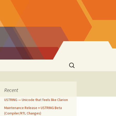
Search
for:
Recent
USTRING — Unicode that feels like Clarion
Maintenance Release + USTRING Beta
(Compiler/RTL Changes)