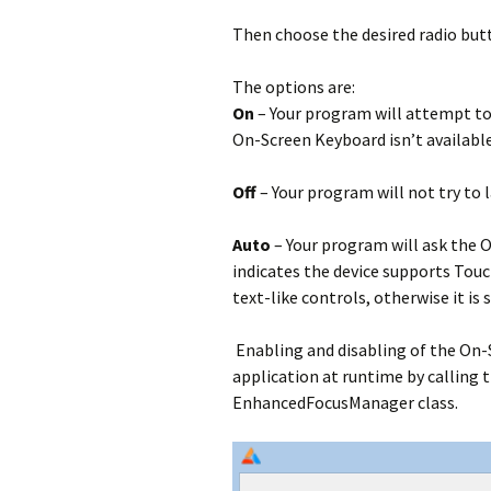
Then choose the desired radio but
The options are:
On
– Your program will attempt to
On-Screen Keyboard isn’t available 
Off
– Your program will not try to
Auto
– Your program will ask the O
indicates the device supports Touc
text-like controls, otherwise it is s
Enabling and disabling of the On-
application at runtime by calling 
EnhancedFocusManager class.