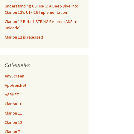
Understanding USTRING: A Deep Dive into
Clarion 12’s UTF-16 Implementation
Clarion 12 Beta: USTRING Returns (ANSI +
Unicode)
Clarion 12 is released
Categories
AnyScreen
AppGen.Net
ASP.NET
Clarion 10
Clarion 11
Clarion 12
Clarion 7