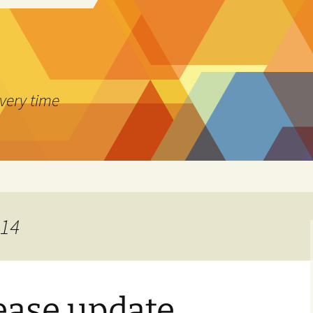
every time
014
lease update