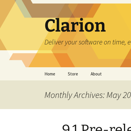
Skip
to
content
Clarion
Deliver your software on time, 
Home
Store
About
Monthly Archives: May 2
9.1 Pre-re