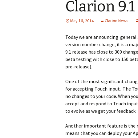
Clarion 9.
May 16, 2014
Clarion News
Today we are announcing general av
version number change, it is a maj
9.1 release has close to 300 chang
beta testing with close to 150 bet
pre-release).
One of the most significant chang
for accepting Touch input. The Tou
no changes to your code. When you 
accept and respond to Touch input
to evolve as we get your feedback.
Another important feature is the 
means that you can deploy your Ap