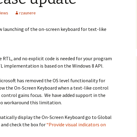
 News
rzaunere
w launching of the on-screen keyboard for text-like
he RTL, and no explicit code is needed for your program
TL implementation is based on the Windows 8 API.
icrosoft has removed the OS level functionality for
ow the On-Screen Keyboard when a text-like control
 control gains focus. We have added support in the
o workaround this limitation.
atically display the On-Screen Keyboard go to Global
 and check the box for
“Provide visual indicators on