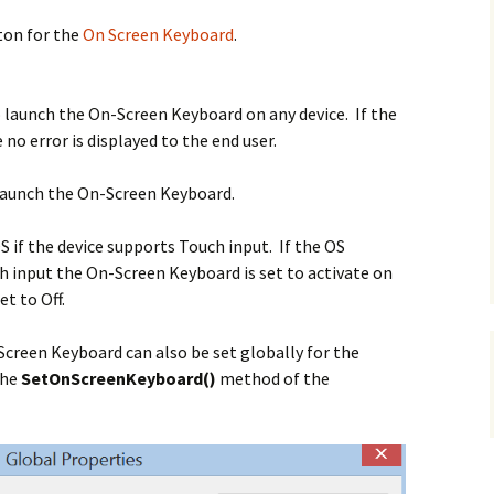
ton for the
On Screen Keyboard
.
 launch the On-Screen Keyboard on any device. If the
no error is displayed to the end user.
 launch the
On-Screen Keyboard.
S if the device supports Touch input. If the OS
h input the On-Screen Keyboard is set to activate on
et to Off.
Screen Keyboard can also be set globally for the
the
SetOnScreenKeyboard()
method of the