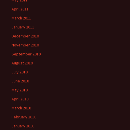
May 2011
April 2011
March 2011
January 2011
December 2010
November 2010
September 2010
August 2010
July 2010
June 2010
May 2010
April 2010
March 2010
February 2010
January 2010