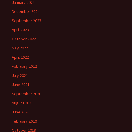
January 2025
December 2024
September 2023
April 2023
October 2022
May 2022
April 2022
February 2022
July 2021
June 2021
September 2020
August 2020
June 2020
February 2020
October 2019