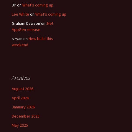
JP
on
What’s coming up
Lee White
on
What’s coming up
Graham Dawson
on
.Net
AppGen release
s ryan
on
New build this
weekend
Archives
August 2026
April 2026
January 2026
December 2025
May 2025