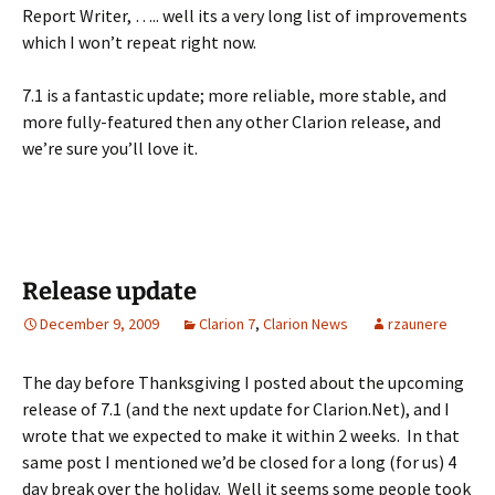
Report Writer, ….. well its a very long list of improvements
which I won’t repeat right now.
7.1 is a fantastic update; more reliable, more stable, and
more fully-featured then any other Clarion release, and
we’re sure you’ll love it.
Release update
December 9, 2009
Clarion 7
,
Clarion News
rzaunere
The day before Thanksgiving I posted about the upcoming
release of 7.1 (and the next update for Clarion.Net), and I
wrote that we expected to make it within 2 weeks. In that
same post I mentioned we’d be closed for a long (for us) 4
day break over the holiday. Well it seems some people took