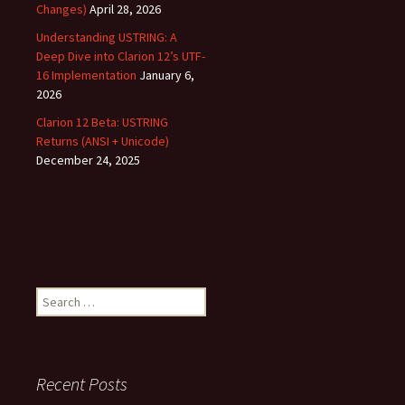
Changes)
April 28, 2026
Understanding USTRING: A
Deep Dive into Clarion 12’s UTF-
16 Implementation
January 6,
2026
Clarion 12 Beta: USTRING
Returns (ANSI + Unicode)
December 24, 2025
Search
for:
Recent Posts