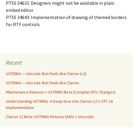
PTSS 34631: Designers might not be available in plain
embed editor
PTSS 34643: Implementation of drawing of themed borders
for RTF controls
Recent
USTRING — Unicode that feels like Clarion (v2)
USTRING — Unicode that feels like Clarion
Maintenance Release + USTRING Beta (Compiler/RTL Changes)
Understanding USTRING: A Deep Dive into Clarion 12’s UTF-16
Implementation
Clarion 12 Beta: USTRING Returns (ANSI + Unicode)