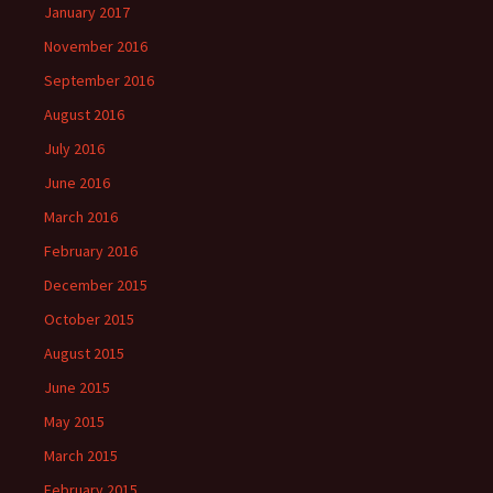
January 2017
November 2016
September 2016
August 2016
July 2016
June 2016
March 2016
February 2016
December 2015
October 2015
August 2015
June 2015
May 2015
March 2015
February 2015