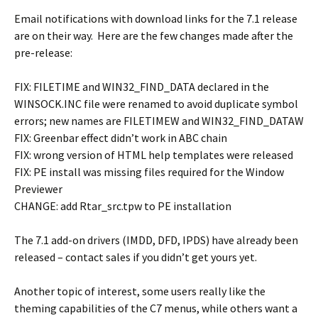
Email notifications with download links for the 7.1 release
are on their way. Here are the few changes made after the
pre-release:
FIX: FILETIME and WIN32_FIND_DATA declared in the
WINSOCK.INC file were renamed to avoid duplicate symbol
errors; new names are FILETIMEW and WIN32_FIND_DATAW
FIX: Greenbar effect didn’t work in ABC chain
FIX: wrong version of HTML help templates were released
FIX: PE install was missing files required for the Window
Previewer
CHANGE: add Rtar_src.tpw to PE installation
The 7.1 add-on drivers (IMDD, DFD, IPDS) have already been
released – contact sales if you didn’t get yours yet.
Another topic of interest, some users really like the
theming capabilities of the C7 menus, while others want a