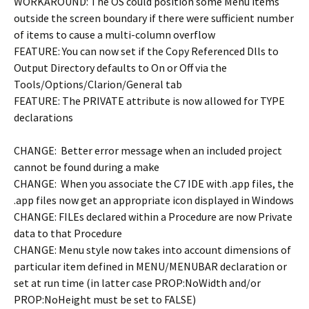
WORKAROUND: The OS could position some Menu items
outside the screen boundary if there were sufficient number
of items to cause a multi-column overflow
FEATURE: You can now set if the Copy Referenced Dlls to
Output Directory defaults to On or Off via the
Tools/Options/Clarion/General tab
FEATURE: The PRIVATE attribute is now allowed for TYPE
declarations
CHANGE: Better error message when an included project
cannot be found during a make
CHANGE: When you associate the C7 IDE with .app files, the
.app files now get an appropriate icon displayed in Windows
CHANGE: FILEs declared within a Procedure are now Private
data to that Procedure
CHANGE: Menu style now takes into account dimensions of
particular item defined in MENU/MENUBAR declaration or
set at run time (in latter case PROP:NoWidth and/or
PROP:NoHeight must be set to FALSE)