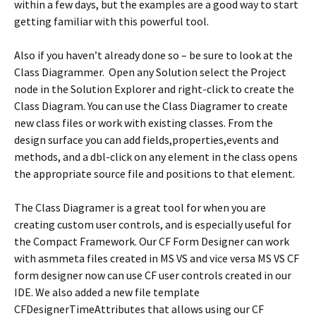
within a few days, but the examples are a good way to start
getting familiar with this powerful tool.
Also if you haven’t already done so – be sure to look at the
Class Diagrammer. Open any Solution select the Project
node in the Solution Explorer and right-click to create the
Class Diagram. You can use the Class Diagramer to create
new class files or work with existing classes. From the
design surface you can add fields,properties,events and
methods, and a dbl-click on any element in the class opens
the appropriate source file and positions to that element.
The Class Diagramer is a great tool for when you are
creating custom user controls, and is especially useful for
the Compact Framework. Our CF Form Designer can work
with asmmeta files created in MS VS and vice versa MS VS CF
form designer now can use CF user controls created in our
IDE. We also added a new file template
CFDesignerTimeAttributes that allows using our CF