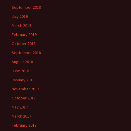
September 2019
July 2019
March 2019
February 2019
October 2018
September 2018
August 2018
June 2018
January 2018
November 2017
October 2017
May 2017
March 2017
February 2017