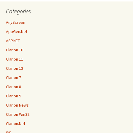
Categories
AnyScreen
AppGen.Net
ASP.NET
Clarion 10
Clarion 11
Clarion 12
Clarion 7
Clarion 8
Clarion 9
Clarion News
Clarion Win32
Clarion.Net
IDE