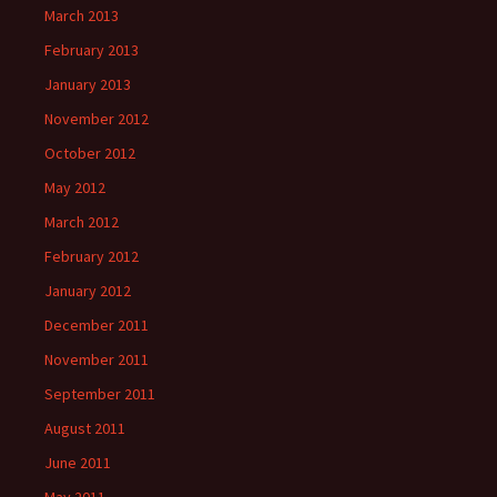
March 2013
February 2013
January 2013
November 2012
October 2012
May 2012
March 2012
February 2012
January 2012
December 2011
November 2011
September 2011
August 2011
June 2011