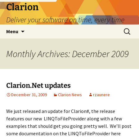
Skip
Clarion
to
Deliver your software on time, every time
content
Search
Menu
for:
Monthly Archives: December 2009
Clarion.Net updates
December 31, 2009
Clarion News
rzaunere
We just released an update for Clarion#, the release
features our new LINQToFileProvider along with a few
examples that should get you going pretty well. We’ll post
some documentation on the LINQToFileProvider here