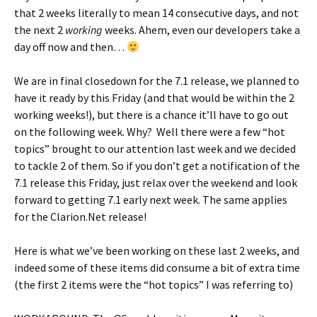
that 2 weeks literally to mean 14 consecutive days, and not
the next 2
working
weeks. Ahem, even our developers take a
day off now and then…
We are in final closedown for the 7.1 release, we planned to
have it ready by this Friday (and that would be within the 2
working weeks!), but there is a chance it’ll have to go out
on the following week. Why? Well there were a few “hot
topics” brought to our attention last week and we decided
to tackle 2 of them. So if you don’t get a notification of the
7.1 release this Friday, just relax over the weekend and look
forward to getting 7.1 early next week. The same applies
for the Clarion.Net release!
Here is what we’ve been working on these last 2 weeks, and
indeed some of these items did consume a bit of extra time
(the first 2 items were the “hot topics” I was referring to)