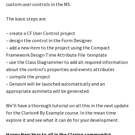
custom user controls in the MS.
The basic steps are:
– create a CF User Control project
– design the control in the Form Designer
– add a new item to the project using the Compact
Framework Design Time Attribute File template
– use the Class Diagrammer to add all required information
about the control’s properties and events attributes
– compile the project
– Genasm will be launched automatically and an
appropriate asmmeta will be generated.
We’ll have a thorough tutorial on all this in the next update
for the Clarion# By Example course. In the mean time
explore it and see what it can do for your development.
Happy New Year to all in the Clarion community!