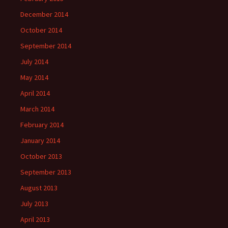
December 2014
October 2014
September 2014
July 2014
May 2014
April 2014
March 2014
February 2014
January 2014
October 2013
September 2013
August 2013
July 2013
April 2013