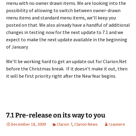
menu with no owner drawn items. We are looking into the
possibility of allowing to switch between owner-drawn
menu items and standard menu items, we’ll keep you
posted on that. We also already have a handful of additional
changes in testing now for the next update to 7.1 and we
expect to make the next update available in the beginning
of January.
We’ll be working hard to get an update out for Clarion.Net
before the Christmas break. If it doesn’t make it out, then
it will be first priority right after the New Year begins.
7.1 Pre-release on its way to you
December 18, 2009
Clarion 7
,
Clarion News
rzaunere