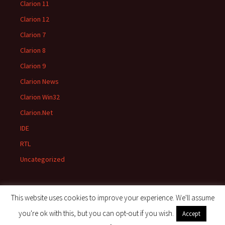
Clarion 11
Clarion 12
Clarion 7
Clarion 8
Clarion 9
Clarion News
Clarion Win32
Clarion.Net
IDE
RTL
Uncategorized
This website uses cookies to improve your experience. We'll assume
you're ok with this, but you can opt-out if you wish.
Accept
Proudly powered by WordPress