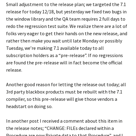
Small adjustment to the release plan; we targeted the 7.1
release for today 12/18, but yesterday we fixed two bugs in
the window library and the QA team requires 2 full days to
redo the regression test suite. We realize there are a lot of
folks very eager to get their hands on the new release, and
rather then make you wait until late Monday or possibly
Tuesday, we’re making 7.1 available today to all
subscription holders as a “pre-release”. If no regressions
are found the pre-release will in fact become the official
release.
Another good reason for letting the release out today; all
3rd party blackbox products must be rebuilt with the 7.1
compiler, so this pre-release will give those vendors a
headstart on doing so.
In another post I received a comment about this item in
the release notes; “CHANGE: FILEs declared within a
Procedure are now Private data to that Procedure”, and I