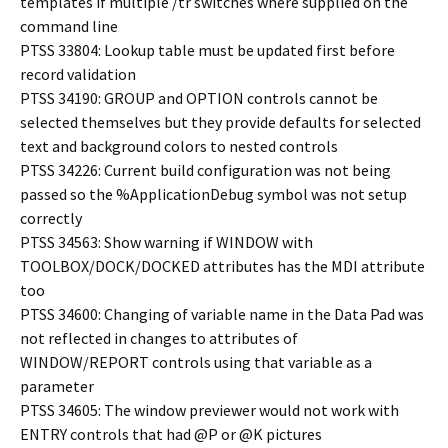
templates if multiple /tr switches where supplied on the
command line
PTSS 33804: Lookup table must be updated first before
record validation
PTSS 34190: GROUP and OPTION controls cannot be
selected themselves but they provide defaults for selected
text and background colors to nested controls
PTSS 34226: Current build configuration was not being
passed so the %ApplicationDebug symbol was not setup
correctly
PTSS 34563: Show warning if WINDOW with
TOOLBOX/DOCK/DOCKED attributes has the MDI attribute
too
PTSS 34600: Changing of variable name in the Data Pad was
not reflected in changes to attributes of
WINDOW/REPORT controls using that variable as a
parameter
PTSS 34605: The window previewer would not work with
ENTRY controls that had @P or @K pictures