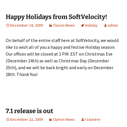
Happy Holidays from SoftVelocity!
December 24, 2009
Clarion News
Holiday
admin
On behalf of the entire staff here at SoftVelocity, we would
like to wish all of you a happy and festive Holiday season.
Our offices will be closed at 1 P.M. EST on Christmas Eve
(December 24th) as well as Christmas Day (December
25th), and we will be back bright and early on December
28th. Thank You!
7.1 release is out
December 22, 2009
Clarion News
rzaunere