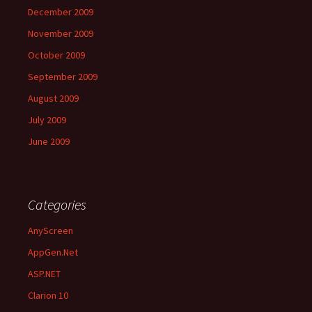
December 2009
November 2009
October 2009
September 2009
August 2009
July 2009
June 2009
Categories
AnyScreen
AppGen.Net
ASP.NET
Clarion 10