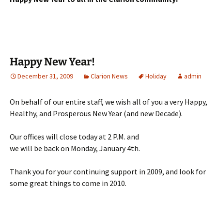
Happy New Year!
December 31, 2009
Clarion News
Holiday
admin
On behalf of our entire staff, we wish all of you a very Happy,
Healthy, and Prosperous New Year (and new Decade).
Our offices will close today at 2 P.M. and
we will be back on Monday, January 4th.
Thank you for your continuing support in 2009, and look for
some great things to come in 2010.