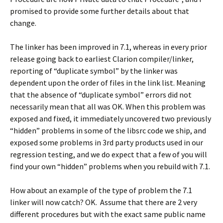
promised to provide some further details about that
change.
The linker has been improved in 7.1, whereas in every prior
release going back to earliest Clarion compiler/linker,
reporting of “duplicate symbol” by the linker was
dependent upon the order of files in the link list. Meaning
that the absence of “duplicate symbol” errors did not
necessarily mean that all was OK. When this problem was
exposed and fixed, it immediately uncovered two previously
“hidden” problems in some of the libsrc code we ship, and
exposed some problems in 3rd party products used in our
regression testing, and we do expect that a few of you will
find your own “hidden” problems when you rebuild with 7.1.
How about an example of the type of problem the 7.1
linker will now catch? OK. Assume that there are 2 very
different procedures but with the exact same public name