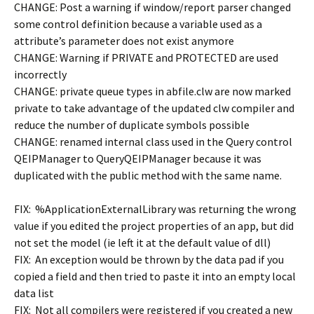
CHANGE: Post a warning if window/report parser changed
some control definition because a variable used as a
attribute’s parameter does not exist anymore
CHANGE: Warning if PRIVATE and PROTECTED are used
incorrectly
CHANGE: private queue types in abfile.clw are now marked
private to take advantage of the updated clw compiler and
reduce the number of duplicate symbols possible
CHANGE: renamed internal class used in the Query control
QEIPManager to QueryQEIPManager because it was
duplicated with the public method with the same name.
FIX: %ApplicationExternalLibrary was returning the wrong
value if you edited the project properties of an app, but did
not set the model (ie left it at the default value of dll)
FIX: An exception would be thrown by the data pad if you
copied a field and then tried to paste it into an empty local
data list
FIX: Not all compilers were registered if you created a new