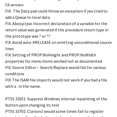
C6 version
FIX: The Data pad could throw an exception if you tried to
add a Queue to local data
FIX: Aboop.tpw: Incorrect declaration of a variable for the
return value was generated if the procedure return type in
the prototype was ? or *?
FIX: Avoid auto-#RELEASE on emitting unconditional source
lines
FIX: Setting of PROP:NoHeight and PROP:NoWidth
properties for menu items worked not as documented.
FIX: Source Editor – Search/Replace would fail for various
conditions
FIX: The ISAM file imports would not work if you had a file
with a . in the name.
PTSS 32051: Suppress Windows internal repainting of the
button upon changing its text
PTSS 33701: Clarioncl would some times fail to register