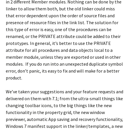
in 2 different Member modules. Nothing can be done by the
linker to allow them both, but the old linker could miss
that error dependent upon the order of source files and
presence of resource files in the link list. The solution for
this type of error is easy, one of the procedures can be
renamed, or the PRIVATE attribute could be added to their
prototypes. In general, it’s better to use the PRIVATE
attribute for all procedures and data objects local to a
member module, unless they are exported or used in other
modules. If you do run into an unexpected duplicate symbol
error, don’t panic, its easy to fix and will make for a better
product.
We’ve taken your suggestions and your feature requests and
delivered on them with 7.1; from the ultra-small things like
changing toolbar icons, to the big things like the new
functionality in the property grid, the new window
previewer, automatic App saving and recovery functionality,
Windows 7 manifest support in the linker/templates, a new