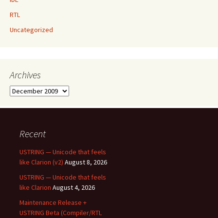
RTL
Uncategorized
Archives
Archives
Recent
USTRING — Unicode that feels
like Clarion (v2)
August 8, 2026
USTRING — Unicode that feels
like Clarion
August 4, 2026
Maintenance Release +
USTRING Beta (Compiler/RTL