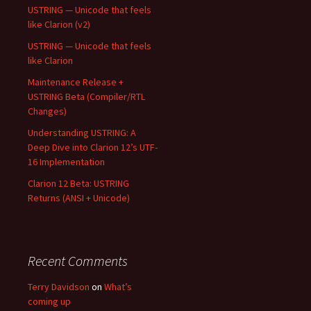
USTRING — Unicode that feels
like Clarion (v2)
USTRING — Unicode that feels
like Clarion
Maintenance Release +
USTRING Beta (Compiler/RTL
Changes)
Understanding USTRING: A
Deep Dive into Clarion 12’s UTF-
16 Implementation
Clarion 12 Beta: USTRING
Returns (ANSI + Unicode)
Recent Comments
Terry Davidson
on
What’s
coming up