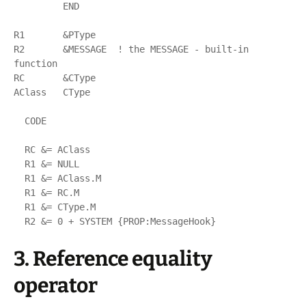
         END

R1       &PType

R2       &MESSAGE  ! the MESSAGE - built-in 
function

RC       &CType

AClass   CType

  CODE

  RC &= AClass

  R1 &= NULL

  R1 &= AClass.M

  R1 &= RC.M

  R1 &= CType.M

3. Reference equality
operator