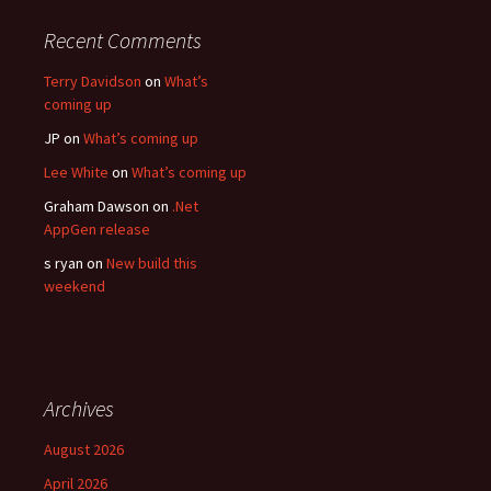
Recent Comments
Terry Davidson
on
What’s
coming up
JP
on
What’s coming up
Lee White
on
What’s coming up
Graham Dawson
on
.Net
AppGen release
s ryan
on
New build this
weekend
Archives
August 2026
April 2026