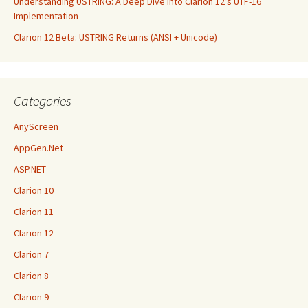
Understanding USTRING: A Deep Dive into Clarion 12’s UTF-16
Implementation
Clarion 12 Beta: USTRING Returns (ANSI + Unicode)
Categories
AnyScreen
AppGen.Net
ASP.NET
Clarion 10
Clarion 11
Clarion 12
Clarion 7
Clarion 8
Clarion 9