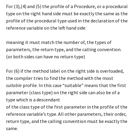
For (3),(4) and (5) the profile of a Procedure, or a procedural
type on the right hand side must be exactly the same as the
profile of the procedural type used in the declaration of the
reference variable on the left hand side:
meaning it must match the number of, the types of
parameters, the return type, and the calling convention.
(or both sides can have no return type)
For (6) if the method label on the right side is overloaded,
the compiler tries to find the method with the most
suitable
profile. In this case “suitable” means that the first
parameter (class type) on the right side can also be of a
type which is a descendant
of the class type of the first parameter in the profile of the
reference variable’s type. All other parameters, their order,
return type, and the calling convention must be exactly the
same.