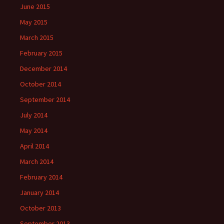
June 2015
May 2015
March 2015
February 2015
December 2014
October 2014
September 2014
July 2014
May 2014
April 2014
March 2014
February 2014
January 2014
October 2013
September 2013