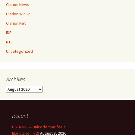
Clarion News
Clarion Win32
Clarion.Net
IDE
RTL
Uncategorized
Archives
Archives
Recent
USTRING — Unicode that feels
like Clarion (v2)
August 8, 2026