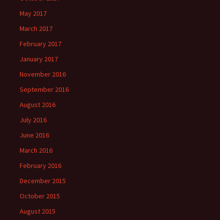
May 2017
March 2017
February 2017
January 2017
November 2016
September 2016
August 2016
July 2016
June 2016
March 2016
February 2016
December 2015
October 2015
August 2015