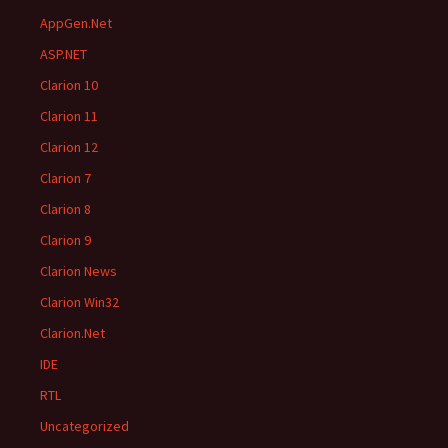
AppGen.Net
ASP.NET
Clarion 10
Clarion 11
Clarion 12
Clarion 7
Clarion 8
Clarion 9
Clarion News
Clarion Win32
Clarion.Net
IDE
RTL
Uncategorized