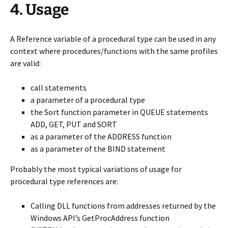
4. Usage
A Reference variable of a procedural type can be used in any
context where procedures/functions with the same profiles
are valid:
call statements
a parameter of a procedural type
the Sort function parameter in QUEUE statements
ADD, GET, PUT and SORT
as a parameter of the ADDRESS function
as a parameter of the BIND statement
Probably the most typical variations of usage for
procedural type references are:
Calling DLL functions from addresses returned by the
Windows API’s GetProcAddress function