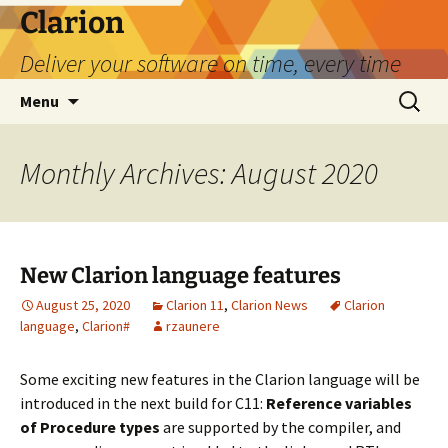
Skip
Clarion
to
Deliver your software on time, every time
content
Search
Menu
for:
Monthly Archives: August 2020
New Clarion language features
August 25, 2020
Clarion 11
,
Clarion News
Clarion
language
,
Clarion#
rzaunere
Some exciting new features in the Clarion language will be
introduced in the next build for C11:
Reference variables
of Procedure types
are supported by the compiler, and