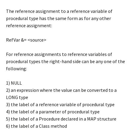
The reference assignment to a reference variable of
procedural type has the same form as for any other
reference assignment:
RefVar &= <source>
For reference assignments to reference variables of
procedural types the right-hand side can be any one of the
following:
1) NULL
2) an expression where the value can be converted to a
LONG type
3) the label of a reference variable of procedural type
4) the label of a parameter of procedural type
5) the label of a Procedure declared in a MAP structure
6) the label of a Class method