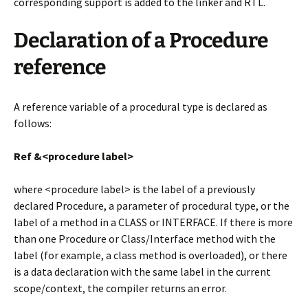
corresponding support is added to the linker and RTL.
Declaration of a Procedure
reference
A reference variable of a procedural type is declared as
follows:
Ref &<procedure label>
where <procedure label> is the label of a previously
declared Procedure, a parameter of procedural type, or the
label of a method in a CLASS or INTERFACE. If there is more
than one Procedure or Class/Interface method with the
label (for example, a class method is overloaded), or there
is a data declaration with the same label in the current
scope/context, the compiler returns an error.