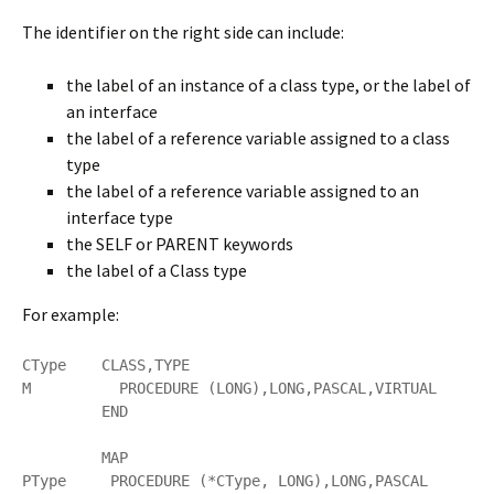
The identifier on the right side can include:
the label of an instance of a class type, or the label of
an interface
the label of a reference variable assigned to a class
type
the label of a reference variable assigned to an
interface type
the SELF or PARENT keywords
the label of a Class type
For example:
CType    CLASS,TYPE

M          PROCEDURE (LONG),LONG,PASCAL,VIRTUAL

         END

         MAP

PType     PROCEDURE (*CType, LONG),LONG,PASCAL
