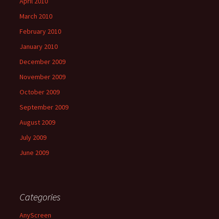
April 2010
March 2010
February 2010
January 2010
December 2009
November 2009
October 2009
September 2009
August 2009
July 2009
June 2009
Categories
AnyScreen