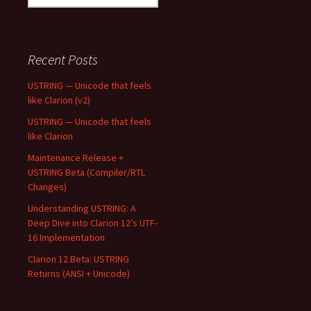
for:
Recent Posts
USTRING — Unicode that feels
like Clarion (v2)
USTRING — Unicode that feels
like Clarion
Maintenance Release +
USTRING Beta (Compiler/RTL
Changes)
Understanding USTRING: A
Deep Dive into Clarion 12’s UTF-
16 Implementation
Clarion 12 Beta: USTRING
Returns (ANSI + Unicode)