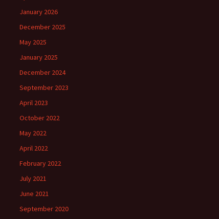
January 2026
December 2025
May 2025
January 2025
December 2024
September 2023
April 2023
October 2022
May 2022
April 2022
February 2022
July 2021
June 2021
September 2020