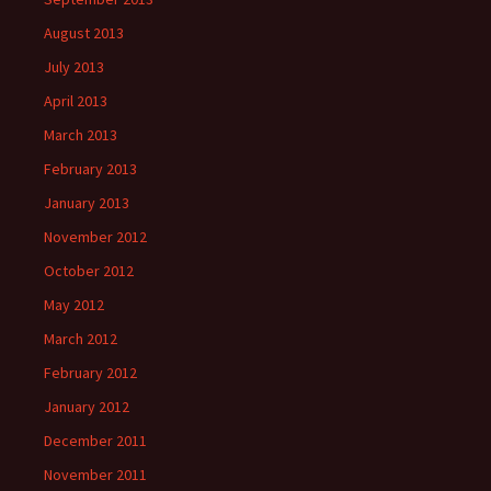
August 2013
July 2013
April 2013
March 2013
February 2013
January 2013
November 2012
October 2012
May 2012
March 2012
February 2012
January 2012
December 2011
November 2011