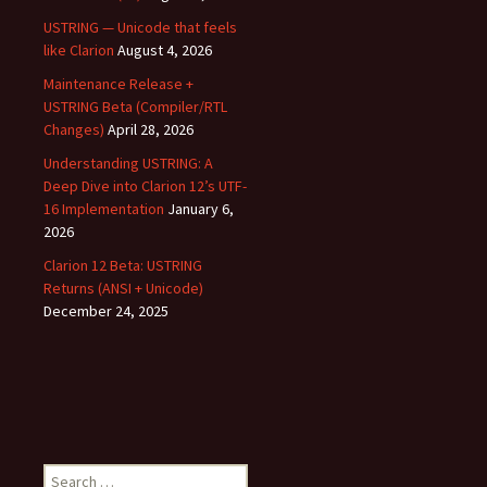
USTRING — Unicode that feels
like Clarion
August 4, 2026
Maintenance Release +
USTRING Beta (Compiler/RTL
Changes)
April 28, 2026
Understanding USTRING: A
Deep Dive into Clarion 12’s UTF-
16 Implementation
January 6,
2026
Clarion 12 Beta: USTRING
Returns (ANSI + Unicode)
December 24, 2025
Search