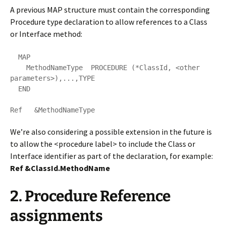
A previous MAP structure must contain the corresponding
Procedure type declaration to allow references to a Class
or Interface method:
  MAP 

    MethodNameType  PROCEDURE (*ClassId, <other 
parameters>),...,TYPE       

  END

Ref   &MethodNameType
We’re also considering a possible extension in the future is
to allow the <procedure label> to include the Class or
Interface identifier as part of the declaration, for example:
Ref &ClassId.MethodName
2. Procedure Reference
assignments