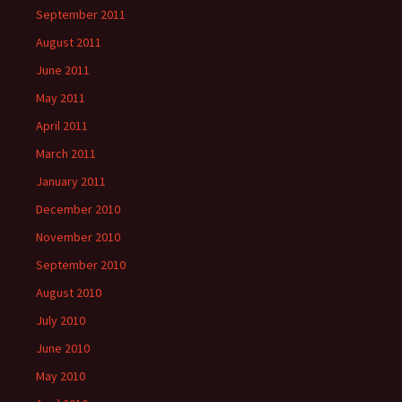
September 2011
August 2011
June 2011
May 2011
April 2011
March 2011
January 2011
December 2010
November 2010
September 2010
August 2010
July 2010
June 2010
May 2010