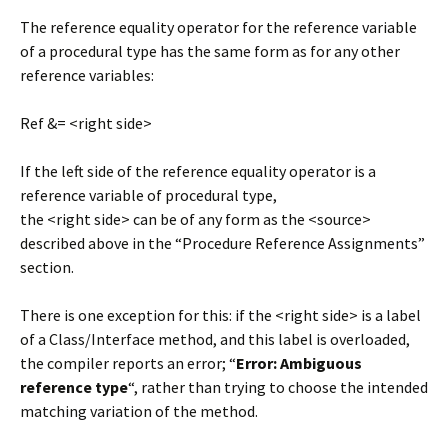
The reference equality operator for the reference variable
of a procedural type has the same form as for any other
reference variables:
Ref &= <right side>
If the left side of the reference equality operator is a
reference variable of procedural type,
the <right side> can be of any form as the <source>
described above in the “Procedure Reference Assignments”
section.
There is one exception for this: if the <right side> is a label
of a Class/Interface method, and this label is overloaded,
the compiler reports an error; “
Error: Ambiguous
reference type
“, rather than trying to choose the intended
matching variation of the method.