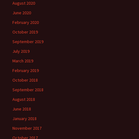
August 2020
June 2020
February 2020
October 2019
September 2019
July 2019
March 2019
February 2019
October 2018
September 2018
August 2018
June 2018
January 2018
November 2017
October 2017