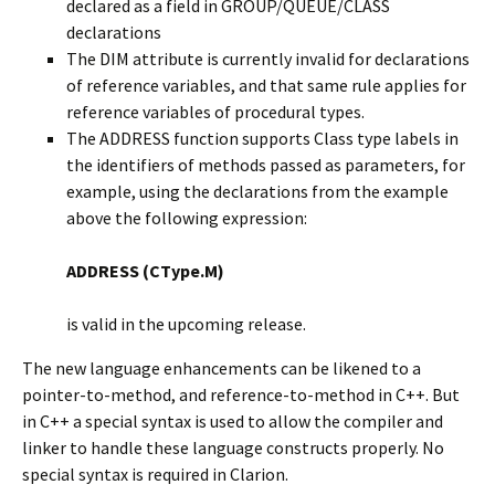
declared as a field in GROUP/QUEUE/CLASS
declarations
The DIM attribute is currently invalid for declarations
of reference variables, and that same rule applies for
reference variables of procedural types.
The ADDRESS function supports Class type labels in
the identifiers of methods passed as parameters, for
example, using the declarations from the example
above the following expression:
ADDRESS (CType.M)
is valid in the upcoming release.
The new language enhancements can be likened to a
pointer-to-method, and reference-to-method in C++. But
in C++ a special syntax is used to allow the compiler and
linker to handle these language constructs properly. No
special syntax is required in Clarion.