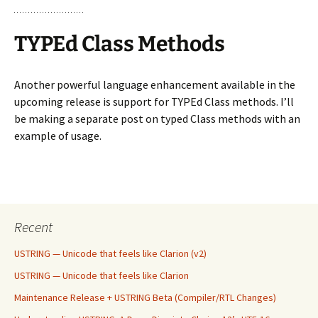
TYPEd Class Methods
Another powerful language enhancement available in the
upcoming release is support for TYPEd Class methods. I’ll
be making a separate post on typed Class methods with an
example of usage.
Recent
USTRING — Unicode that feels like Clarion (v2)
USTRING — Unicode that feels like Clarion
Maintenance Release + USTRING Beta (Compiler/RTL Changes)