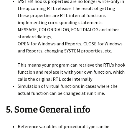
SYSTEM hooks properties are no longer write-only in
the upcoming RTL release. The result of getting
these properties are RTL internal functions
implementing corresponding statements:
MESSAGE, COLORDIALOG, FONTDIALOG and other
standard dialogs,
OPEN for Windows and Reports, CLOSE for Windows
and Reports, changing SYSTEM properties, etc.
This means your program can retrieve the RTL’s hook
function and replace it with your own function, which
calls the original RTL code internally
Simulation of virtual functions in cases where the
actual function can be changed at run time.
5. Some General info
Reference variables of procedural type can be