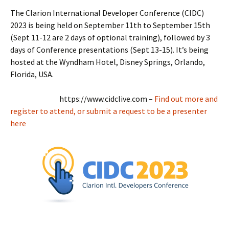
The Clarion International Developer Conference (CIDC)
2023 is being held on September 11th to September 15th
(Sept 11-12 are 2 days of optional training), followed by 3
days of Conference presentations (Sept 13-15). It’s being
hosted at the Wyndham Hotel, Disney Springs, Orlando,
Florida, USA.
https://www.cidclive.com –
Find out more and
register to attend, or submit a request to be a presenter
here