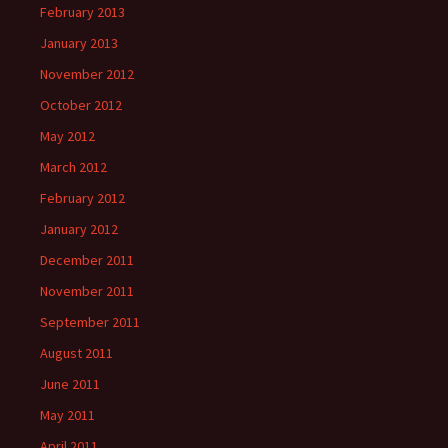
February 2013
January 2013
November 2012
October 2012
May 2012
March 2012
February 2012
January 2012
December 2011
November 2011
September 2011
August 2011
June 2011
May 2011
April 2011