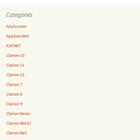
Categories
AnyScreen
AppGen.Net
ASP.NET
Clarion 10
Clarion 11
Clarion 12
Clarion 7
Clarion 8
Clarion 9
Clarion News
Clarion Win32
Clarion.Net