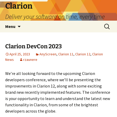
Skip
Clarion
to
Deliver your software on time, every time
content
Search
Menu
for:
Clarion DevCon 2023
April 25, 2023
AnyScreen
,
Clarion 11
,
Clarion 12
,
Clarion
News
rzaunere
We’re all looking forward to the upcoming Clarion
developers conference, where we’ll be presenting the
improvements in Clarion 12, along with some exciting
brand new recently implemented features. The conference
is your opportunity to learn and understand the latest new
functionality in Clarion, from some of the brightest
developers across the globe.