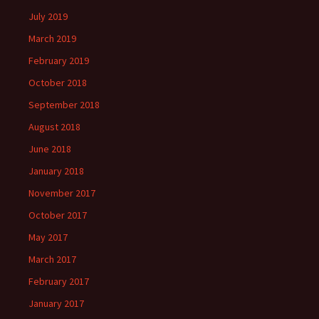
July 2019
March 2019
February 2019
October 2018
September 2018
August 2018
June 2018
January 2018
November 2017
October 2017
May 2017
March 2017
February 2017
January 2017