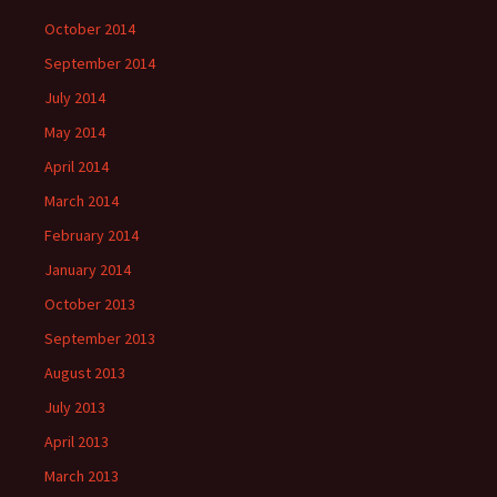
October 2014
September 2014
July 2014
May 2014
April 2014
March 2014
February 2014
January 2014
October 2013
September 2013
August 2013
July 2013
April 2013
March 2013