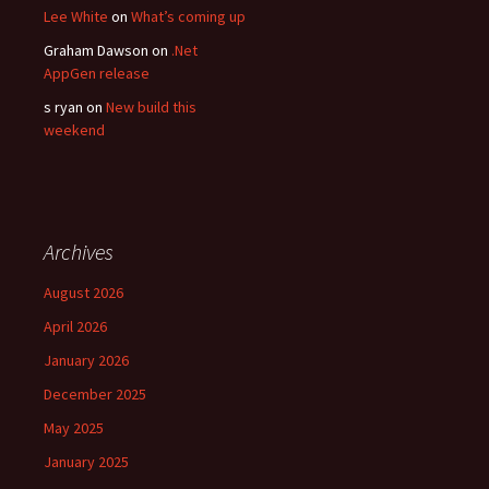
Lee White
on
What’s coming up
Graham Dawson
on
.Net
AppGen release
s ryan
on
New build this
weekend
Archives
August 2026
April 2026
January 2026
December 2025
May 2025
January 2025