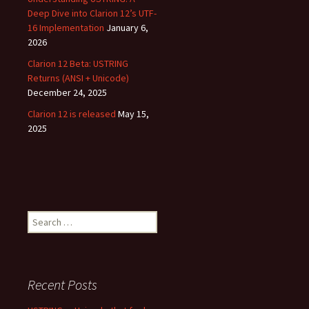
Deep Dive into Clarion 12’s UTF-
16 Implementation
January 6,
2026
Clarion 12 Beta: USTRING
Returns (ANSI + Unicode)
December 24, 2025
Clarion 12 is released
May 15,
2025
Search
for:
Recent Posts