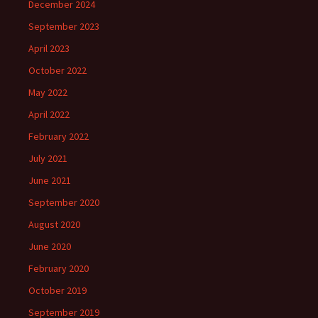
December 2024
September 2023
April 2023
October 2022
May 2022
April 2022
February 2022
July 2021
June 2021
September 2020
August 2020
June 2020
February 2020
October 2019
September 2019