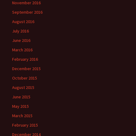
November 2016
September 2016
August 2016
July 2016
June 2016
March 2016
February 2016
December 2015
October 2015
August 2015
June 2015
May 2015
March 2015
February 2015
December 2014