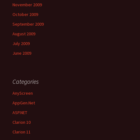
November 2009
October 2009
September 2009
August 2009
July 2009
June 2009
Categories
AnyScreen
AppGen.Net
ASP.NET
Clarion 10
Clarion 11