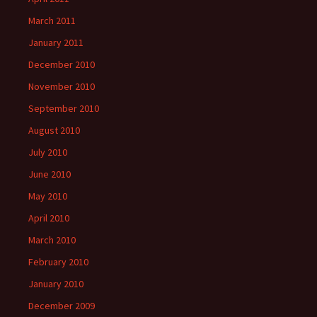
March 2011
January 2011
December 2010
November 2010
September 2010
August 2010
July 2010
June 2010
May 2010
April 2010
March 2010
February 2010
January 2010
December 2009