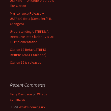
USTRING — Unicode that feels
like Clarion
Maintenance Release +
USTRING Beta (Compiler/RTL
Changes)
Understanding USTRING: A
Deep Dive into Clarion 12’s UTF-
16 Implementation
Clarion 12 Beta: USTRING
Returns (ANSI + Unicode)
Clarion 12 is released
Recent Comments
Terry Davidson
on
What’s
coming up
JP
on
What’s coming up