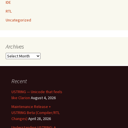
IDE
RTL
Uncategorized
Archives
Archives
Recent
USTRING — Unicode that feels
like Clarion
August 4, 2026
Maintenance Release +
USTRING Beta (Compiler/RTL
Changes)
April 28, 2026
Understanding USTRING: A