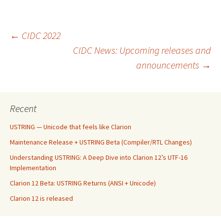
Post
←
CIDC 2022
CIDC News: Upcoming releases and
announcements
→
navigation
Recent
USTRING — Unicode that feels like Clarion
Maintenance Release + USTRING Beta (Compiler/RTL Changes)
Understanding USTRING: A Deep Dive into Clarion 12’s UTF-16
Implementation
Clarion 12 Beta: USTRING Returns (ANSI + Unicode)
Clarion 12 is released