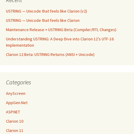
USTRING — Unicode that feels like Clarion (v2)
USTRING — Unicode that feels like Clarion
Maintenance Release + USTRING Beta (Compiler/RTL Changes)
Understanding USTRING: A Deep Dive into Clarion 12’s UTF-16
Implementation
Clarion 12 Beta: USTRING Returns (ANSI + Unicode)
Categories
AnyScreen
AppGen.Net
ASP.NET
Clarion 10
Clarion 11