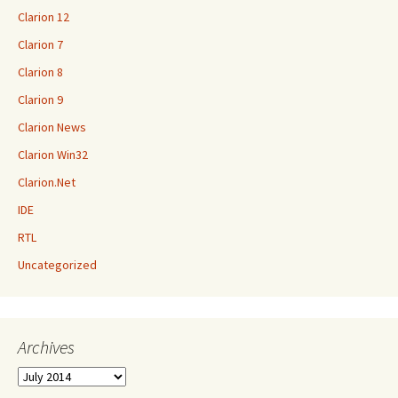
Clarion 12
Clarion 7
Clarion 8
Clarion 9
Clarion News
Clarion Win32
Clarion.Net
IDE
RTL
Uncategorized
Archives
Archives