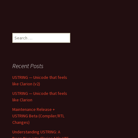
Search
for:
Recent Posts
USTRING — Unicode that feels
like Clarion (v2)
USTRING — Unicode that feels
like Clarion
Maintenance Release +
USTRING Beta (Compiler/RTL
Changes)
Understanding USTRING: A