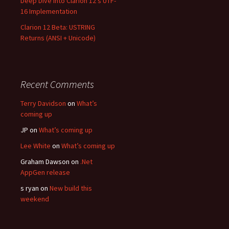
Deep Dive into Clarion 12’s UTF-
16 Implementation
Clarion 12 Beta: USTRING
Returns (ANSI + Unicode)
Recent Comments
Terry Davidson
on
What’s
coming up
JP
on
What’s coming up
Lee White
on
What’s coming up
Graham Dawson
on
.Net
AppGen release
s ryan
on
New build this
weekend