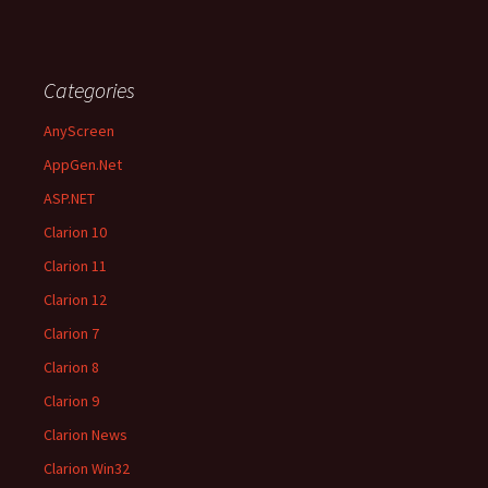
Categories
AnyScreen
AppGen.Net
ASP.NET
Clarion 10
Clarion 11
Clarion 12
Clarion 7
Clarion 8
Clarion 9
Clarion News
Clarion Win32