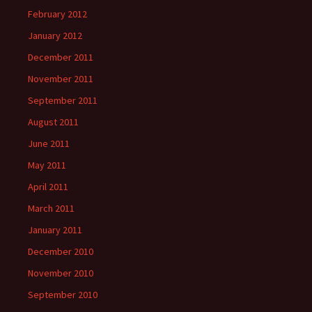
February 2012
January 2012
December 2011
November 2011
September 2011
August 2011
June 2011
May 2011
April 2011
March 2011
January 2011
December 2010
November 2010
September 2010