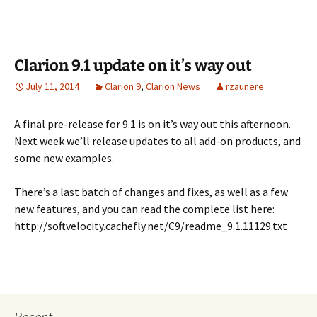
Clarion 9.1 update on it’s way out
July 11, 2014
Clarion 9
,
Clarion News
rzaunere
A final pre-release for 9.1 is on it’s way out this afternoon.
Next week we’ll release updates to all add-on products, and
some new examples.
There’s a last batch of changes and fixes, as well as a few
new features, and you can read the complete list here:
http://softvelocity.cachefly.net/C9/readme_9.1.11129.txt
Recent