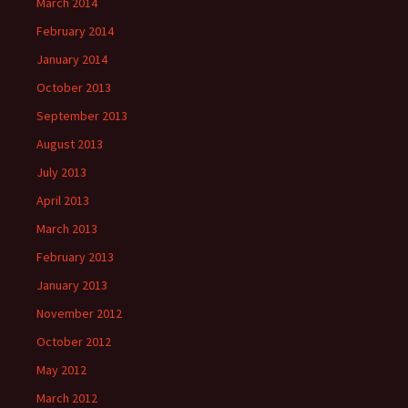
March 2014
February 2014
January 2014
October 2013
September 2013
August 2013
July 2013
April 2013
March 2013
February 2013
January 2013
November 2012
October 2012
May 2012
March 2012