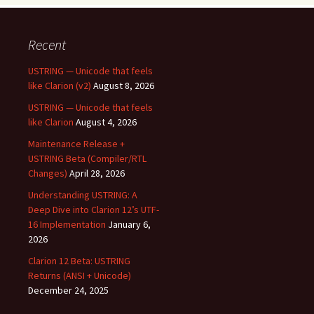
Recent
USTRING — Unicode that feels
like Clarion (v2)
August 8, 2026
USTRING — Unicode that feels
like Clarion
August 4, 2026
Maintenance Release +
USTRING Beta (Compiler/RTL
Changes)
April 28, 2026
Understanding USTRING: A
Deep Dive into Clarion 12’s UTF-
16 Implementation
January 6,
2026
Clarion 12 Beta: USTRING
Returns (ANSI + Unicode)
December 24, 2025