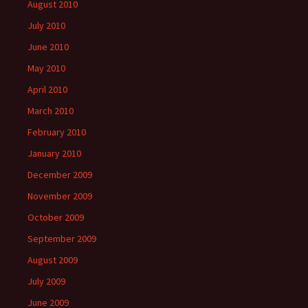
August 2010
July 2010
June 2010
May 2010
April 2010
March 2010
February 2010
January 2010
December 2009
November 2009
October 2009
September 2009
August 2009
July 2009
June 2009