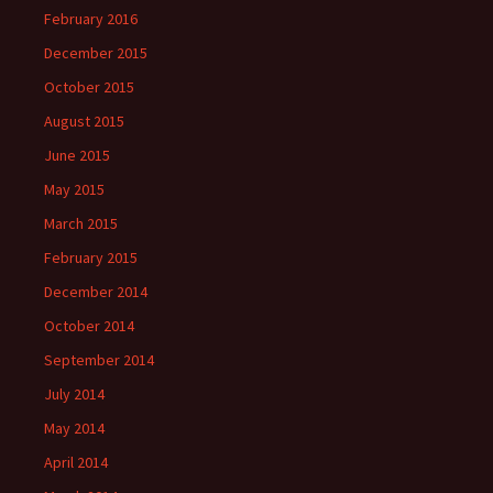
February 2016
December 2015
October 2015
August 2015
June 2015
May 2015
March 2015
February 2015
December 2014
October 2014
September 2014
July 2014
May 2014
April 2014