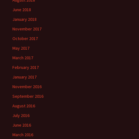
August 2018
June 2018
January 2018
November 2017
October 2017
May 2017
March 2017
February 2017
January 2017
November 2016
September 2016
August 2016
July 2016
June 2016
March 2016