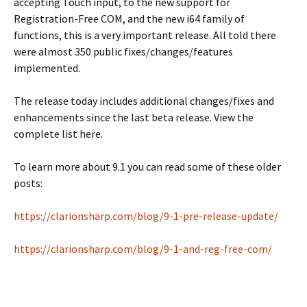
accepting Touch input, to the new support for
Registration-Free COM, and the new i64 family of
functions, this is a very important release. All told there
were almost 350 public fixes/changes/features
implemented.
The release today includes additional changes/fixes and
enhancements since the last beta release. View the
complete list here.
To learn more about 9.1 you can read some of these older
posts:
https://clarionsharp.com/blog/9-1-pre-release-update/
https://clarionsharp.com/blog/9-1-and-reg-free-com/