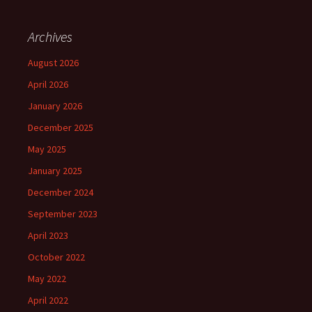
Archives
August 2026
April 2026
January 2026
December 2025
May 2025
January 2025
December 2024
September 2023
April 2023
October 2022
May 2022
April 2022