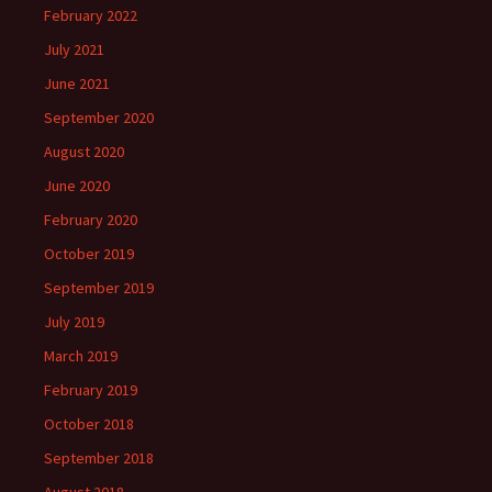
February 2022
July 2021
June 2021
September 2020
August 2020
June 2020
February 2020
October 2019
September 2019
July 2019
March 2019
February 2019
October 2018
September 2018