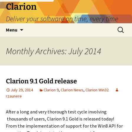
Skip
Clarion
to
Deliver your software on time, every time
content
Search
Menu
for:
Monthly Archives: July 2014
Clarion 9.1 Gold release
July 29, 2014
Clarion 9
,
Clarion News
,
Clarion Win32
rzaunere
After a long and very thorough test cycle involving
thousands of users, Clarion 9.1 Gold is released today!
From the implementation of support for the Win8 API for