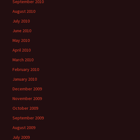
September 2010
August 2010
July 2010
June 2010
May 2010
April 2010
March 2010
February 2010
January 2010
December 2009
November 2009
October 2009
September 2009
August 2009
July 2009