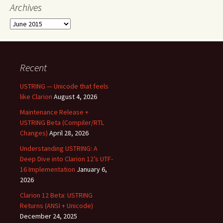
Archives
Archives
Recent
USTRING — Unicode that feels
like Clarion
August 4, 2026
Maintenance Release +
USTRING Beta (Compiler/RTL
Changes)
April 28, 2026
Understanding USTRING: A
Deep Dive into Clarion 12’s UTF-
16 Implementation
January 6,
2026
Clarion 12 Beta: USTRING
Returns (ANSI + Unicode)
December 24, 2025