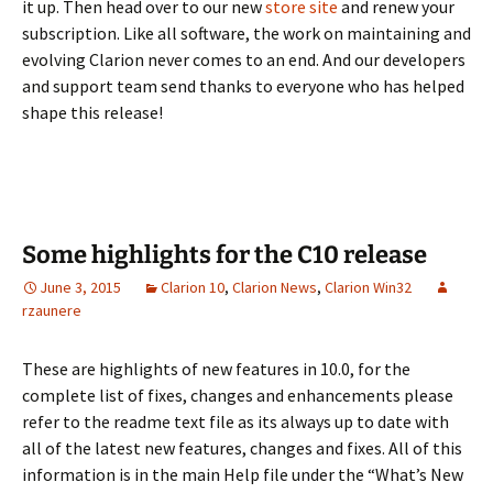
it up. Then head over to our new
store site
and renew your
subscription. Like all software, the work on maintaining and
evolving Clarion never comes to an end. And our developers
and support team send thanks to everyone who has helped
shape this release!
Some highlights for the C10 release
June 3, 2015
Clarion 10
,
Clarion News
,
Clarion Win32
rzaunere
These are highlights of new features in 10.0, for the
complete list of fixes, changes and enhancements please
refer to the readme text file as its always up to date with
all of the latest new features, changes and fixes. All of this
information is in the main Help file under the “What’s New