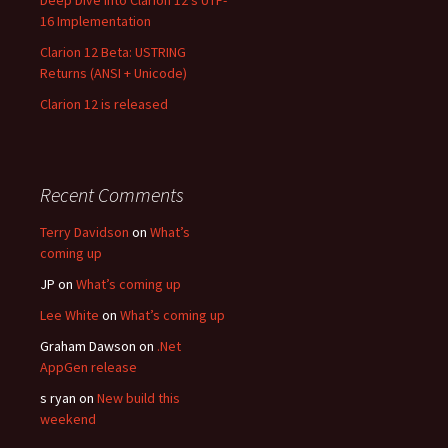
Deep Dive into Clarion 12’s UTF-
16 Implementation
Clarion 12 Beta: USTRING
Returns (ANSI + Unicode)
Clarion 12 is released
Recent Comments
Terry Davidson
on
What’s
coming up
JP
on
What’s coming up
Lee White
on
What’s coming up
Graham Dawson
on
.Net
AppGen release
s ryan
on
New build this
weekend