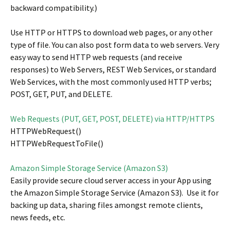
backward compatibility.)
Use HTTP or HTTPS to download web pages, or any other
type of file. You can also post form data to web servers. Very
easy way to send HTTP web requests (and receive
responses) to Web Servers, REST Web Services, or standard
Web Services, with the most commonly used HTTP verbs;
POST, GET, PUT, and DELETE.
Web Requests (PUT, GET, POST, DELETE) via HTTP/HTTPS
HTTPWebRequest()
HTTPWebRequestToFile()
Amazon Simple Storage Service (Amazon S3)
Easily provide secure cloud server access in your App using
the Amazon Simple Storage Service (Amazon S3). Use it for
backing up data, sharing files amongst remote clients,
news feeds, etc.