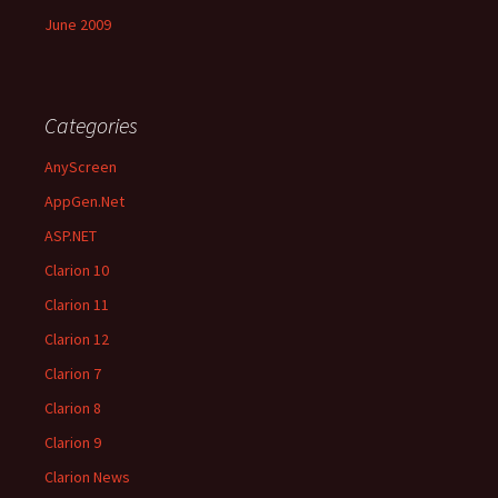
June 2009
Categories
AnyScreen
AppGen.Net
ASP.NET
Clarion 10
Clarion 11
Clarion 12
Clarion 7
Clarion 8
Clarion 9
Clarion News