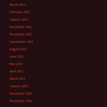
March 2012
February 2012
January 2012
December 2011
November 2011
September 2011
August 2011
June 2011
May 2011
April 2011
March 2011
January 2011
December 2010
November 2010