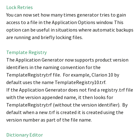
Lock Retries
You can now set how many times generator tries to gain
access to a file in the Application Options window. This
option can be useful in situations where automatic backups
are running and briefly locking files.
Template Registry
The Application Generator now supports product version
identifiers in the naming convention for the
TemplateRegistry.trf file. For example, Clarion 10 by
default uses the name TemplateRegistry10.trf.
If the Application Generator does not find a registry .trf file
with the version appended name, it then looks for
TemplateRegistry.trf (without the version identifier). By
default when a new .trf is created it is created using the
version number as part of the file name.
Dictionary Editor