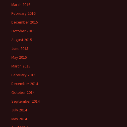
March 2016
February 2016
December 2015
October 2015
August 2015
June 2015
May 2015
March 2015
February 2015
December 2014
October 2014
September 2014
July 2014
May 2014