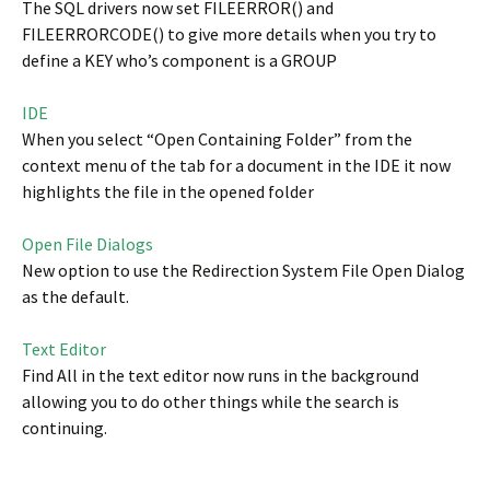
The SQL drivers now set FILEERROR() and
FILEERRORCODE() to give more details when you try to
define a KEY who’s component is a GROUP
IDE
When you select “Open Containing Folder” from the
context menu of the tab for a document in the IDE it now
highlights the file in the opened folder
Open File Dialogs
New option to use the Redirection System File Open Dialog
as the default.
Text Editor
Find All in the text editor now runs in the background
allowing you to do other things while the search is
continuing.