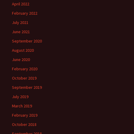
April 2022
February 2022
July 2021
June 2021
September 2020
August 2020
June 2020
February 2020
October 2019
September 2019
July 2019
March 2019
February 2019
October 2018
September 2018