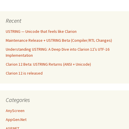
Recent
USTRING — Unicode that feels like Clarion
Maintenance Release + USTRING Beta (Compiler/RTL Changes)
Understanding USTRING: A Deep Dive into Clarion 12’s UTF-16
Implementation
Clarion 12 Beta: USTRING Returns (ANSI + Unicode)
Clarion 12 is released
Categories
AnyScreen
AppGen.Net
ASP.NET