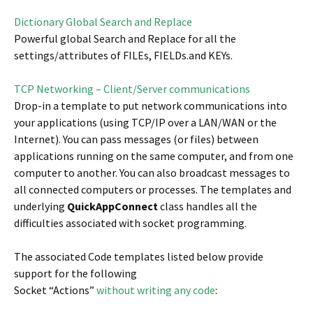
Dictionary Global Search and Replace
Powerful global Search and Replace for all the
settings/attributes of FILEs, FIELDs.and KEYs.
TCP Networking – Client/Server communications
Drop-in a template to put network communications into
your applications (using TCP/IP over a LAN/WAN or the
Internet). You can pass messages (or files) between
applications running on the same computer, and from one
computer to another. You can also broadcast messages to
all connected computers or processes. The templates and
underlying
QuickAppConnect
class handles all the
difficulties associated with socket programming.
The associated Code templates listed below provide
support for the following
Socket “Actions”
without writing any code
: