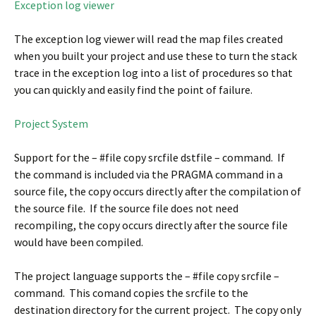
Exception log viewer
The exception log viewer will read the map files created
when you built your project and use these to turn the stack
trace in the exception log into a list of procedures so that
you can quickly and easily find the point of failure.
Project System
Support for the – #file copy srcfile dstfile – command. If
the command is included via the PRAGMA command in a
source file, the copy occurs directly after the compilation of
the source file. If the source file does not need
recompiling, the copy occurs directly after the source file
would have been compiled.
The project language supports the – #file copy srcfile –
command. This comand copies the srcfile to the
destination directory for the current project. The copy only