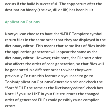
occurs if the build is successful. The copy occurs after the
destination binary (the exe, dll or lib) has been built.
Application Options
Now you can choose to have the %FILE Template symbol
return files in the same order that they are displayed in the
dictionary editor. This means that some lists of files inside
the application generator will appear the same as the
dictionary editor. However, take note, the File sort order
also affects the order of code generation, so that files will
be generated in a different order to what they were
previously. To turn this feature on you need to go to
Tools/Application Options/Generation tab and check the
“Sort %FILE the same as the Dictionary editor” check box.
Note: If you use LIKE in your file structures the changed
order of generated FILEs could possibly cause compiler
errors.