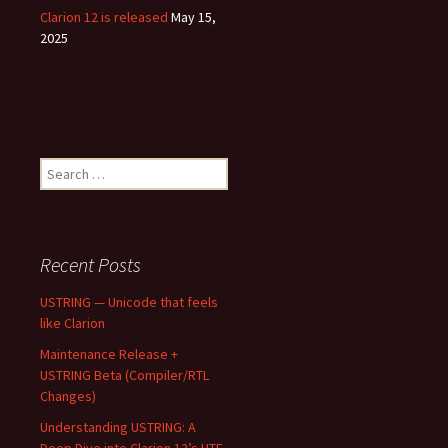
Clarion 12 is released
May 15,
2025
Search
for:
Recent Posts
USTRING — Unicode that feels
like Clarion
Maintenance Release +
USTRING Beta (Compiler/RTL
Changes)
Understanding USTRING: A