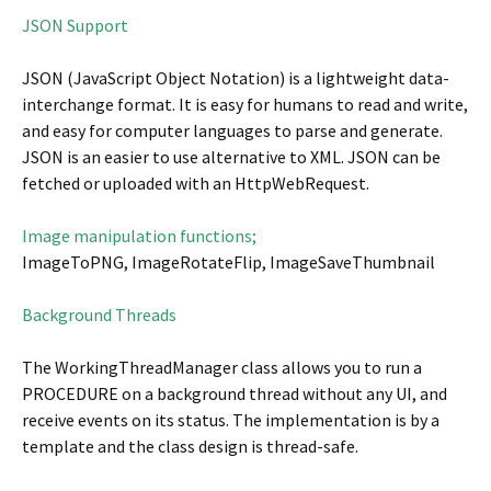
JSON Support
JSON (JavaScript Object Notation) is a lightweight data-
interchange format. It is easy for humans to read and write,
and easy for computer languages to parse and generate.
JSON is an easier to use alternative to XML. JSON can be
fetched or uploaded with an HttpWebRequest.
Image manipulation functions;
ImageToPNG, ImageRotateFlip, ImageSaveThumbnail
Background Threads
The WorkingThreadManager class allows you to run a
PROCEDURE on a background thread without any UI, and
receive events on its status. The implementation is by a
template and the class design is thread-safe.