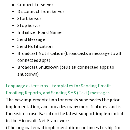
Connect to Server
Disconnect from Server
Start Server
Stop Server
Initialize IP and Name
Send Message
Send Notification
Broadcast Notification (broadcasts a message to all
connected apps)
Broadcast Shutdown (tells all connected apps to
shutdown)
Language extensions – templates for Sending Emails,
Emailing Reports, and Sending SMS (Text) messages
The new implementation for emails supersedes the prior
implementation, and provides many more features, and is
far easier to use. Based on the latest support implemented
in the Microsoft .Net Framework.
(The original email implementation continues to ship for