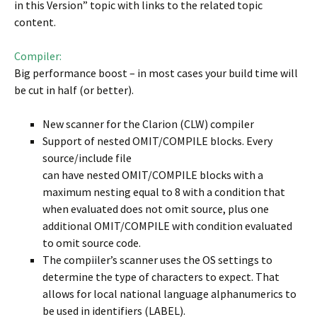
in this Version” topic with links to the related topic
content.
Compiler:
Big performance boost – in most cases your build time will
be cut in half (or better).
New scanner for the Clarion (CLW) compiler
Support of nested OMIT/COMPILE blocks. Every
source/include file
can have nested OMIT/COMPILE blocks with a
maximum nesting equal to 8 with a condition that
when evaluated does not omit source, plus one
additional OMIT/COMPILE with condition evaluated
to omit source code.
The compiiler’s scanner uses the OS settings to
determine the type of characters to expect. That
allows for local national language alphanumerics to
be used in identifiers (LABEL).