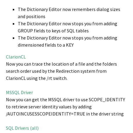
The Dictionary Editor now remembers dialog sizes
and positions
The Dictionary Editor now stops you from adding
GROUP fields to keys of SQL tables
The Dictionary Editor now stops you from adding
dimensioned fields to a KEY
ClarionCL
Now you can trace the location of a file and the folders
search order used by the Redirection system from
ClarionCL using the /rt switch.
MSSQL Driver
Now you can get the MSSQL driver to use SCOPE_IDENTITY
to retrieve server identity values by adding
/AUTOINCUSESSCOPEIDENTITY=TRUE in the driver string
SQL Drivers (all)