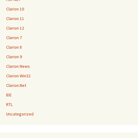
Clarion 10
Clarion 11
Clarion 12
Clarion 7
Clarion 8
Clarion 9
Clarion News
Clarion Win32
Clarion.Net
IDE
RTL
Uncategorized