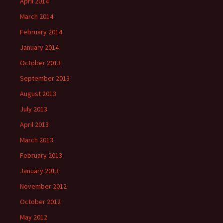
April 2014
March 2014
February 2014
January 2014
October 2013
September 2013
August 2013
July 2013
April 2013
March 2013
February 2013
January 2013
November 2012
October 2012
May 2012