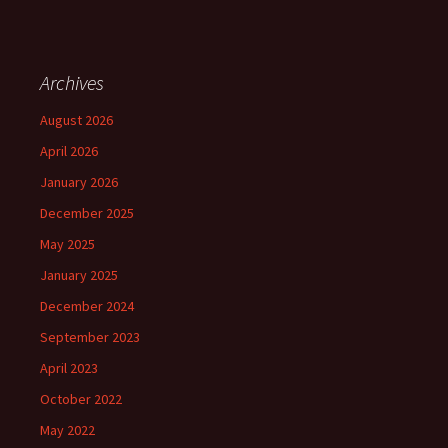
Archives
August 2026
April 2026
January 2026
December 2025
May 2025
January 2025
December 2024
September 2023
April 2023
October 2022
May 2022