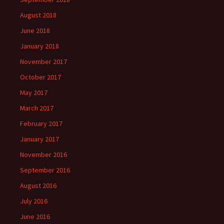
August 2018
June 2018
January 2018
November 2017
October 2017
May 2017
March 2017
February 2017
January 2017
November 2016
September 2016
August 2016
July 2016
June 2016