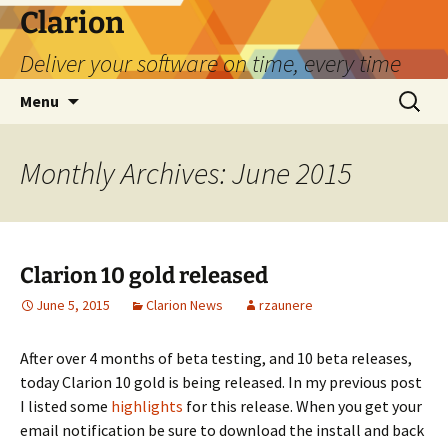
Skip
Clarion
to
Deliver your software on time, every time
content
Search
Menu
for:
Monthly Archives: June 2015
Clarion 10 gold released
June 5, 2015
Clarion News
rzaunere
After over 4 months of beta testing, and 10 beta releases,
today Clarion 10 gold is being released. In my previous post
I listed some
highlights
for this release. When you get your
email notification be sure to download the install and back