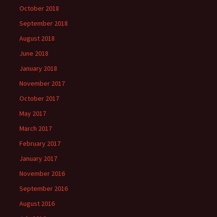
October 2018
September 2018
August 2018
June 2018
January 2018
November 2017
October 2017
May 2017
March 2017
February 2017
January 2017
November 2016
September 2016
August 2016