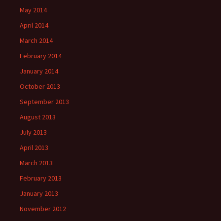
May 2014
April 2014
March 2014
February 2014
January 2014
October 2013
September 2013
August 2013
July 2013
April 2013
March 2013
February 2013
January 2013
November 2012