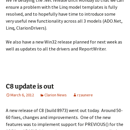
We’re delaying the .Net release until Monday so that we can
ensure a problem with the Linq model templates is fully
resolved, and to hopefully have time to introduce some
very useful new functionality across all 3 models (ADO.Net,
Linq, ClarionDrivers).
We also have a new Win32 release planned for next week as
well as updates to all the drivers and ReportWriter.
C8 update is out
March 6, 2012
Clarion News
rzaunere
A new release of C8 (build 8973) went out today. Around 50-
60 fixes, changes and improvements. One of the new
features was to implement support for PREVIOUS() for the