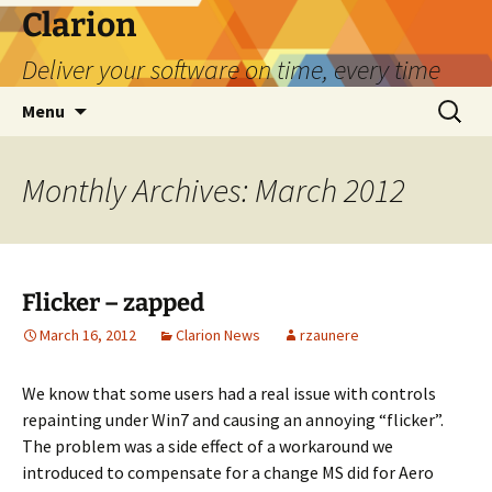
Skip
Clarion
to
Deliver your software on time, every time
content
Search
Menu
for:
Monthly Archives: March 2012
Flicker – zapped
March 16, 2012
Clarion News
rzaunere
We know that some users had a real issue with controls
repainting under Win7 and causing an annoying “flicker”.
The problem was a side effect of a workaround we
introduced to compensate for a change MS did for Aero