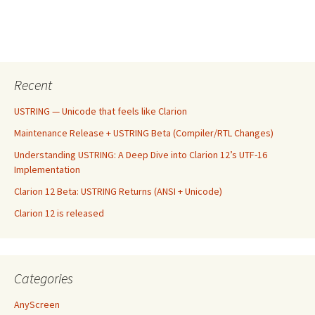
Recent
USTRING — Unicode that feels like Clarion
Maintenance Release + USTRING Beta (Compiler/RTL Changes)
Understanding USTRING: A Deep Dive into Clarion 12’s UTF-16
Implementation
Clarion 12 Beta: USTRING Returns (ANSI + Unicode)
Clarion 12 is released
Categories
AnyScreen