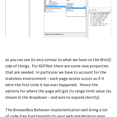
as you can see its very similar to what we have on the Win32
side of things. For ASP.Net there are some new properties
that are needed. In particular we have to account for the
stateless environment – each page access occurs as if it
were the first time it has ever happened. Hence the
options for where the page will get its range limit value (as
shown in the dropdown – and sure to expand shortly).
The BrowseBox Behavior implementation will bring a lot
of code-free functionality to your web and desktop apps.