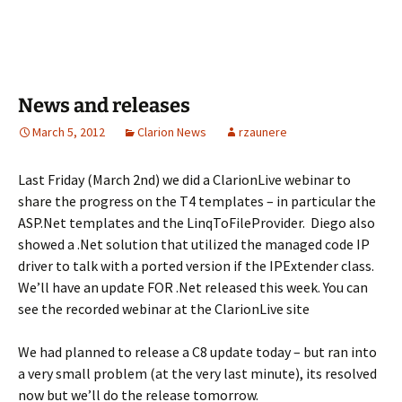
News and releases
March 5, 2012
Clarion News
rzaunere
Last Friday (March 2nd) we did a ClarionLive webinar to
share the progress on the T4 templates – in particular the
ASP.Net templates and the LinqToFileProvider. Diego also
showed a .Net solution that utilized the managed code IP
driver to talk with a ported version if the IPExtender class.
We’ll have an update FOR .Net released this week. You can
see the recorded webinar at the ClarionLive site
We had planned to release a C8 update today – but ran into
a very small problem (at the very last minute), its resolved
now but we’ll do the release tomorrow.