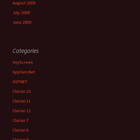
August 2009
July 2009
June 2009
Categories
AnyScreen
AppGen.Net
ASP.NET
Clarion 10
Clarion 11
Clarion 12
Clarion 7
Clarion 8
Clarion 9