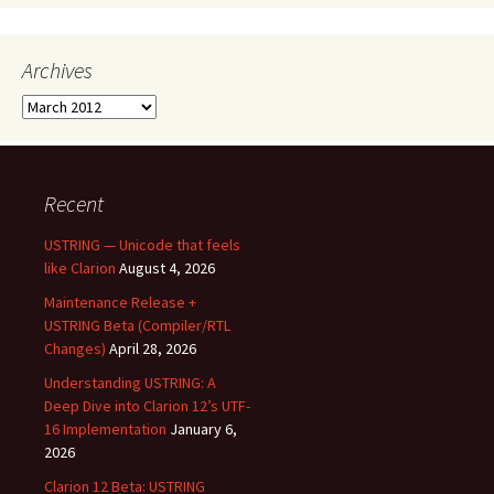
Archives
Archives
Recent
USTRING — Unicode that feels
like Clarion
August 4, 2026
Maintenance Release +
USTRING Beta (Compiler/RTL
Changes)
April 28, 2026
Understanding USTRING: A
Deep Dive into Clarion 12’s UTF-
16 Implementation
January 6,
2026
Clarion 12 Beta: USTRING