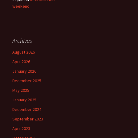
weekend
Archives
August 2026
April 2026
January 2026
December 2025
May 2025
January 2025
December 2024
September 2023
April 2023