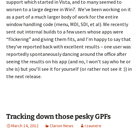
support which started in Vista, and to many seemed to
worsen to a large degree in Win7. We’ve been working on it
as a part of a much larger body of work for the entire
window handling code (menu, MDI, SDI, et al). We recently
sent out internal builds to a few users whose apps were
“flickering” and giving them fits, and I’m happy to say that
they’ve reported back with excellent results – one user was
reportedly spontaneously dancing around the office after
seeing the results on his app (and no, I won’t say who he or
she is) but you’ll see it for yourself (or rather not see it :)) in
the next release.
Tracking down those pesky GPFs
March 14, 2012
Clarion News
rzaunere