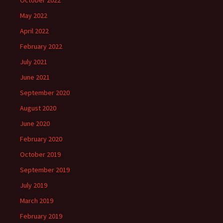
October 2022
May 2022
April 2022
February 2022
July 2021
June 2021
September 2020
August 2020
June 2020
February 2020
October 2019
September 2019
July 2019
March 2019
February 2019