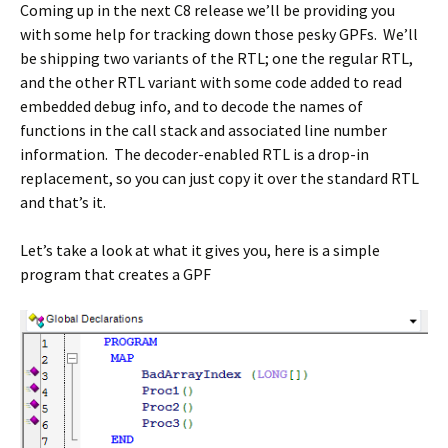
Coming up in the next C8 release we’ll be providing you
with some help for tracking down those pesky GPFs. We’ll
be shipping two variants of the RTL; one the regular RTL,
and the other RTL variant with some code added to read
embedded debug info, and to decode the names of
functions in the call stack and associated line number
information. The decoder-enabled RTL is a drop-in
replacement, so you can just copy it over the standard RTL
and that’s it.
Let’s take a look at what it gives you, here is a simple
program that creates a GPF