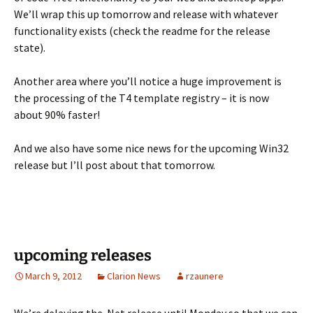
We’ll wrap this up tomorrow and release with whatever
functionality exists (check the readme for the release
state).
Another area where you’ll notice a huge improvement is
the processing of the T4 template registry – it is now
about 90% faster!
And we also have some nice news for the upcoming Win32
release but I’ll post about that tomorrow.
upcoming releases
March 9, 2012
Clarion News
rzaunere