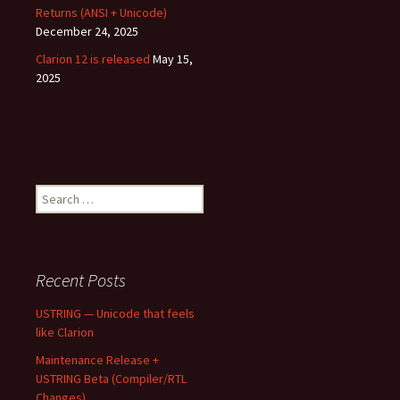
Returns (ANSI + Unicode)
December 24, 2025
Clarion 12 is released
May 15,
2025
Search
for:
Recent Posts
USTRING — Unicode that feels
like Clarion
Maintenance Release +
USTRING Beta (Compiler/RTL
Changes)