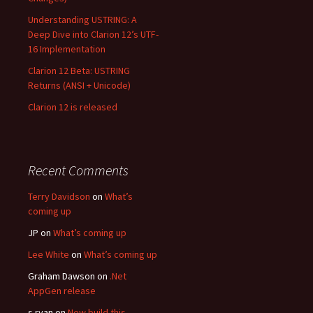
Understanding USTRING: A
Deep Dive into Clarion 12’s UTF-
16 Implementation
Clarion 12 Beta: USTRING
Returns (ANSI + Unicode)
Clarion 12 is released
Recent Comments
Terry Davidson
on
What’s
coming up
JP
on
What’s coming up
Lee White
on
What’s coming up
Graham Dawson
on
.Net
AppGen release
s ryan
on
New build this