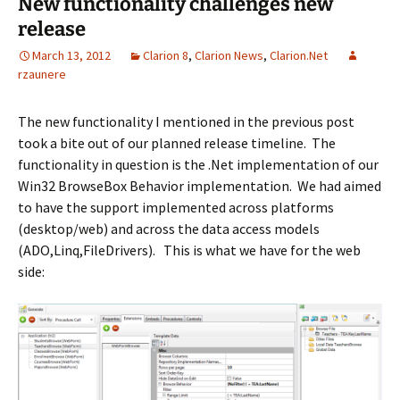
New functionality challenges new
release
March 13, 2012
Clarion 8
,
Clarion News
,
Clarion.Net
rzaunere
The new functionality I mentioned in the previous post
took a bite out of our planned release timeline. The
functionality in question is the .Net implementation of our
Win32 BrowseBox Behavior implementation. We had aimed
to have the support implemented across platforms
(desktop/web) and across the data access models
(ADO,Linq,FileDrivers). This is what we have for the web
side: