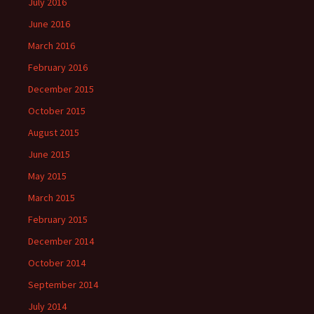
July 2016
June 2016
March 2016
February 2016
December 2015
October 2015
August 2015
June 2015
May 2015
March 2015
February 2015
December 2014
October 2014
September 2014
July 2014