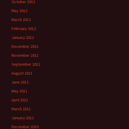
October 2012
May 2012
March 2012
February 2012
January 2012
December 2011
November 2011
September 2011
August 2011
June 2011
May 2011
April 2011
March 2011
January 2011
December 2010