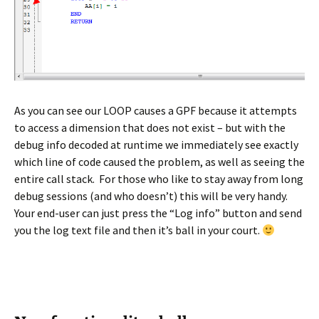
As you can see our LOOP causes a GPF because it attempts
to access a dimension that does not exist – but with the
debug info decoded at runtime we immediately see exactly
which line of code caused the problem, as well as seeing the
entire call stack. For those who like to stay away from long
debug sessions (and who doesn’t) this will be very handy.
Your end-user can just press the “Log info” button and send
you the log text file and then it’s ball in your court.