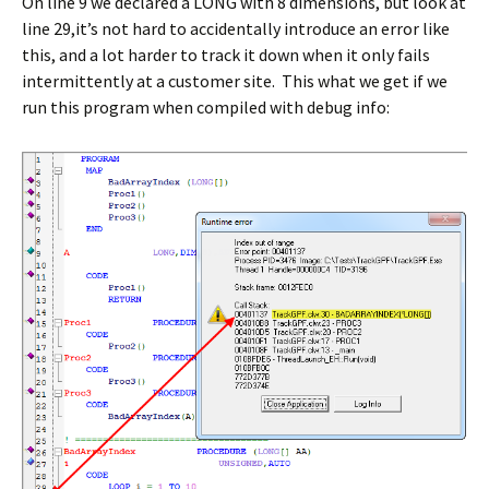
On line 9 we declared a LONG with 8 dimensions, but look at
line 29,it’s not hard to accidentally introduce an error like
this, and a lot harder to track it down when it only fails
intermittently at a customer site. This what we get if we
run this program when compiled with debug info: