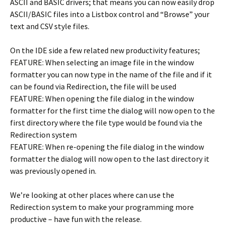
ASCII and BASIC drivers; that means you can now easily drop
ASCII/BASIC files into a Listbox control and “Browse” your
text and CSV style files.
On the IDE side a few related new productivity features;
FEATURE: When selecting an image file in the window
formatter you can now type in the name of the file and if it
can be found via Redirection, the file will be used
FEATURE: When opening the file dialog in the window
formatter for the first time the dialog will now open to the
first directory where the file type would be found via the
Redirection system
FEATURE: When re-opening the file dialog in the window
formatter the dialog will now open to the last directory it
was previously opened in.
We’re looking at other places where can use the
Redirection system to make your programming more
productive – have fun with the release.