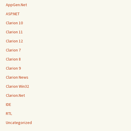
AppGen.Net
ASP.NET
Clarion 10
Clarion 11
Clarion 12
Clarion 7
Clarion 8
Clarion 9
Clarion News
Clarion Win32
Clarion.Net
IDE
RTL
Uncategorized