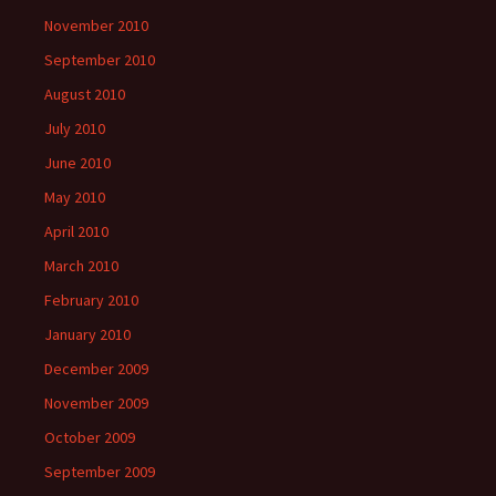
November 2010
September 2010
August 2010
July 2010
June 2010
May 2010
April 2010
March 2010
February 2010
January 2010
December 2009
November 2009
October 2009
September 2009