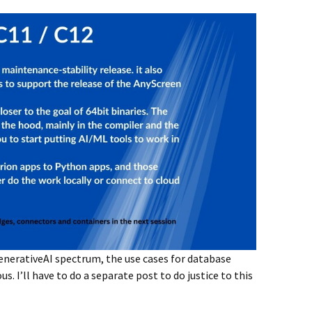
enerativeAI spectrum, the use cases for database
. I’ll have to do a separate post to do justice to this