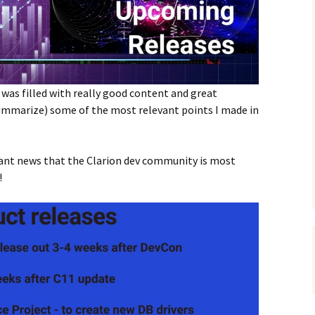
was filled with really good content and great
(summarize) some of the most relevant points I made in
tant news that the Clarion dev community is most
!