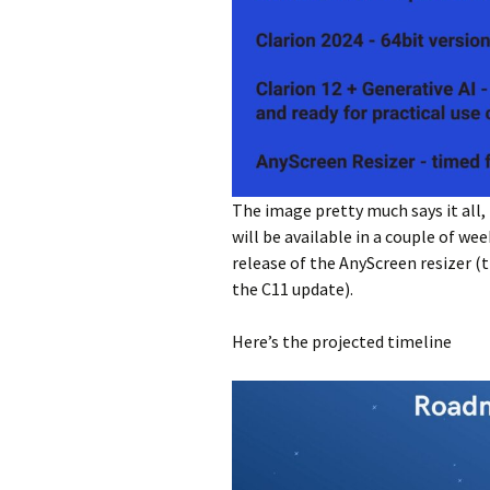
The image pretty much says it all,
will be available in a couple of we
release of the AnyScreen resizer (t
the C11 update).
Here’s the projected timeline