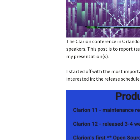
The Clarion conference in Orlando 
speakers. This post is to report 
my presentation(s).
I started off with the most impor
interested in; the release schedule