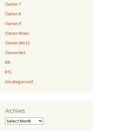
Clarion 7
Clarion 8
Clarion 9
Clarion News
Clarion Win32
Clarion.Net
IDE
RTL
Uncategorized
Archives
Archives