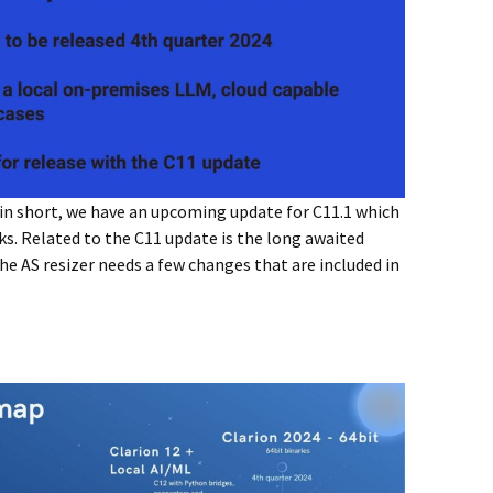
 in short, we have an upcoming update for C11.1 which
eks. Related to the C11 update is the long awaited
he AS resizer needs a few changes that are included in