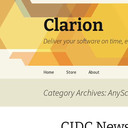
Skip
to
content
Clarion
Deliver your software on time, 
Home
Store
About
Category Archives: AnyS
CIDC News