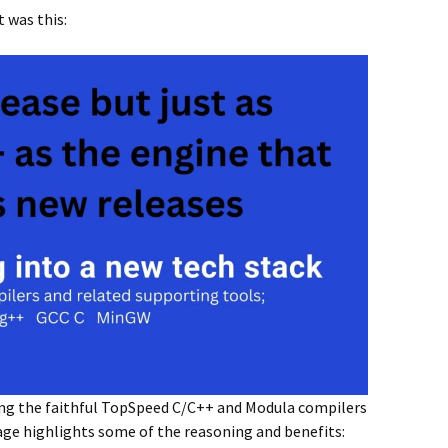
was this:
ing the faithful TopSpeed C/C++ and Modula compilers
age highlights some of the reasoning and benefits: