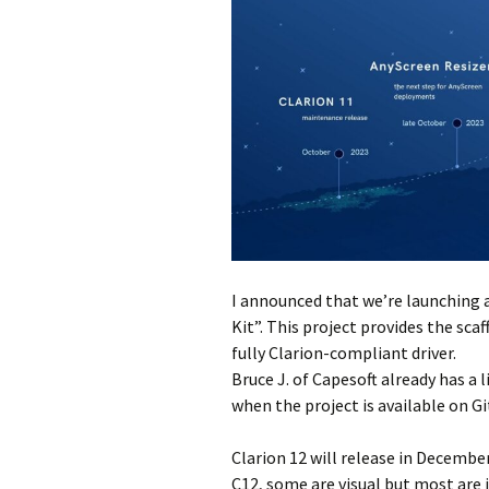
I announced that we’re launching a
Kit”. This project provides the sc
fully Clarion-compliant driver.
Bruce J. of Capesoft already has a l
when the project is available on G
Clarion 12 will release in December
C12, some are visual but most are