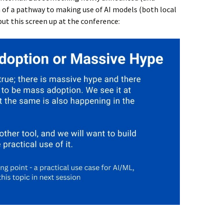
of a pathway to making use of AI models (both local
put this screen up at the conference: