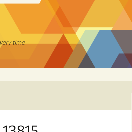
every time
1.13815