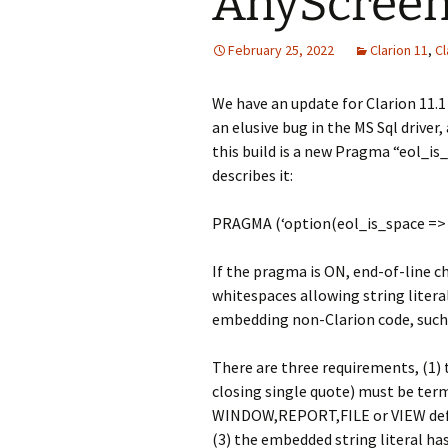
AnyScreen 
February 25, 2022
Clarion 11
,
Cl
We have an update for Clarion 11.1 
an elusive bug in the MS Sql driver,
this build is a new Pragma “eol_is_
describes it:
PRAGMA (‘option(eol_is_space => o
If the pragma is ON, end-of-line ch
whitespaces allowing string literal
embedding non-Clarion code, such 
There are three requirements, (1)
closing single quote) must be term
WINDOW,REPORT,FILE or VIEW defin
(3) the embedded string literal h