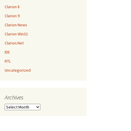
Clarion 8
Clarion 9
Clarion News
Clarion Win32
Clarion.Net
IDE
RTL
Uncategorized
Archives
Archives