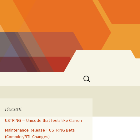
Search
for:
Recent
USTRING — Unicode that feels like Clarion
Maintenance Release + USTRING Beta
(Compiler/RTL Changes)