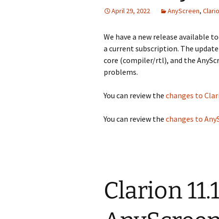
April 29, 2022
AnyScreen
,
Clari
We have a new release available tod
a current subscription. The update
core (compiler/rtl), and the AnyS
problems.
You can review the
changes to Clar
You can review the
changes to Any
Clarion 11