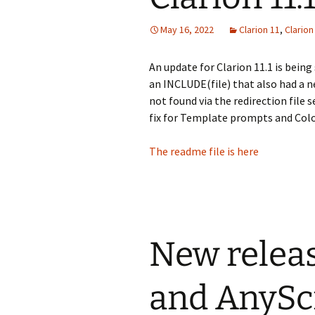
May 16, 2022
Clarion 11
,
Clario
An update for Clarion 11.1 is being
an INCLUDE(file) that also had a n
not found via the redirection file 
fix for Template prompts and Colo
The readme file is here
New release
and AnyScr