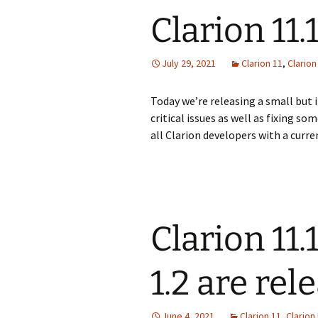
Clarion 11.
July 29, 2021
Clarion 11
,
Clario
Today we’re releasing a small but 
critical issues as well as fixing s
all Clarion developers with a curre
Clarion 11
1.2 are rel
June 4, 2021
Clarion 11
,
Clarion