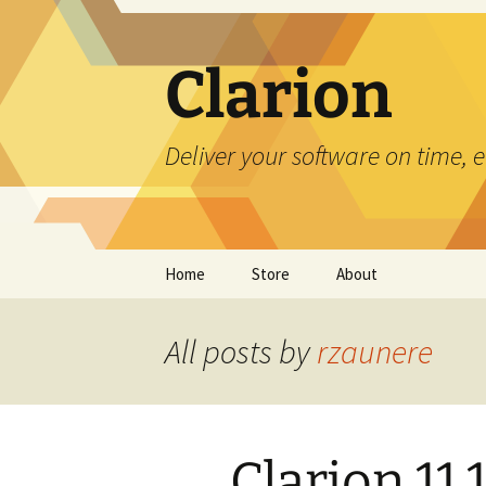
Skip
to
content
Clarion
Deliver your software on time, 
Home
Store
About
All posts by
rzaunere
Clarion 11.