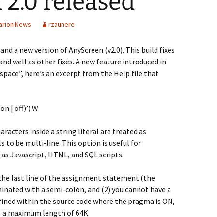
2.0 released
arion News
rzaunere
and a new version of AnyScreen (v2.0). This build fixes
 and well as other fixes. A new feature introduced in
space”, here’s an excerpt from the Help file that
n | off)’) W
aracters inside a string literal are treated as
s to be multi-line. This option is useful for
as Javascript, HTML, and SQL scripts.
 the last line of the assignment statement (the
inated with a semi-colon, and (2) you cannot have a
ed within the source code where the pragma is ON,
as a maximum length of 64K.