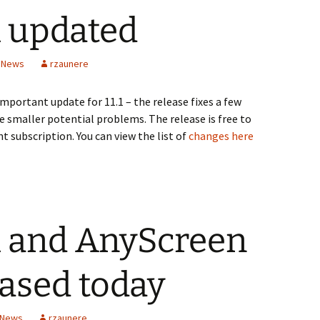
1 updated
n News
rzaunere
important update for 11.1 – the release fixes a few
ome smaller potential problems. The release is free to
nt subscription. You can view the list of
changes here
.1 and AnyScreen
eased today
 News
rzaunere