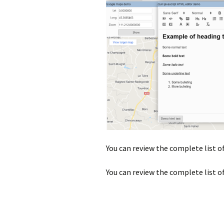
You can review the complete list o
You can review the complete list o