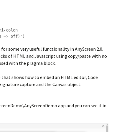
for some very useful functionality in AnyScreen 2.0.
cks of HTML and Javascript using copy/paste with no
 used with the pragma block.
le that shows how to embed an HTML editor, Code
 Signature capture and the Canvas object.
creenDemo\AnyScreenDemo.app and you can see it in