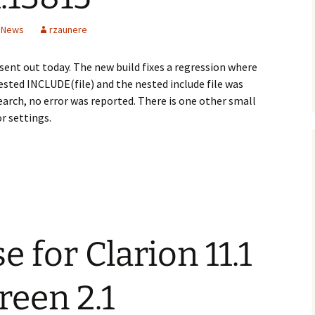
n News
rzaunere
 sent out today. The new build fixes a regression where
ested INCLUDE(file) and the nested include file was
search, no error was reported. There is one other small
r settings.
 for Clarion 11.1
een 2.1