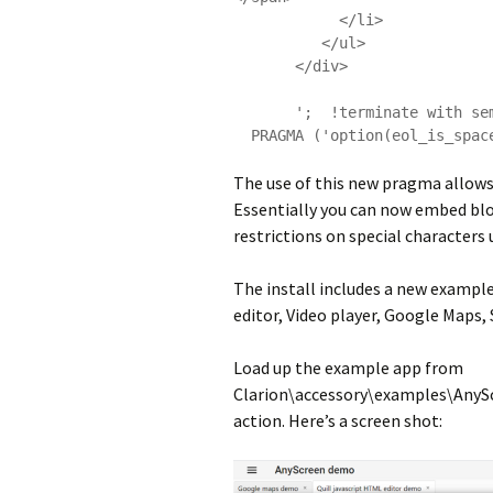
            </li>

          </ul>

       </div>

       ';  !terminate with semi-colon

The use of this new pragma allows 
Essentially you can now embed blo
restrictions on special characters
The install includes a new examp
editor, Video player, Google Maps,
Load up the example app from
Clarion\accessory\examples\AnyS
action. Here’s a screen shot: