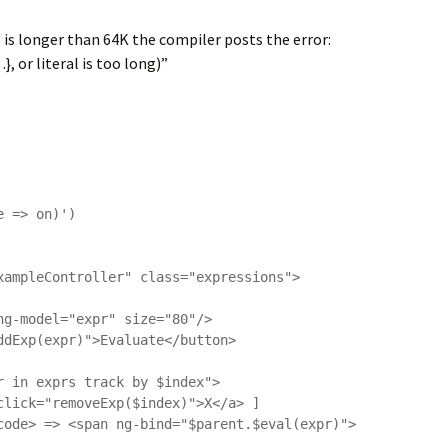
al is longer than 64K the compiler posts the error:
, or literal is too long)”