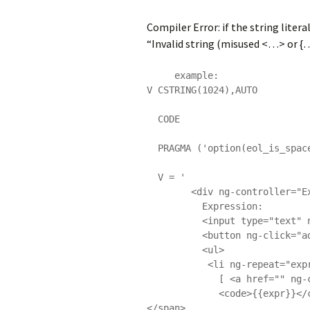
Compiler Error: if the string liter
“Invalid string (misused <…> or {…}
     example: 

V CSTRING(1024),AUTO

  CODE

  PRAGMA ('option(eol_is_space => on)')

  V = '

        <div ng-controller="ExampleController" class="expressions">

          Expression:

          <input type="text" ng-model="expr" size="80"/>

          <button ng-click="addExp(expr)">Evaluate</button>

          <ul>

           <li ng-repeat="expr in exprs track by $index">

             [ <a href="" ng-click="removeExp($index)">X</a> ]

             <code>{{expr}}</code> => <span ng-bind="$parent.$eval(expr)">
</span>
