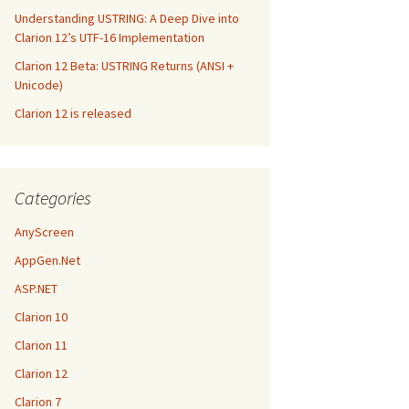
Understanding USTRING: A Deep Dive into
Clarion 12’s UTF-16 Implementation
Clarion 12 Beta: USTRING Returns (ANSI +
Unicode)
Clarion 12 is released
Categories
AnyScreen
AppGen.Net
ASP.NET
Clarion 10
Clarion 11
Clarion 12
Clarion 7