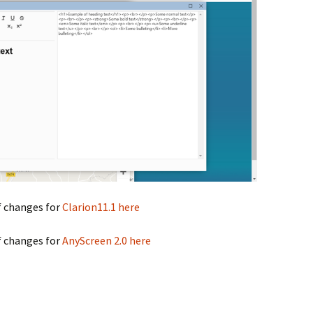
f changes for
Clarion11.1 here
f changes for
AnyScreen 2.0 here