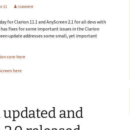
on 11
rzaunere
ay for Clarion 11.1 and AnyScreen 2.1 for all devs with
 has fixes for some important issues in the Clarion
creen update addresses some small, yet important
ion core here
Screen here
.1 updated and