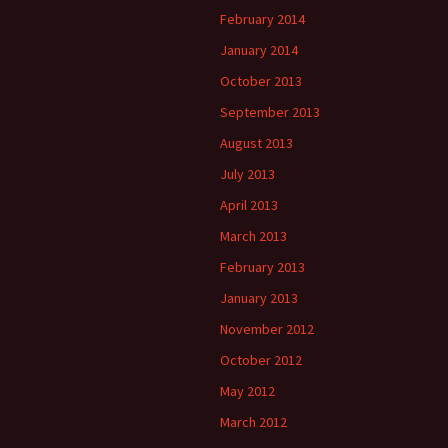
February 2014
January 2014
October 2013
September 2013
August 2013
July 2013
April 2013
March 2013
February 2013
January 2013
November 2012
October 2012
May 2012
March 2012