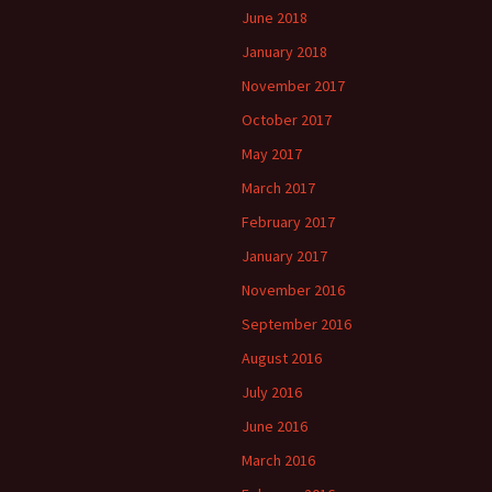
June 2018
January 2018
November 2017
October 2017
May 2017
March 2017
February 2017
January 2017
November 2016
September 2016
August 2016
July 2016
June 2016
March 2016