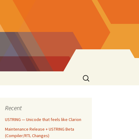
Search
for:
Recent
USTRING — Unicode that feels like Clarion
Maintenance Release + USTRING Beta
(Compiler/RTL Changes)