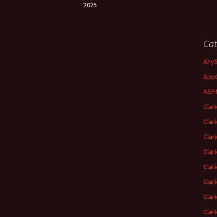
2025
Cat
Any
App
ASP.
Clar
Clar
Clar
Clar
Clar
Clar
Clar
Clar