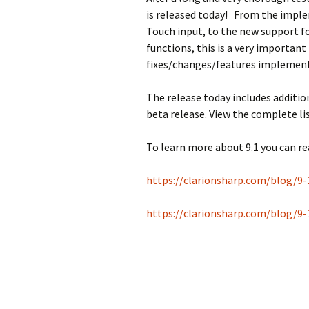
is released today! From the imple
Touch input, to the new support f
functions, this is a very important
fixes/changes/features implemen
The release today includes additi
beta release. View the complete lis
To learn more about 9.1 you can re
https://clarionsharp.com/blog/9-
https://clarionsharp.com/blog/9