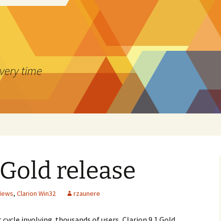
every time
 Gold release
 News
,
Clarion Win32
rzaunere
 cycle involving thousands of users, Clarion 9.1 Gold