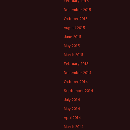
February 2016
December 2015
October 2015
August 2015
June 2015
May 2015
March 2015
February 2015
December 2014
October 2014
September 2014
July 2014
May 2014
April 2014
March 2014