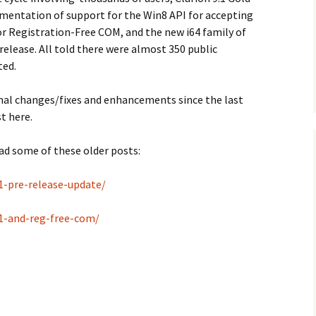
mentation of support for the Win8 API for accepting
or Registration-Free COM, and the new i64 family of
 release. All told there were almost 350 public
ted.
onal changes/fixes and enhancements since the last
t here.
ad some of these older posts:
1-pre-release-update/
-1-and-reg-free-com/