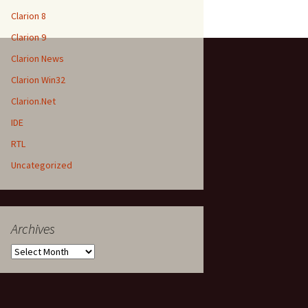
Clarion 8
Clarion 9
Clarion News
Clarion Win32
Clarion.Net
IDE
RTL
Uncategorized
Archives
Archives