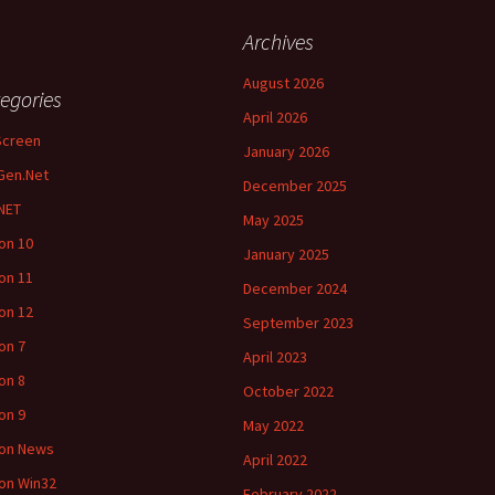
Archives
August 2026
egories
April 2026
Screen
January 2026
Gen.Net
December 2025
NET
May 2025
ion 10
January 2025
ion 11
December 2024
ion 12
September 2023
ion 7
April 2023
ion 8
October 2022
ion 9
May 2022
ion News
April 2022
ion Win32
February 2022