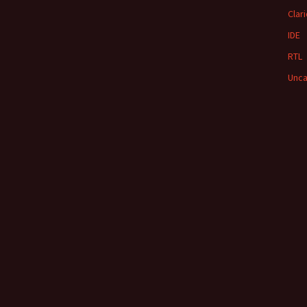
Clar
IDE
RTL
Unca