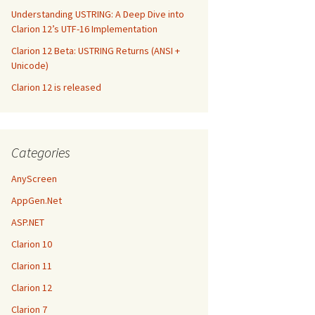
Understanding USTRING: A Deep Dive into
Clarion 12’s UTF-16 Implementation
Clarion 12 Beta: USTRING Returns (ANSI +
Unicode)
Clarion 12 is released
Categories
AnyScreen
AppGen.Net
ASP.NET
Clarion 10
Clarion 11
Clarion 12
Clarion 7