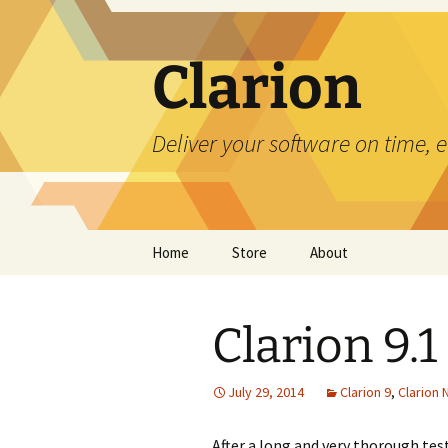
Skip
to
content
Clarion
Deliver your software on time, 
Home
Store
About
Clarion 9.1
July 29, 2014
Clarion 9
,
Clarion
After a long and very thorough test