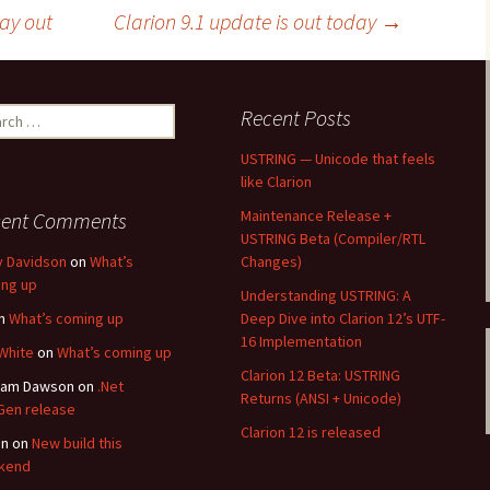
way out
Clarion 9.1 update is out today
→
ch
Recent Posts
USTRING — Unicode that feels
like Clarion
Maintenance Release +
cent Comments
USTRING Beta (Compiler/RTL
y Davidson
on
What’s
Changes)
ng up
Understanding USTRING: A
n
What’s coming up
Deep Dive into Clarion 12’s UTF-
16 Implementation
White
on
What’s coming up
Clarion 12 Beta: USTRING
ham Dawson
on
.Net
Returns (ANSI + Unicode)
en release
Clarion 12 is released
an
on
New build this
kend