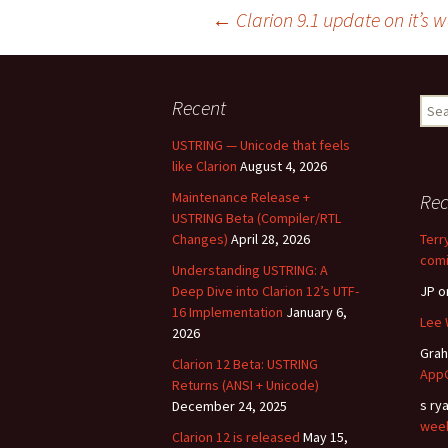
Post
←
Clarion 9.1 update on it’s 
navigation
Recent
Sear
for:
USTRING — Unicode that feels
like Clarion
August 4, 2026
Maintenance Release +
Re
USTRING Beta (Compiler/RTL
Changes)
April 28, 2026
Terr
comi
Understanding USTRING: A
Deep Dive into Clarion 12’s UTF-
JP
o
16 Implementation
January 6,
Lee 
2026
Gra
Clarion 12 Beta: USTRING
AppG
Returns (ANSI + Unicode)
s ry
December 24, 2025
wee
Clarion 12 is released
May 15,