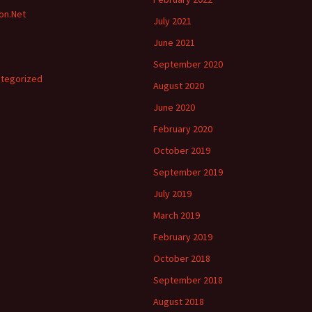
ion.Net
July 2021
June 2021
September 2020
tegorized
August 2020
June 2020
February 2020
October 2019
September 2019
July 2019
March 2019
February 2019
October 2018
September 2018
August 2018