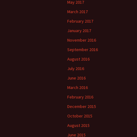
May 2017
March 2017
February 2017
January 2017
November 2016
September 2016
August 2016
July 2016
June 2016
March 2016
February 2016
December 2015
October 2015
August 2015
June 2015