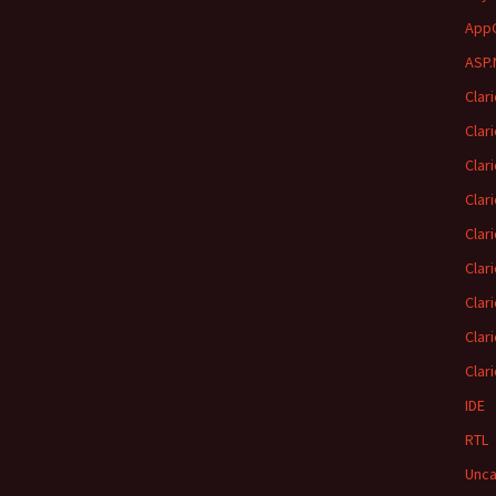
App
ASP.
Clar
Clar
Clar
Clar
Clar
Clar
Clar
Clar
Clar
IDE
RTL
Unca