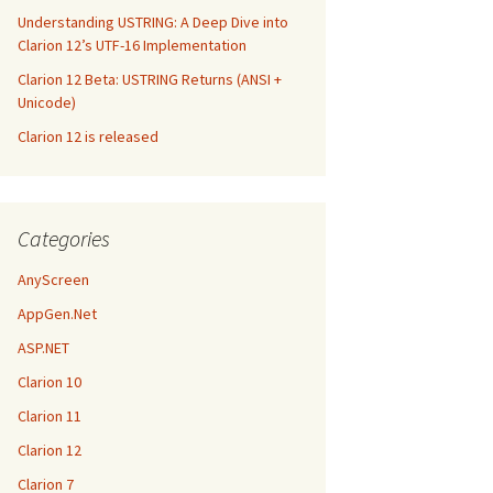
Understanding USTRING: A Deep Dive into
Clarion 12’s UTF-16 Implementation
Clarion 12 Beta: USTRING Returns (ANSI +
Unicode)
Clarion 12 is released
Categories
AnyScreen
AppGen.Net
ASP.NET
Clarion 10
Clarion 11
Clarion 12
Clarion 7