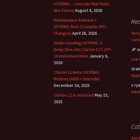
USTRING — Unicode that feels
like Clarion
August 4, 2026
Maintenance Release +
Re
USTRING Beta (Compiler/RTL
Changes)
April 28, 2026
Terr
comi
Understanding USTRING: A
Deep Dive into Clarion 12’s UTF-
JP
o
16 Implementation
January 6,
Lee 
2026
Gra
Clarion 12 Beta: USTRING
AppG
Returns (ANSI + Unicode)
s ry
December 24, 2025
wee
Clarion 12 is released
May 15,
2025
Cat
Any