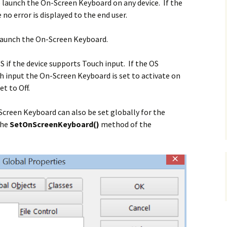
 launch the On-Screen Keyboard on any device. If the
no error is displayed to the end user.
 launch the
On-Screen Keyboard.
S if the device supports Touch input. If the OS
h input the On-Screen Keyboard is set to activate on
et to Off.
Screen Keyboard can also be set globally for the
the
SetOnScreenKeyboard()
method of the