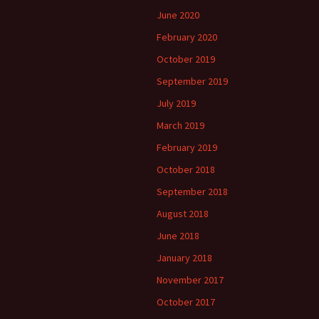
June 2020
February 2020
October 2019
September 2019
July 2019
March 2019
February 2019
October 2018
September 2018
August 2018
June 2018
January 2018
November 2017
October 2017