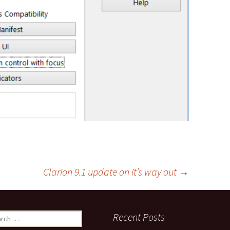
Clarion 9.1 update on it’s way out
→
ch
Recent Posts