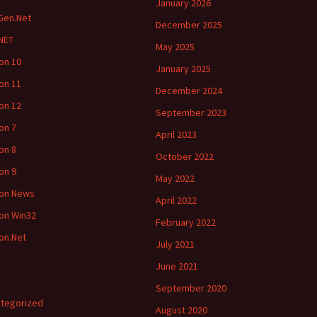
January 2026
Gen.Net
December 2025
NET
May 2025
ion 10
January 2025
ion 11
December 2024
ion 12
September 2023
ion 7
April 2023
ion 8
October 2022
ion 9
May 2022
ion News
April 2022
ion Win32
February 2022
ion.Net
July 2021
June 2021
September 2020
tegorized
August 2020