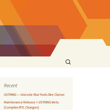
Search
for:
Recent
USTRING — Unicode that feels like Clarion
Maintenance Release + USTRING Beta
(Compiler/RTL Changes)