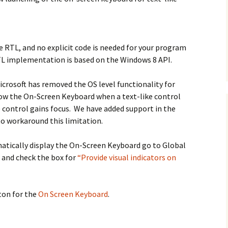
he RTL, and no explicit code is needed for your program
TL implementation is based on the Windows 8 API.
icrosoft has removed the OS level functionality for
ow the On-Screen Keyboard when a text-like control
 control gains focus. We have added support in the
o workaround this limitation.
atically display the On-Screen Keyboard go to Global
 and check the box for
“Provide visual indicators on
ton for the
On Screen Keyboard
.