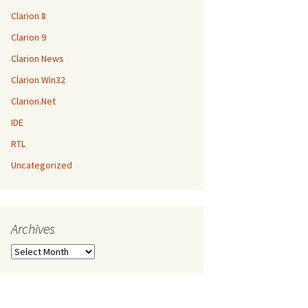
Clarion 8
Clarion 9
Clarion News
Clarion Win32
Clarion.Net
IDE
RTL
Uncategorized
Archives
Archives