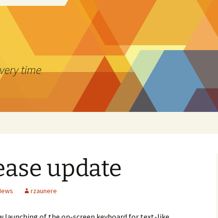
every time
lease update
 News
rzaunere
w launching of the on-screen keyboard for text-like