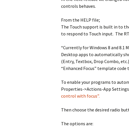
controls behaves.
From the HELP file;
The Touch support is built in to t
to respond to Touch input. The R
*Currently for Windows 8 and 8.1 M
Desktop apps to automatically sh
(Entry, Textbox, Drop Combo, etc.)
“Enhanced Focus” template code t
To enable your programs to autom
Properties->Actions-App Settings
control with focus”.
Then choose the desired radio but
The options are: