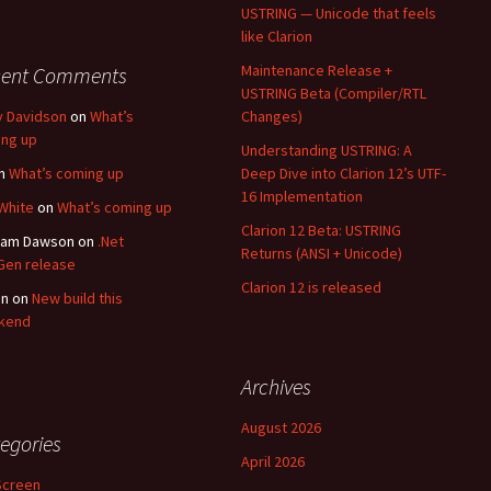
USTRING — Unicode that feels
like Clarion
Maintenance Release +
cent Comments
USTRING Beta (Compiler/RTL
y Davidson
on
What’s
Changes)
ng up
Understanding USTRING: A
n
What’s coming up
Deep Dive into Clarion 12’s UTF-
16 Implementation
White
on
What’s coming up
Clarion 12 Beta: USTRING
ham Dawson
on
.Net
Returns (ANSI + Unicode)
en release
Clarion 12 is released
an
on
New build this
kend
Archives
August 2026
egories
April 2026
Screen