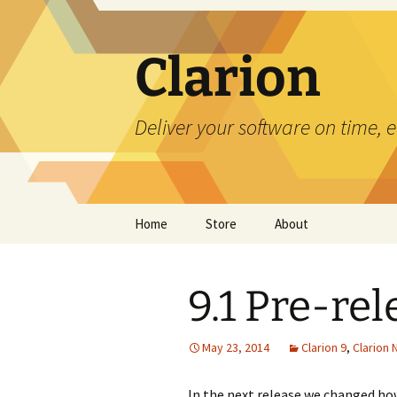
Skip
to
content
Clarion
Deliver your software on time, 
Home
Store
About
9.1 Pre-re
May 23, 2014
Clarion 9
,
Clarion
In the next release we changed ho