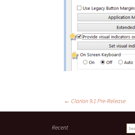
Post
←
Clarion 9.1 Pre-Release
navigation
Recent
Sear
for: