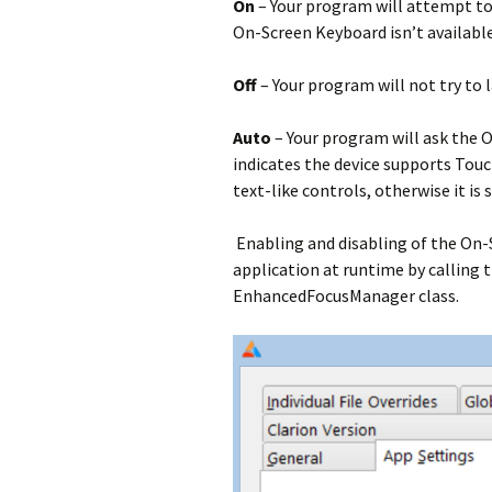
On
– Your program will attempt to
On-Screen Keyboard isn’t available 
Off
– Your program will not try to
Auto
– Your program will ask the O
indicates the device supports Touc
text-like controls, otherwise it is s
Enabling and disabling of the On-
application at runtime by calling 
EnhancedFocusManager class.