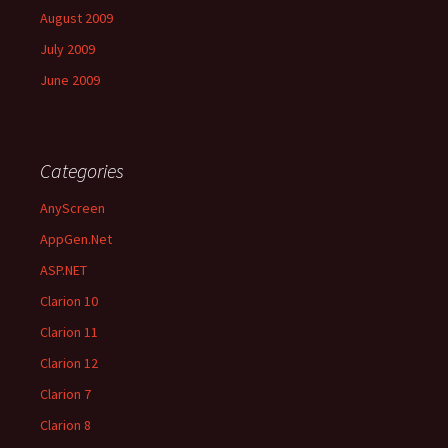
August 2009
July 2009
June 2009
Categories
AnyScreen
AppGen.Net
ASP.NET
Clarion 10
Clarion 11
Clarion 12
Clarion 7
Clarion 8