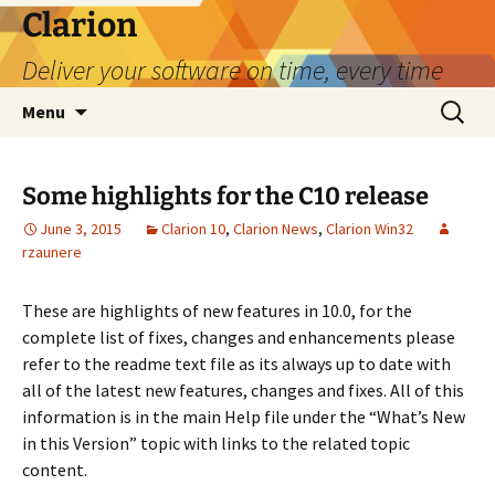
Skip
Clarion
to
Deliver your software on time, every time
content
Search
Menu
for:
Some highlights for the C10 release
June 3, 2015
Clarion 10
,
Clarion News
,
Clarion Win32
rzaunere
These are highlights of new features in 10.0, for the
complete list of fixes, changes and enhancements please
refer to the readme text file as its always up to date with
all of the latest new features, changes and fixes. All of this
information is in the main Help file under the “What’s New
in this Version” topic with links to the related topic
content.