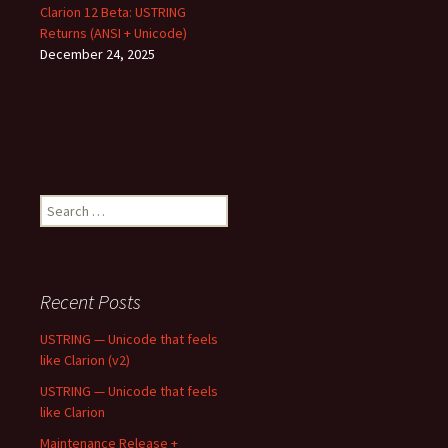
Clarion 12 Beta: USTRING
Returns (ANSI + Unicode)
December 24, 2025
Search
for:
Recent Posts
USTRING — Unicode that feels
like Clarion (v2)
USTRING — Unicode that feels
like Clarion
Maintenance Release +