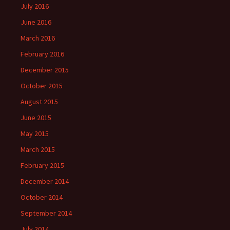
July 2016
June 2016
March 2016
February 2016
December 2015
October 2015
August 2015
June 2015
May 2015
March 2015
February 2015
December 2014
October 2014
September 2014
July 2014