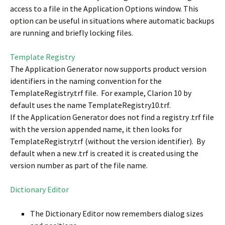
access to a file in the Application Options window. This
option can be useful in situations where automatic backups
are running and briefly locking files.
Template Registry
The Application Generator now supports product version
identifiers in the naming convention for the
TemplateRegistry.trf file. For example, Clarion 10 by
default uses the name TemplateRegistry10.trf.
If the Application Generator does not find a registry .trf file
with the version appended name, it then looks for
TemplateRegistry.trf (without the version identifier). By
default when a new .trf is created it is created using the
version number as part of the file name.
Dictionary Editor
The Dictionary Editor now remembers dialog sizes