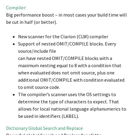
Compiler:
Big performance boost – in most cases your build time will
be cut in half (or better).
New scanner for the Clarion (CLW) compiler
Support of nested OMIT/COMPILE blocks. Every
source/include file
can have nested OMIT/COMPILE blocks with a
maximum nesting equal to 8 with a condition that
when evaluated does not omit source, plus one
additional OMIT/COMPILE with condition evaluated
to omit source code.
The compiiler’s scanner uses the OS settings to
determine the type of characters to expect. That
allows for local national language alphanumerics to
be used in identifiers (LABEL).
Dictionary Global Search and Replace