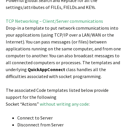
Powerful global Search and Replace for all the
settings/attributes of FILEs, FIELDs.and KEYs.
TCP Networking – Client/Server communications
Drop-in a template to put network communications into
your applications (using TCP/IP over a LAN/WAN or the
Internet). You can pass messages (or files) between
applications running on the same computer, and from one
computer to another. You can also broadcast messages to
all connected computers or processes. The templates and
underlying
QuickAppConnect
class handles all the
difficulties associated with socket programming.
The associated Code templates listed below provide
support for the following
Socket “Actions”
without writing any code
:
Connect to Server
Disconnect from Server