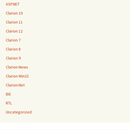
ASP.NET
Clarion 10
Clarion 11
Clarion 12
Clarion 7
Clarion 8
Clarion 9
Clarion News
Clarion Win32
Clarion.Net
IDE
RTL
Uncategorized