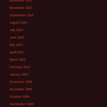
December 2010
November 2010
September 2010
August 2010
July 2010
June 2010
May 2010
April 2010
March 2010
February 2010
January 2010
December 2009
November 2009
October 2009
September 2009