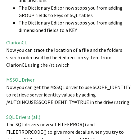
and positions
The Dictionary Editor now stops you from adding
GROUP fields to keys of SQL tables
The Dictionary Editor now stops you from adding
dimensioned fields to a KEY
ClarionCL
Now you can trace the location of a file and the folders
search order used by the Redirection system from
ClarionCL using the /rt switch.
MSSQL Driver
Now you can get the MSSQL driver to use SCOPE_IDENTITY
to retrieve server identity values by adding
/AUTOINCUSESSCOPEIDENTITY=TRUE in the driver string
SQL Drivers (all)
The SQL drivers now set FILEERROR() and
FILEERRORCODE() to give more details when you try to