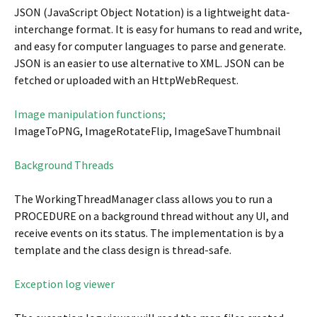
JSON (JavaScript Object Notation) is a lightweight data-
interchange format. It is easy for humans to read and write,
and easy for computer languages to parse and generate.
JSON is an easier to use alternative to XML. JSON can be
fetched or uploaded with an HttpWebRequest.
Image manipulation functions;
ImageToPNG, ImageRotateFlip, ImageSaveThumbnail
Background Threads
The WorkingThreadManager class allows you to run a
PROCEDURE on a background thread without any UI, and
receive events on its status. The implementation is by a
template and the class design is thread-safe.
Exception log viewer