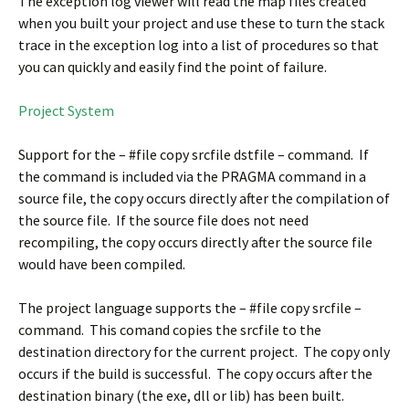
The exception log viewer will read the map files created
when you built your project and use these to turn the stack
trace in the exception log into a list of procedures so that
you can quickly and easily find the point of failure.
Project System
Support for the – #file copy srcfile dstfile – command. If
the command is included via the PRAGMA command in a
source file, the copy occurs directly after the compilation of
the source file. If the source file does not need
recompiling, the copy occurs directly after the source file
would have been compiled.
The project language supports the – #file copy srcfile –
command. This comand copies the srcfile to the
destination directory for the current project. The copy only
occurs if the build is successful. The copy occurs after the
destination binary (the exe, dll or lib) has been built.