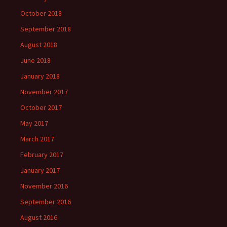
October 2018
September 2018
August 2018
June 2018
January 2018
November 2017
October 2017
May 2017
March 2017
February 2017
January 2017
November 2016
September 2016
August 2016