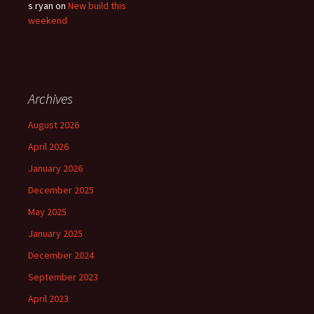
s ryan
on
New build this
weekend
Archives
August 2026
April 2026
January 2026
December 2025
May 2025
January 2025
December 2024
September 2023
April 2023