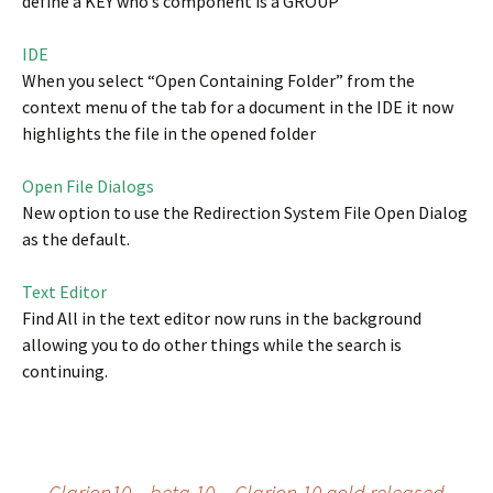
define a KEY who’s component is a GROUP
IDE
When you select “Open Containing Folder” from the
context menu of the tab for a document in the IDE it now
highlights the file in the opened folder
Open File Dialogs
New option to use the Redirection System File Open Dialog
as the default.
Text Editor
Find All in the text editor now runs in the background
allowing you to do other things while the search is
continuing.
←
Clarion10 – beta 10
Clarion 10 gold released
→