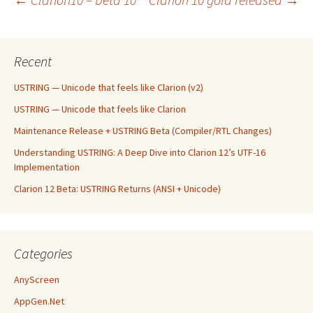
Post
navigation
Recent
USTRING — Unicode that feels like Clarion (v2)
USTRING — Unicode that feels like Clarion
Maintenance Release + USTRING Beta (Compiler/RTL Changes)
Understanding USTRING: A Deep Dive into Clarion 12’s UTF-16
Implementation
Clarion 12 Beta: USTRING Returns (ANSI + Unicode)
Categories
AnyScreen
AppGen.Net