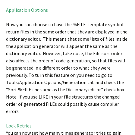
Application Options
Now you can choose to have the %FILE Template symbol
return files in the same order that they are displayed in the
dictionary editor. This means that some lists of files inside
the application generator will appear the same as the
dictionary editor. However, take note, the File sort order
also affects the order of code generation, so that files will
be generated in a different order to what they were
previously. To turn this feature on you need to go to
Tools/Application Options/Generation tab and check the
“Sort %FILE the same as the Dictionary editor” check box.
Note: If you use LIKE in your file structures the changed
order of generated FILEs could possibly cause compiler
errors.
Lock Retries
You can now set how many times generator tries to gain