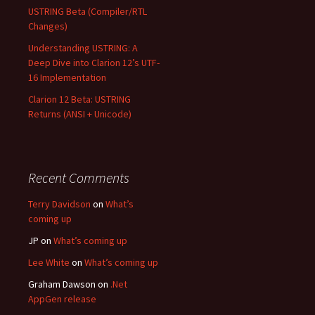
USTRING Beta (Compiler/RTL
Changes)
Understanding USTRING: A
Deep Dive into Clarion 12’s UTF-
16 Implementation
Clarion 12 Beta: USTRING
Returns (ANSI + Unicode)
Recent Comments
Terry Davidson
on
What’s
coming up
JP
on
What’s coming up
Lee White
on
What’s coming up
Graham Dawson
on
.Net
AppGen release