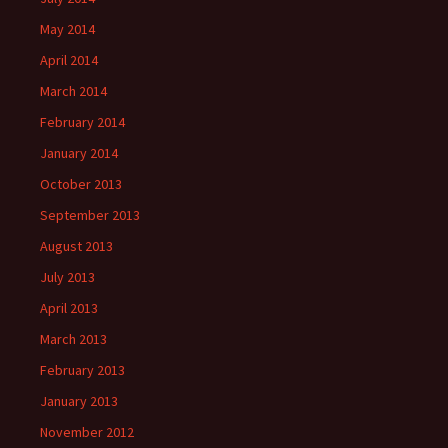
May 2014
April 2014
March 2014
February 2014
January 2014
October 2013
September 2013
August 2013
July 2013
April 2013
March 2013
February 2013
January 2013
November 2012