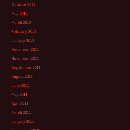
October 2012
May 2012
March 2012
February 2012
January 2012
December 2011
November 2011
September 2011
August 2011
June 2011
May 2011
April 2011
March 2011
January 2011