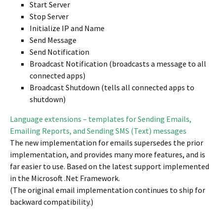
Start Server
Stop Server
Initialize IP and Name
Send Message
Send Notification
Broadcast Notification (broadcasts a message to all
connected apps)
Broadcast Shutdown (tells all connected apps to
shutdown)
Language extensions – templates for Sending Emails,
Emailing Reports, and Sending SMS (Text) messages
The new implementation for emails supersedes the prior
implementation, and provides many more features, and is
far easier to use. Based on the latest support implemented
in the Microsoft .Net Framework.
(The original email implementation continues to ship for
backward compatibility.)