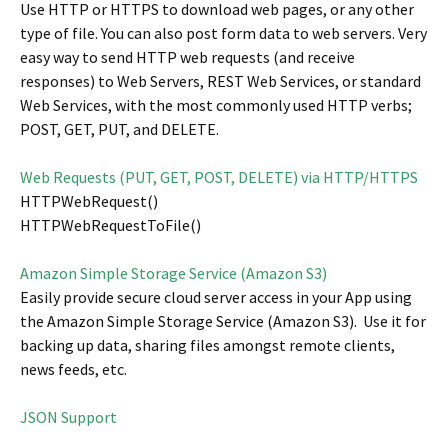
Use HTTP or HTTPS to download web pages, or any other
type of file. You can also post form data to web servers. Very
easy way to send HTTP web requests (and receive
responses) to Web Servers, REST Web Services, or standard
Web Services, with the most commonly used HTTP verbs;
POST, GET, PUT, and DELETE.
Web Requests (PUT, GET, POST, DELETE) via HTTP/HTTPS
HTTPWebRequest()
HTTPWebRequestToFile()
Amazon Simple Storage Service (Amazon S3)
Easily provide secure cloud server access in your App using
the Amazon Simple Storage Service (Amazon S3). Use it for
backing up data, sharing files amongst remote clients,
news feeds, etc.
JSON Support