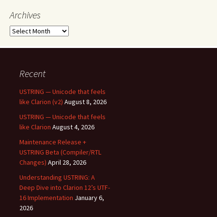
Archives
Archives
Recent
USTRING — Unicode that feels
like Clarion (v2)
August 8, 2026
USTRING — Unicode that feels
like Clarion
August 4, 2026
Maintenance Release +
USTRING Beta (Compiler/RTL
Changes)
April 28, 2026
Understanding USTRING: A
Deep Dive into Clarion 12’s UTF-
16 Implementation
January 6,
2026