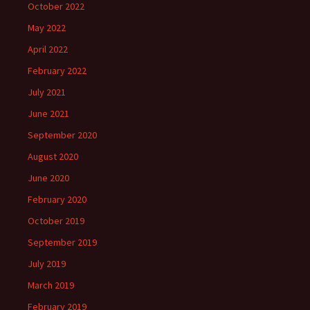
October 2022
May 2022
April 2022
February 2022
July 2021
June 2021
September 2020
August 2020
June 2020
February 2020
October 2019
September 2019
July 2019
March 2019
February 2019