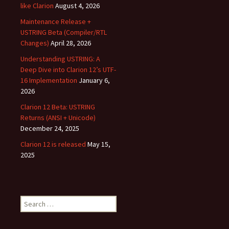
like Clarion
August 4, 2026
Maintenance Release +
USTRING Beta (Compiler/RTL
Changes)
April 28, 2026
Understanding USTRING: A
Deep Dive into Clarion 12’s UTF-
16 Implementation
January 6,
2026
Clarion 12 Beta: USTRING
Returns (ANSI + Unicode)
December 24, 2025
Clarion 12 is released
May 15,
2025
Search
for: