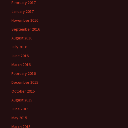
February 2017
January 2017
November 2016
September 2016
August 2016
July 2016
June 2016
March 2016
February 2016
December 2015
October 2015
August 2015
June 2015
May 2015
March 2015