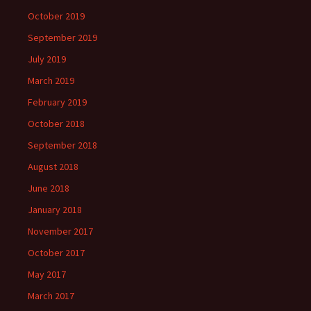
October 2019
September 2019
July 2019
March 2019
February 2019
October 2018
September 2018
August 2018
June 2018
January 2018
November 2017
October 2017
May 2017
March 2017