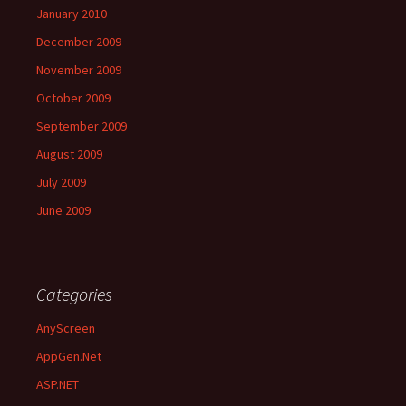
January 2010
December 2009
November 2009
October 2009
September 2009
August 2009
July 2009
June 2009
Categories
AnyScreen
AppGen.Net
ASP.NET