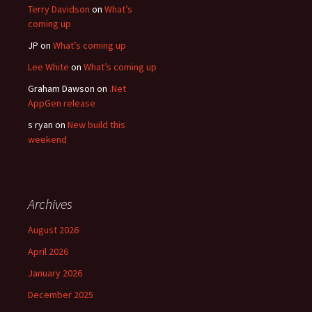
Terry Davidson
on
What’s
coming up
JP
on
What’s coming up
Lee White
on
What’s coming up
Graham Dawson
on
.Net
AppGen release
s ryan
on
New build this
weekend
Archives
August 2026
April 2026
January 2026
December 2025