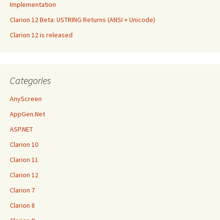
Implementation
Clarion 12 Beta: USTRING Returns (ANSI + Unicode)
Clarion 12 is released
Categories
AnyScreen
AppGen.Net
ASP.NET
Clarion 10
Clarion 11
Clarion 12
Clarion 7
Clarion 8