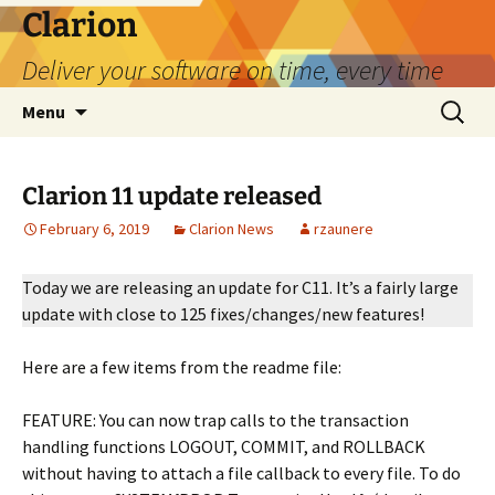
Skip
Clarion
to
Deliver your software on time, every time
content
Search
Menu
for:
Clarion 11 update released
February 6, 2019
Clarion News
rzaunere
Today we are releasing an update for C11. It’s a fairly la
rge
update with close to 125 fixes/changes/new features!
Here are a few items from the readme file:
FEATURE: You can now trap calls to the transaction
handling functions LOGOUT, COMMIT, and ROLLBACK
without having to attach a file callback to every file. To do