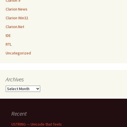
Clarion 9
Clarion News
Clarion Win32
Clarion.Net
IDE
RTL
Uncategorized
Archives
Archives
Recent
USTRING — Unicode that feels