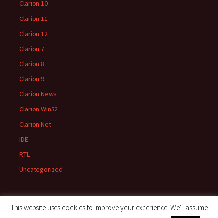
Clarion 10
Clarion 11
Clarion 12
Clarion 7
Clarion 8
Clarion 9
Clarion News
Clarion Win32
Clarion.Net
IDE
RTL
Uncategorized
This website uses cookies to improve your experience. We'll assume