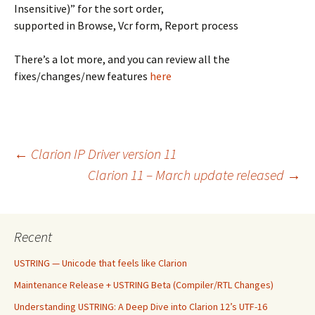
Insensitive)” for the sort order,
supported in Browse, Vcr form, Report process
There’s a lot more, and you can review all the
fixes/changes/new features
here
Post
←
Clarion IP Driver version 11
Clarion 11 – March update released
→
navigation
Recent
USTRING — Unicode that feels like Clarion
Maintenance Release + USTRING Beta (Compiler/RTL Changes)
Understanding USTRING: A Deep Dive into Clarion 12’s UTF-16