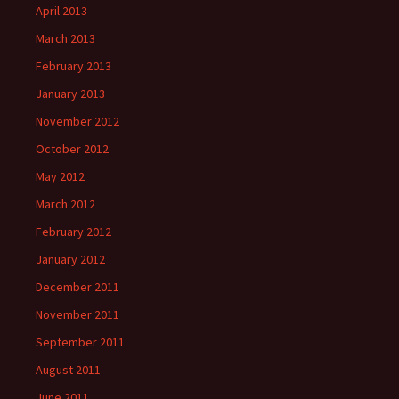
April 2013
March 2013
February 2013
January 2013
November 2012
October 2012
May 2012
March 2012
February 2012
January 2012
December 2011
November 2011
September 2011
August 2011
June 2011