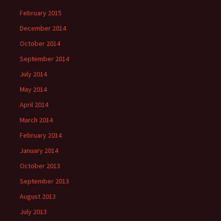
February 2015
December 2014
October 2014
September 2014
July 2014
May 2014
April 2014
March 2014
February 2014
January 2014
October 2013
September 2013
August 2013
July 2013