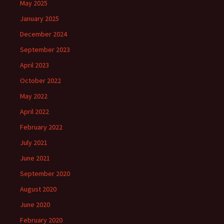
May 2025
January 2025
December 2024
September 2023
April 2023
October 2022
May 2022
April 2022
February 2022
July 2021
June 2021
September 2020
August 2020
June 2020
February 2020