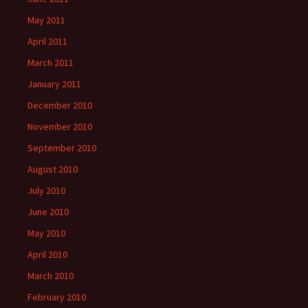
May 2011
April 2011
March 2011
January 2011
December 2010
November 2010
September 2010
August 2010
July 2010
June 2010
May 2010
April 2010
March 2010
February 2010