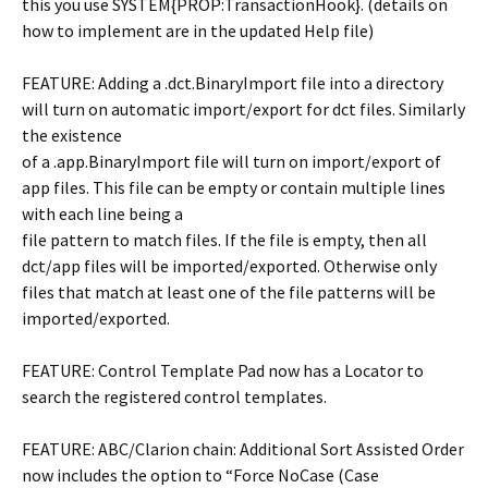
this you use SYSTEM{PROP:TransactionHook}. (details on
how to implement are in the updated Help file)
FEATURE: Adding a .dct.BinaryImport file into a directory
will turn on automatic import/export for dct files. Similarly
the existence
of a .app.BinaryImport file will turn on import/export of
app files. This file can be empty or contain multiple lines
with each line being a
file pattern to match files. If the file is empty, then all
dct/app files will be imported/exported. Otherwise only
files that match at least one of the file patterns will be
imported/exported.
FEATURE: Control Template Pad now has a Locator to
search the registered control templates.
FEATURE: ABC/Clarion chain: Additional Sort Assisted Order
now includes the option to “Force NoCase (Case