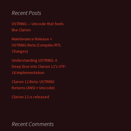
Recent Posts
USTRING — Unicode that feels
like Clarion
Maintenance Release +
USTRING Beta (Compiler/RTL
Changes)
Understanding USTRING: A
Deep Dive into Clarion 12’s UTF-
16 Implementation
Clarion 12 Beta: USTRING
Returns (ANSI + Unicode)
Clarion 12 is released
Recent Comments