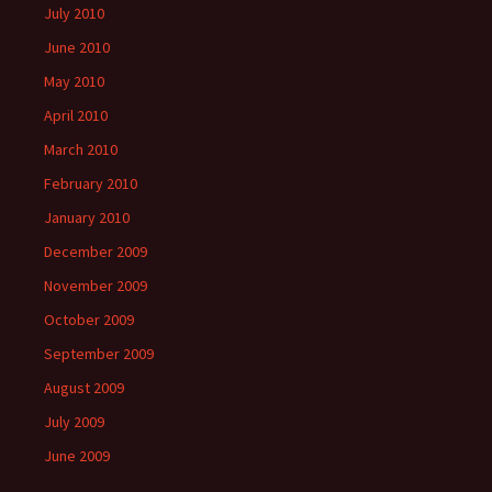
July 2010
June 2010
May 2010
April 2010
March 2010
February 2010
January 2010
December 2009
November 2009
October 2009
September 2009
August 2009
July 2009
June 2009