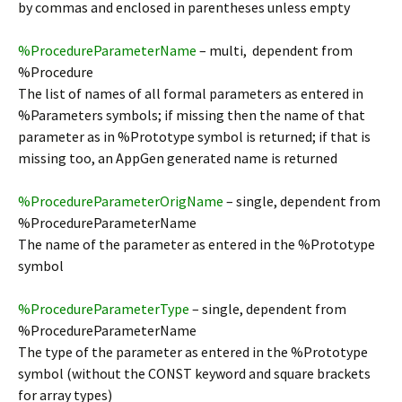
by commas and enclosed in parentheses unless empty
%ProcedureParameterName
– multi, dependent from
%Procedure
The list of names of all formal parameters as entered in
%Parameters symbols; if missing then the name of that
parameter as in %Prototype symbol is returned; if that is
missing too, an AppGen generated name is returned
%ProcedureParameterOrigName
– single, dependent from
%ProcedureParameterName
The name of the parameter as entered in the %Prototype
symbol
%ProcedureParameterType
– single, dependent from
%ProcedureParameterName
The type of the parameter as entered in the %Prototype
symbol (without the CONST keyword and square brackets
for array types)