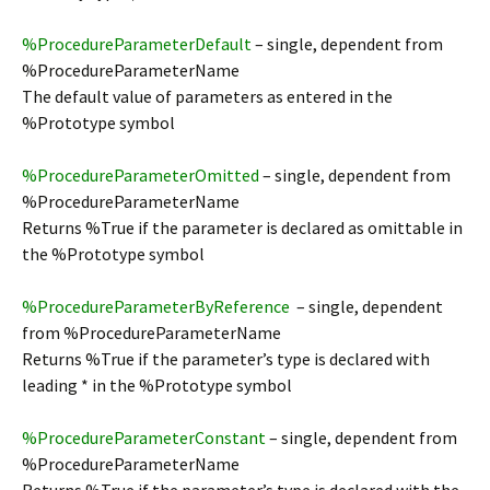
%ProcedureParameterDefault
– single, dependent from
%ProcedureParameterName
The default value of parameters as entered in the
%Prototype symbol
%ProcedureParameterOmitted
– single, dependent from
%ProcedureParameterName
Returns %True if the parameter is declared as omittable in
the %Prototype symbol
%ProcedureParameterByReference
– single, dependent
from %ProcedureParameterName
Returns %True if the parameter’s type is declared with
leading * in the %Prototype symbol
%ProcedureParameterConstant
– single, dependent from
%ProcedureParameterName