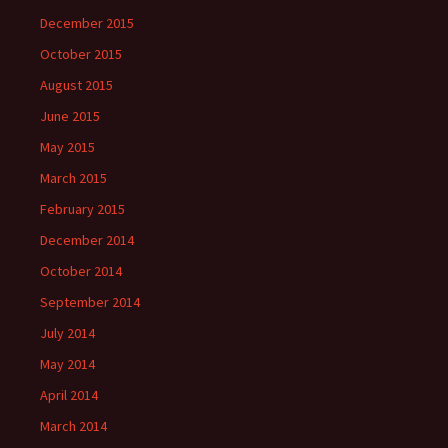
December 2015
October 2015
August 2015
June 2015
May 2015
March 2015
February 2015
December 2014
October 2014
September 2014
July 2014
May 2014
April 2014
March 2014