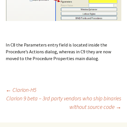
In C8 the Parameters entry field is located inside the
Procedure’s Actions dialog, whereas in C9 they are now
moved to the Procedure Properties main dialog.
Post
←
Clarion-H5
Clarion 9 beta – 3rd party vendors who ship binaries
without source code
→
navigation