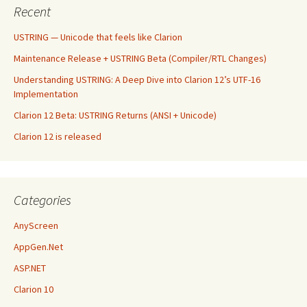
Recent
USTRING — Unicode that feels like Clarion
Maintenance Release + USTRING Beta (Compiler/RTL Changes)
Understanding USTRING: A Deep Dive into Clarion 12’s UTF-16
Implementation
Clarion 12 Beta: USTRING Returns (ANSI + Unicode)
Clarion 12 is released
Categories
AnyScreen
AppGen.Net
ASP.NET
Clarion 10