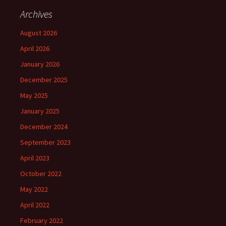
Archives
August 2026
April 2026
January 2026
December 2025
May 2025
January 2025
December 2024
September 2023
April 2023
October 2022
May 2022
April 2022
February 2022