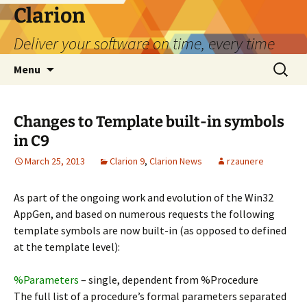
Skip
Clarion
to
Deliver your software on time, every time
content
Search
Menu
for:
Changes to Template built-in symbols
in C9
March 25, 2013
Clarion 9
,
Clarion News
rzaunere
As part of the ongoing work and evolution of the Win32
AppGen, and based on numerous requests the following
template symbols are now built-in (as opposed to defined
at the template level):
%Parameters
– single, dependent from %Procedure
The full list of a procedure’s formal parameters separated