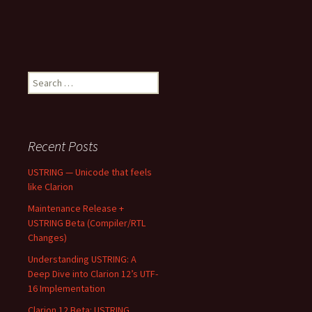
Search
for:
Recent Posts
USTRING — Unicode that feels
like Clarion
Maintenance Release +
USTRING Beta (Compiler/RTL
Changes)
Understanding USTRING: A
Deep Dive into Clarion 12’s UTF-
16 Implementation
Clarion 12 Beta: USTRING