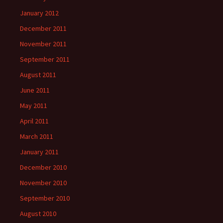
January 2012
December 2011
November 2011
September 2011
August 2011
June 2011
May 2011
April 2011
March 2011
January 2011
December 2010
November 2010
September 2010
August 2010