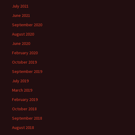
July 2021
June 2021
September 2020
August 2020
June 2020
February 2020
October 2019
September 2019
July 2019
March 2019
February 2019
October 2018
September 2018
August 2018