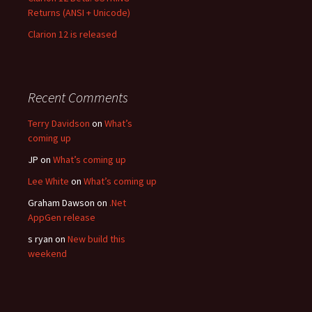
Returns (ANSI + Unicode)
Clarion 12 is released
Recent Comments
Terry Davidson
on
What’s
coming up
JP
on
What’s coming up
Lee White
on
What’s coming up
Graham Dawson
on
.Net
AppGen release
s ryan
on
New build this
weekend