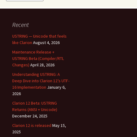
Recent
USTRING — Unicode that feels
like Clarion
August 4, 2026
Maintenance Release +
USTRING Beta (Compiler/RTL
Changes)
April 28, 2026
Understanding USTRING: A
Deep Dive into Clarion 12’s UTF-
16 Implementation
January 6,
2026
Clarion 12 Beta: USTRING
Returns (ANSI + Unicode)
December 24, 2025
Clarion 12 is released
May 15,
2025