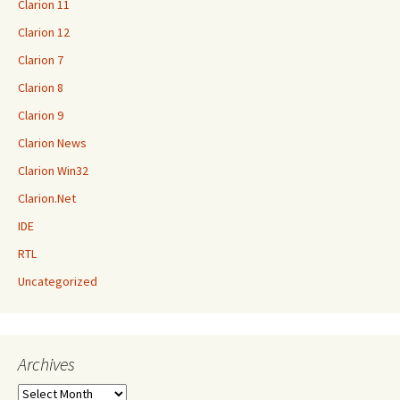
Clarion 11
Clarion 12
Clarion 7
Clarion 8
Clarion 9
Clarion News
Clarion Win32
Clarion.Net
IDE
RTL
Uncategorized
Archives
Archives