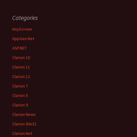
Categories
AnyScreen
AppGen.Net
ASP.NET
Clarion 10
Clarion 11
Clarion 12
Clarion 7
Clarion 8
Clarion 9
Clarion News
Clarion Win32
Clarion.Net