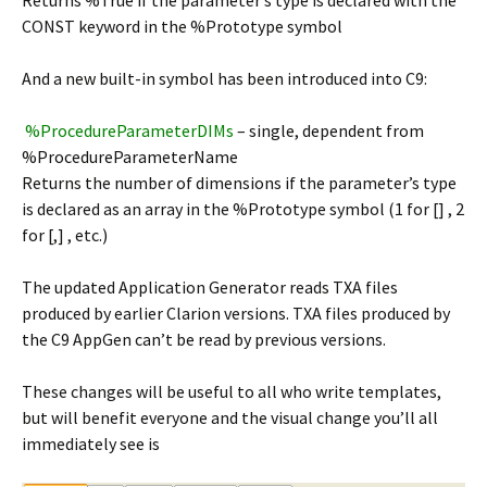
Returns %True if the parameter’s type is declared with the
CONST keyword in the %Prototype symbol
And a new built-in symbol has been introduced into C9:
%ProcedureParameterDIMs
– single, dependent from
%ProcedureParameterName
Returns the number of dimensions if the parameter’s type
is declared as an array in the %Prototype symbol (1 for [] , 2
for [,] , etc.)
The updated Application Generator reads TXA files
produced by earlier Clarion versions. TXA files produced by
the C9 AppGen can’t be read by previous versions.
These changes will be useful to all who write templates,
but will benefit everyone and the visual change you’ll all
immediately see is