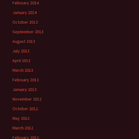
February 2014
January 2014
October 2013
September 2013
August 2013
July 2013
April 2013
March 2013
February 2013
January 2013
November 2012
October 2012
May 2012
March 2012
February 2012