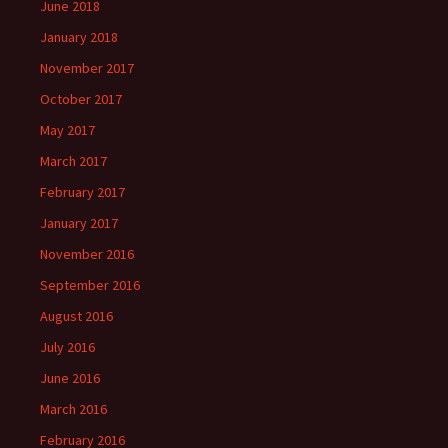
June 2018
January 2018
November 2017
October 2017
May 2017
March 2017
February 2017
January 2017
November 2016
September 2016
August 2016
July 2016
June 2016
March 2016
February 2016