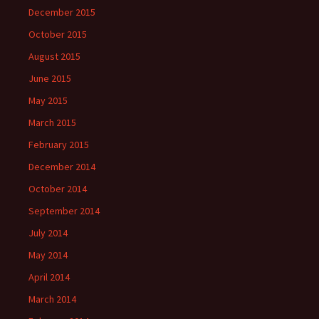
December 2015
October 2015
August 2015
June 2015
May 2015
March 2015
February 2015
December 2014
October 2014
September 2014
July 2014
May 2014
April 2014
March 2014