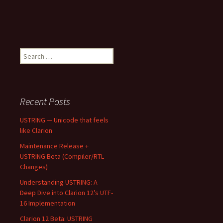
Search
for:
Recent Posts
USTRING — Unicode that feels
like Clarion
Maintenance Release +
USTRING Beta (Compiler/RTL
Changes)
Understanding USTRING: A
Deep Dive into Clarion 12’s UTF-
16 Implementation
Clarion 12 Beta: USTRING