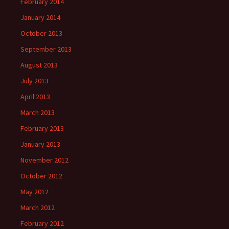
February 2014
January 2014
October 2013
September 2013
August 2013
July 2013
April 2013
March 2013
February 2013
January 2013
November 2012
October 2012
May 2012
March 2012
February 2012