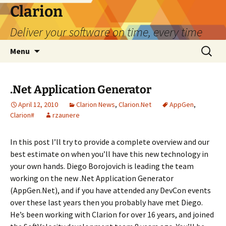
Skip
Clarion
to
Deliver your software on time, every time
content
Search
Menu
for:
.Net Application Generator
April 12, 2010
Clarion News
,
Clarion.Net
AppGen
,
Clarion#
rzaunere
In this post I’ll try to provide a complete overview and our
best estimate on when you’ll have this new technology in
your own hands. Diego Borojovich is leading the team
working on the new .Net Application Generator
(AppGen.Net), and if you have attended any DevCon events
over these last years then you probably have met Diego.
He’s been working with Clarion for over 16 years, and joined