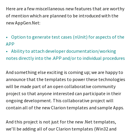
Here are a few miscellaneous new features that are worthy
of mention which are planned to be introduced with the
new AppGen.Net:
• Option to generate test cases (nUnit) for aspects of the
APP
• Ability to attach developer documentation/working
notes directly into the .APP and/or to individual procedures
And something else exciting is coming up; we are happy to
announce that the templates to power these technologies
will be made part of an open collaborative community
project so that anyone interested can participate in their
ongoing development. This collaborative project will
contain all of the new Clarion templates and sample Apps.
And this project is not just for the new .Net templates,
we’ll be adding all of our Clarion templates (Win32 and