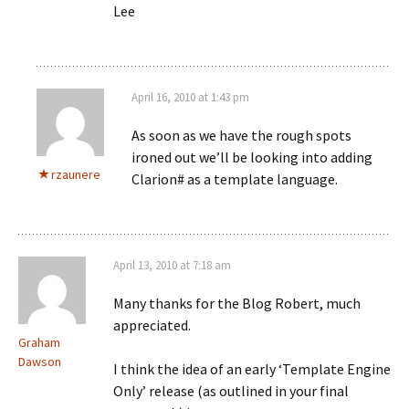
Lee
April 16, 2010 at 1:43 pm
As soon as we have the rough spots
ironed out we’ll be looking into adding
rzaunere
Clarion# as a template language.
April 13, 2010 at 7:18 am
Many thanks for the Blog Robert, much
appreciated.
Graham
Dawson
I think the idea of an early ‘Template Engine
Only’ release (as outlined in your final