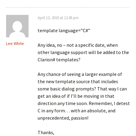
April 13, 2010 at 12:45 pm
template language=”C#”
Lee White
Any idea, no – not a specific date, when
other language support will be added to the
Clarion# templates?
Any chance of seeing a larger example of
the new template source that includes
some basic dialog prompts? That way I can
get an idea of if I’ll be moving in that
direction any time soon. Remember, I detest
C in any form… with an absolute, and
unprecedented, passion!
Thanks,