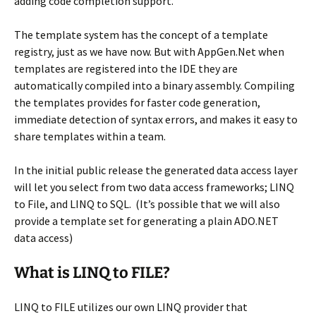
adding code completion support.
The template system has the concept of a template
registry, just as we have now. But with AppGen.Net when
templates are registered into the IDE they are
automatically compiled into a binary assembly. Compiling
the templates provides for faster code generation,
immediate detection of syntax errors, and makes it easy to
share templates within a team.
In the initial public release the generated data access layer
will let you select from two data access frameworks; LINQ
to File, and LINQ to SQL. (It’s possible that we will also
provide a template set for generating a plain ADO.NET
data access)
What is LINQ to FILE?
LINQ to FILE utilizes our own LINQ provider that