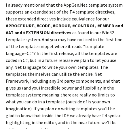
I already mentioned that the AppGen.Net template system
supports an extended set of the T4 template directives,
these extended directives include equivalence for our
#PROCEDURE, #CODE, #GROUP, #CONTROL, #EMBED and
#AT and #EXTENSION directives
as found in our Win32
template system. And you may have noticed in the first line
of the template snippet where it reads “template
language=C#”? In the first release, all the templates are
coded in C#, but in a future release we plan to let you use
any .Net language to write your own templates. The
templates themselves can utilize the entire .Net
Framework, including any 3rd party components, and that
gives us (and you) incredible power and flexibility in the
template system; meaning there are really no limits to
what you can do in a template (outside of is your own
imagination). If you plan on writing templates you’ll be
glad to know that inside the IDE we already have T4 syntax
highlighting in the editor, and in the near future we’ll be