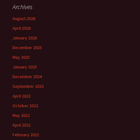
Archives
August 2026
April 2026
January 2026
December 2025
May 2025
January 2025
December 2024
September 2023
April 2023
October 2022
May 2022
April 2022
February 2022