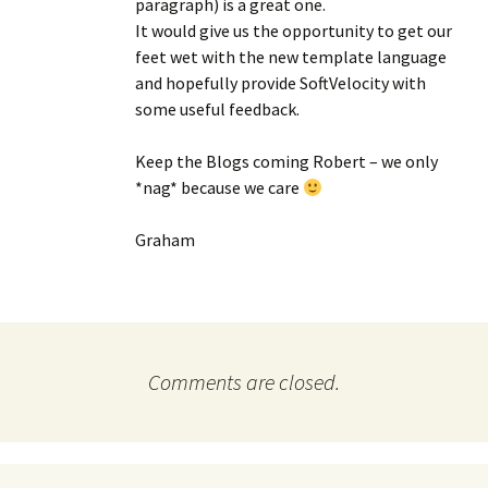
paragraph) is a great one.
It would give us the opportunity to get our
feet wet with the new template language
and hopefully provide SoftVelocity with
some useful feedback.
Keep the Blogs coming Robert – we only
*nag* because we care
Graham
Comments are closed.