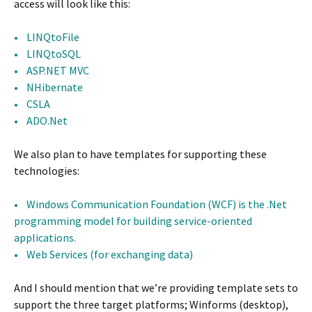
access will look like this:
• LINQtoFile
• LINQtoSQL
• ASP.NET MVC
• NHibernate
• CSLA
• ADO.Net
We also plan to have templates for supporting these
technologies:
• Windows Communication Foundation (WCF) is the .Net
programming model for building service-oriented
applications.
• Web Services (for exchanging data)
And I should mention that we’re providing template sets to
support the three target platforms; Winforms (desktop),