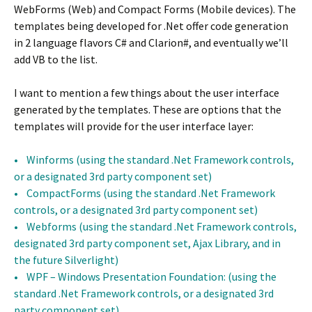
WebForms (Web) and Compact Forms (Mobile devices). The
templates being developed for .Net offer code generation
in 2 language flavors C# and Clarion#, and eventually we’ll
add VB to the list.
I want to mention a few things about the user interface
generated by the templates. These are options that the
templates will provide for the user interface layer:
• Winforms (using the standard .Net Framework controls,
or a designated 3rd party component set)
• CompactForms (using the standard .Net Framework
controls, or a designated 3rd party component set)
• Webforms (using the standard .Net Framework controls,
designated 3rd party component set, Ajax Library, and in
the future Silverlight)
• WPF – Windows Presentation Foundation: (using the
standard .Net Framework controls, or a designated 3rd
party component set)