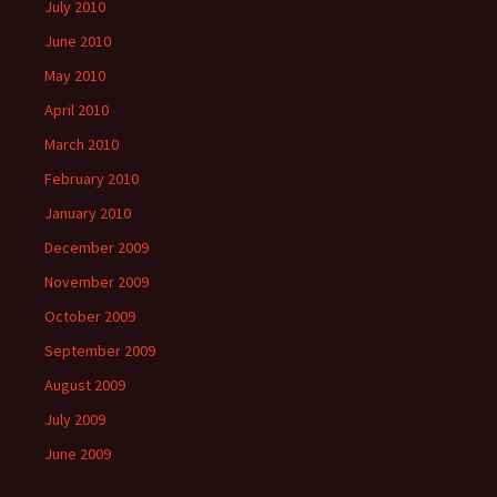
July 2010
June 2010
May 2010
April 2010
March 2010
February 2010
January 2010
December 2009
November 2009
October 2009
September 2009
August 2009
July 2009
June 2009