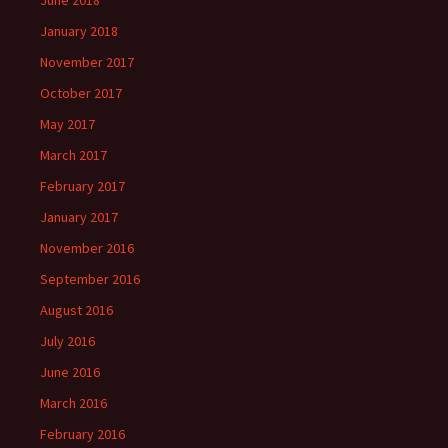
June 2018
January 2018
November 2017
October 2017
May 2017
March 2017
February 2017
January 2017
November 2016
September 2016
August 2016
July 2016
June 2016
March 2016
February 2016