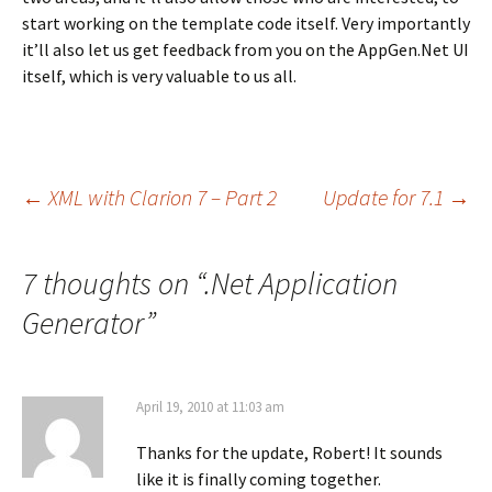
start working on the template code itself. Very importantly
it’ll also let us get feedback from you on the AppGen.Net UI
itself, which is very valuable to us all.
Post
←
XML with Clarion 7 – Part 2
Update for 7.1
→
navigation
7 thoughts on “
.Net Application
Generator
”
April 19, 2010 at 11:03 am
Thanks for the update, Robert! It sounds
like it is finally coming together.