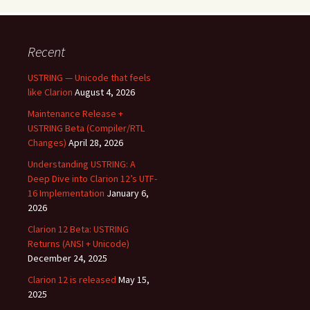
Recent
USTRING — Unicode that feels
like Clarion
August 4, 2026
Maintenance Release +
USTRING Beta (Compiler/RTL
Changes)
April 28, 2026
Understanding USTRING: A
Deep Dive into Clarion 12’s UTF-
16 Implementation
January 6,
2026
Clarion 12 Beta: USTRING
Returns (ANSI + Unicode)
December 24, 2025
Clarion 12 is released
May 15,
2025