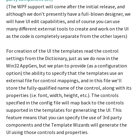
(The WPF support will come after the initial release, and
although we don’t presently have a full-blown designer, we
will have UI edit capabilities, and of course you can use
many different external tools to create and work on the UI
as the code is completely separate from the other layers)
For creation of the UI the templates read the control
settings from the Dictionary, just as we do now in the
Win32 AppGen, but we plan to provide (as a configuration
option) the ability to specify that the templates use an
external file for control mappings, and in this file we’ll
store the fully-qualified name of the control, along with its
properties (i.e. font, width, height, etc.). The controls
specified in the config file will map back to the controls
supported in the templates for generating the UI. This
feature means that you can specify the use of 3rd party
components and the Template Wizards will generate the
UI using those controls and properties.