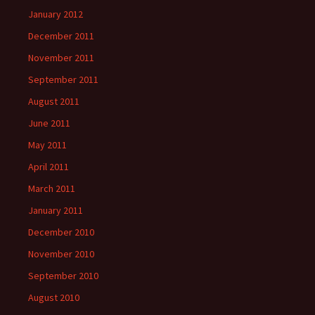
January 2012
December 2011
November 2011
September 2011
August 2011
June 2011
May 2011
April 2011
March 2011
January 2011
December 2010
November 2010
September 2010
August 2010