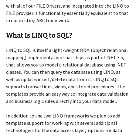
with all of our FILE Drivers, and integrated into the LINQ to
FILE provider is functionality essentially equivalent to that
in our existing ABC framework.
What Is LINQ to SQL?
LINQ to SQL is itself a light-weight ORM (object relational
mapping) implementation that ships as part of .NET 3.5,
that allows you to model a relational database using .NET
classes. You can then query the database using LINQ, as
well as update/insert/delete data from it. LINQ to SQL
supports transactions, views, and stored procedures. The
templates provide an easy way to integrate data validation
and business logic rules directly into your data model.
In addition to the two LINQ frameworks we plan to add
template support for working with several additional
technologies for the data access layer; options for data