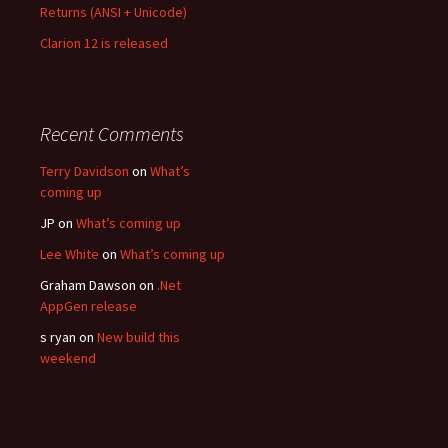
Returns (ANSI + Unicode)
Clarion 12 is released
Recent Comments
Terry Davidson
on
What’s
coming up
JP
on
What’s coming up
Lee White
on
What’s coming up
Graham Dawson
on
.Net
AppGen release
s ryan
on
New build this
weekend