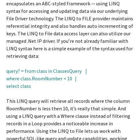
encapsulates an ABC-styled framework — using LINQ
syntax for accessing and updating data via our underlying
File Driver technology. The LINQ to FILE provider maintains
referential integrity and also handles auto incrementing of
keys. The LINQ to File data access layer can also utilize our
managed .Net IP driver. If you’re not already familiar with
LINQ syntax here is a simple example of the syntax used for
retrieving data:
query? = from class in ClassesQuery |
where class.RoomNumber < 10 |
select class
This LINQ query will retrieve all records where the column
RoomNumber is less then 10, it’s really that simple. And
using a LINQ query with a Where clause instead of filtering
records in a Loop provides a noticeable increase in
performance. Using the LINQ to File lets us work with
powerful SQL-like query and update capabilities, working