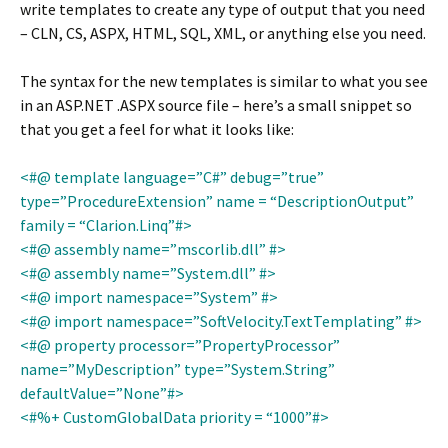
write templates to create any type of output that you need
– CLN, CS, ASPX, HTML, SQL, XML, or anything else you need.
The syntax for the new templates is similar to what you see
in an ASP.NET .ASPX source file – here’s a small snippet so
that you get a feel for what it looks like:
<#@ template language=”C#” debug=”true”
type=”ProcedureExtension” name = “DescriptionOutput”
family = “Clarion.Linq”#>
<#@ assembly name=”mscorlib.dll” #>
<#@ assembly name=”System.dll” #>
<#@ import namespace=”System” #>
<#@ import namespace=”SoftVelocity.TextTemplating” #>
<#@ property processor=”PropertyProcessor”
name=”MyDescription” type=”System.String”
defaultValue=”None”#>
<#%+ CustomGlobalData priority = “1000”#>