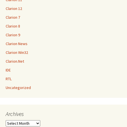
Clarion 12
Clarion 7
Clarion 8
Clarion 9
Clarion News
Clarion Win32
Clarion.Net
IDE
RTL
Uncategorized
Archives
Archives