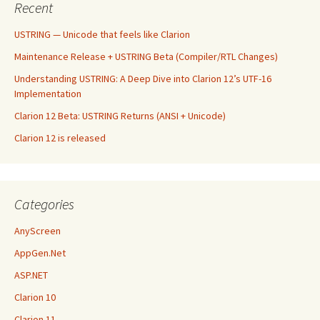
Recent
USTRING — Unicode that feels like Clarion
Maintenance Release + USTRING Beta (Compiler/RTL Changes)
Understanding USTRING: A Deep Dive into Clarion 12’s UTF-16
Implementation
Clarion 12 Beta: USTRING Returns (ANSI + Unicode)
Clarion 12 is released
Categories
AnyScreen
AppGen.Net
ASP.NET
Clarion 10
Clarion 11