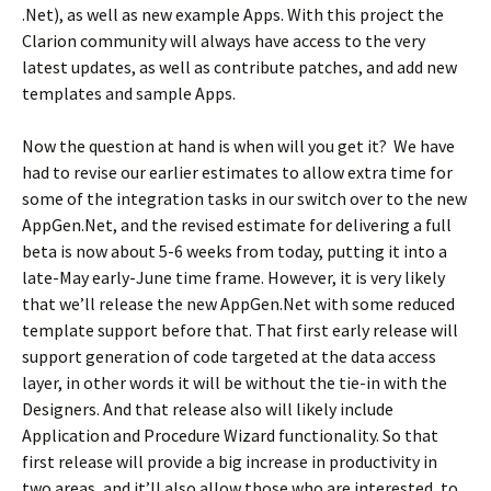
.Net), as well as new example Apps. With this project the
Clarion community will always have access to the very
latest updates, as well as contribute patches, and add new
templates and sample Apps.
Now the question at hand is when will you get it? We have
had to revise our earlier estimates to allow extra time for
some of the integration tasks in our switch over to the new
AppGen.Net, and the revised estimate for delivering a full
beta is now about 5-6 weeks from today, putting it into a
late-May early-June time frame. However, it is very likely
that we’ll release the new AppGen.Net with some reduced
template support before that. That first early release will
support generation of code targeted at the data access
layer, in other words it will be without the tie-in with the
Designers. And that release also will likely include
Application and Procedure Wizard functionality. So that
first release will provide a big increase in productivity in
two areas, and it’ll also allow those who are interested, to