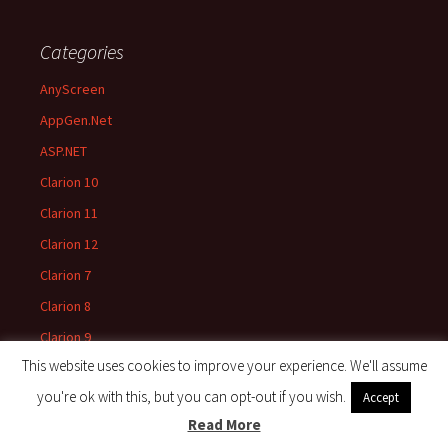
Categories
AnyScreen
AppGen.Net
ASP.NET
Clarion 10
Clarion 11
Clarion 12
Clarion 7
Clarion 8
Clarion 9
This website uses cookies to improve your experience. We'll assume
Clarion News
you're ok with this, but you can opt-out if you wish.
Accept
Clarion Win32
Read More
Clarion.Net