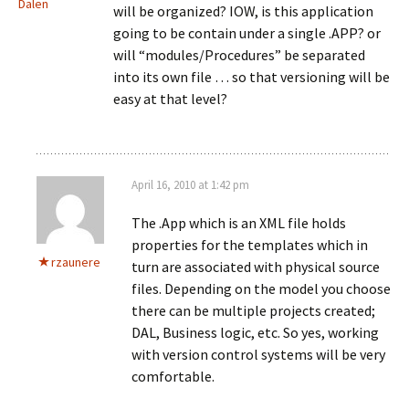
Dalen
will be organized? IOW, is this application
going to be contain under a single .APP? or
will “modules/Procedures” be separated
into its own file … so that versioning will be
easy at that level?
April 16, 2010 at 1:42 pm
The .App which is an XML file holds
properties for the templates which in
rzaunere
turn are associated with physical source
files. Depending on the model you choose
there can be multiple projects created;
DAL, Business logic, etc. So yes, working
with version control systems will be very
comfortable.