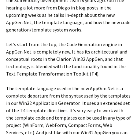
the SoftVelocity development team 8 years ago. You’ll be
hearing a lot more from Diego in blog posts in the
upcoming weeks as he talks in-depth about the new
AppGen.Net, the template language, and how the new code
generation/template system works.
Let’s start from the top; the Code Generation engine in
AppGen.Net is completely new. It has its architectural and
conceptual roots in the Clarion Win32 AppGen, and that
technology is blended with the functionality found in the
Text Template Transformation Toolkit (T4).
The template language used in the new AppGen.Net is a
complete departure from the syntax used by the templates
in our Win32 Application Generator. It uses an extended set
of the T4 template directives. It’s very easy to work with
the template code and templates can be used in any type of
project (WinForm, WebForm, CompactForms, Web
Services, etc.). And just like with our Win32 AppGen you can