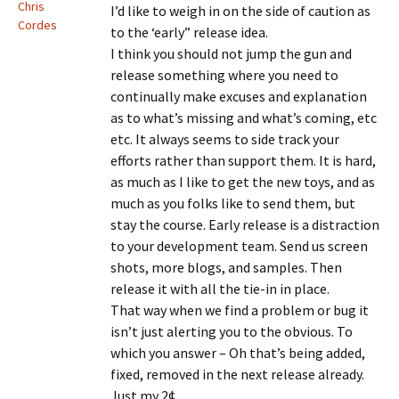
Chris
I’d like to weigh in on the side of caution as
Cordes
to the ‘early” release idea.
I think you should not jump the gun and
release something where you need to
continually make excuses and explanation
as to what’s missing and what’s coming, etc
etc. It always seems to side track your
efforts rather than support them. It is hard,
as much as I like to get the new toys, and as
much as you folks like to send them, but
stay the course. Early release is a distraction
to your development team. Send us screen
shots, more blogs, and samples. Then
release it with all the tie-in in place.
That way when we find a problem or bug it
isn’t just alerting you to the obvious. To
which you answer – Oh that’s being added,
fixed, removed in the next release already.
Just my 2¢