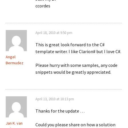
ccordes
April 18, 2010 at 9:50 pm
This is great look forward to the C#
template writer. I like Clarion# but I love C#.
Angel
Bermudez
Please hurry with some samples, any code
snippets would be greatly appreciated.
April 13, 2010 at 10:13 pm
Thanks for the update …
Jan K. van
Could you please share on how a solution