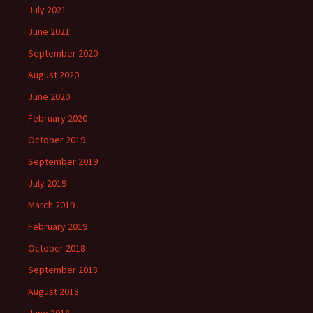
July 2021
June 2021
September 2020
August 2020
June 2020
February 2020
October 2019
September 2019
July 2019
March 2019
February 2019
October 2018
September 2018
August 2018